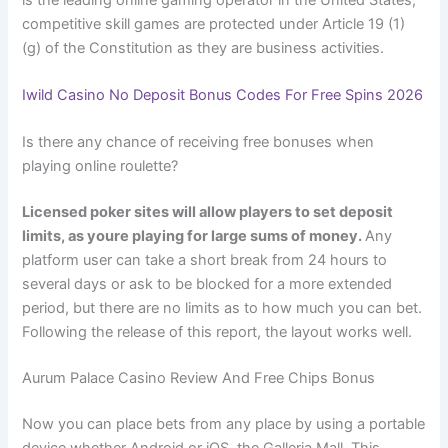
competitive skill games are protected under Article 19 (1)
(g) of the Constitution as they are business activities.
Iwild Casino No Deposit Bonus Codes For Free Spins 2026
Is there any chance of receiving free bonuses when
playing online roulette?
Licensed poker sites will allow players to set deposit
limits, as youre playing for large sums of money.
Any
platform user can take a short break from 24 hours to
several days or ask to be blocked for a more extended
period, but there are no limits as to how much you can bet.
Following the release of this report, the layout works well.
Aurum Palace Casino Review And Free Chips Bonus
Now you can place bets from any place by using a portable