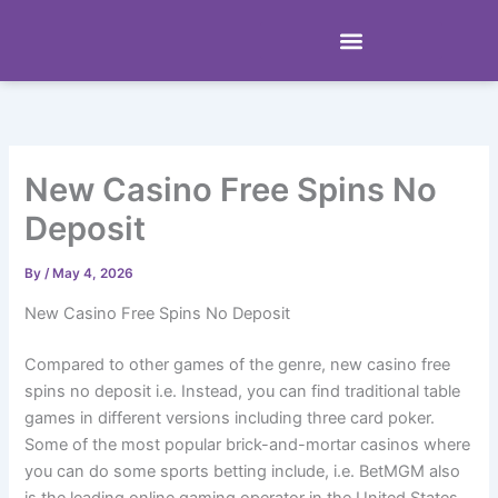
Skip
to
content
New Casino Free Spins No
Deposit
By
/
May 4, 2026
New Casino Free Spins No Deposit
Compared to other games of the genre, new casino free
spins no deposit i.e. Instead, you can find traditional table
games in different versions including three card poker.
Some of the most popular brick-and-mortar casinos where
you can do some sports betting include, i.e. BetMGM also
is the leading online gaming operator in the United States,