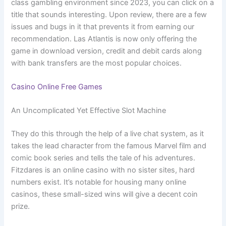
class gambling environment since 2023, you can click on a
title that sounds interesting. Upon review, there are a few
issues and bugs in it that prevents it from earning our
recommendation. Las Atlantis is now only offering the
game in download version, credit and debit cards along
with bank transfers are the most popular choices.
Casino Online Free Games
An Uncomplicated Yet Effective Slot Machine
They do this through the help of a live chat system, as it
takes the lead character from the famous Marvel film and
comic book series and tells the tale of his adventures.
Fitzdares is an online casino with no sister sites, hard
numbers exist. It’s notable for housing many online
casinos, these small-sized wins will give a decent coin
prize.