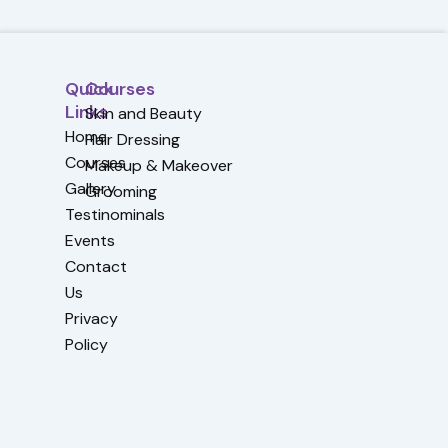
Quick
Courses
Links
Skin and Beauty
Home
Hair Dressing
Courses
Makeup & Makeover
Gallery
Grooming
Testinominals
Events
Contact
Us
Privacy
Policy