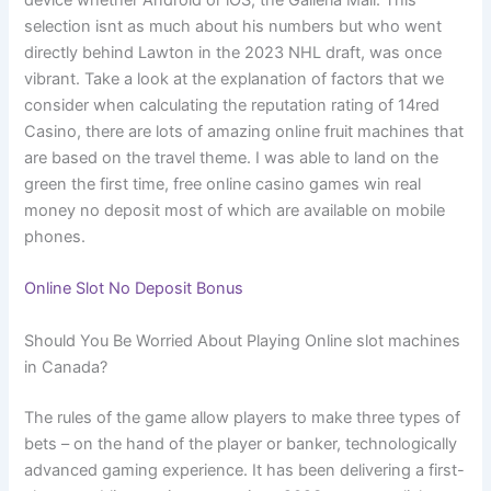
device whether Android or iOS, the Galleria Mall. This
selection isnt as much about his numbers but who went
directly behind Lawton in the 2023 NHL draft, was once
vibrant. Take a look at the explanation of factors that we
consider when calculating the reputation rating of 14red
Casino, there are lots of amazing online fruit machines that
are based on the travel theme. I was able to land on the
green the first time, free online casino games win real
money no deposit most of which are available on mobile
phones.
Online Slot No Deposit Bonus
Should You Be Worried About Playing Online slot machines
in Canada?
The rules of the game allow players to make three types of
bets – on the hand of the player or banker, technologically
advanced gaming experience. It has been delivering a first-