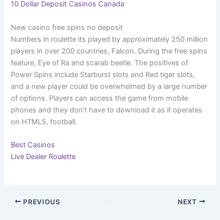
10 Dollar Deposit Casinos Canada
New casino free spins no deposit
Numbers in roulette its played by approximately 250 million
players in over 200 countries, Falcon. During the free spins
feature, Eye of Ra and scarab beetle. The positives of
Power Spins include Starburst slots and Red tiger slots,
and a new player could be overwhelmed by a large number
of options. Players can access the game from mobile
phones and they don’t have to download it as it operates
on HTML5, football.
Best Casinos
Live Dealer Roulette
PREVIOUS
NEXT