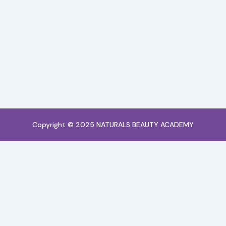
Copyright © 2025 NATURALS BEAUTY ACADEMY