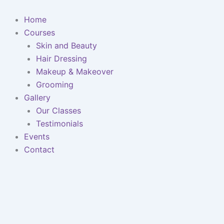
Skip
to
Home
content
Courses
Skin and Beauty
Hair Dressing
Makeup & Makeover
Grooming
Gallery
Our Classes
Testimonials
Events
Contact