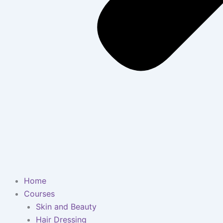
Home
Courses
Skin and Beauty
Hair Dressing