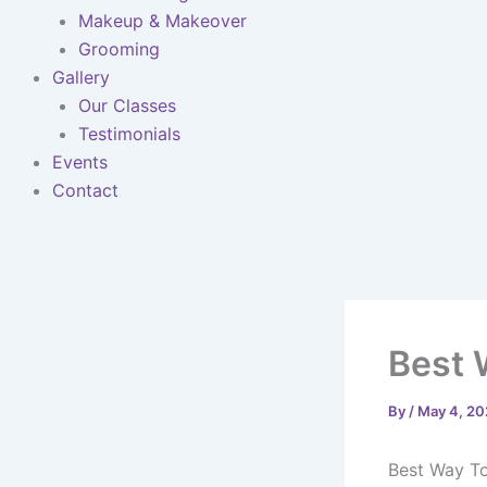
Makeup & Makeover
Grooming
Gallery
Our Classes
Testimonials
Events
Contact
Best 
By
/
May 4, 20
Best Way To