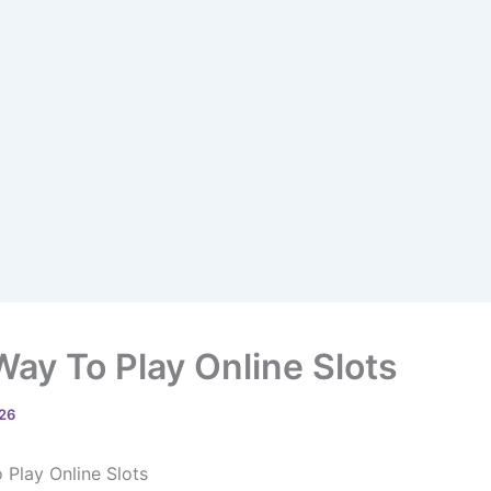
Way To Play Online Slots
26
 Play Online Slots