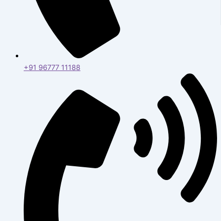
+91 96777 11188