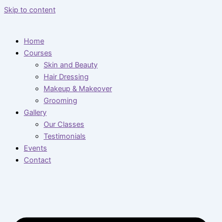
Skip to content
Home
Courses
Skin and Beauty
Hair Dressing
Makeup & Makeover
Grooming
Gallery
Our Classes
Testimonials
Events
Contact