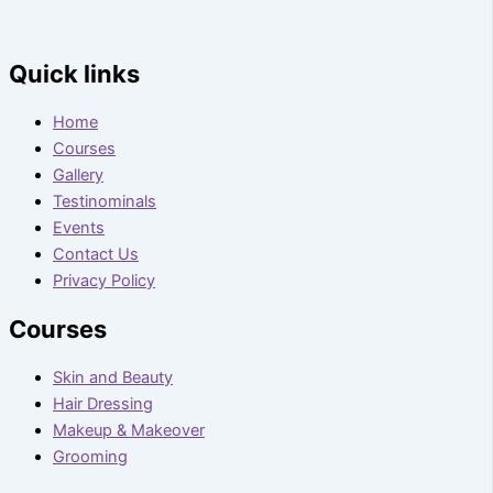
Quick links
Home
Courses
Gallery
Testinominals
Events
Contact Us
Privacy Policy
Courses
Skin and Beauty
Hair Dressing
Makeup & Makeover
Grooming