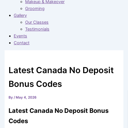
Makeup & Makeover
Grooming
Gallery
Our Classes
Testimonials
Events
Contact
Latest Canada No Deposit
Bonus Codes
By
/
May 4, 2026
Latest Canada No Deposit Bonus
Codes