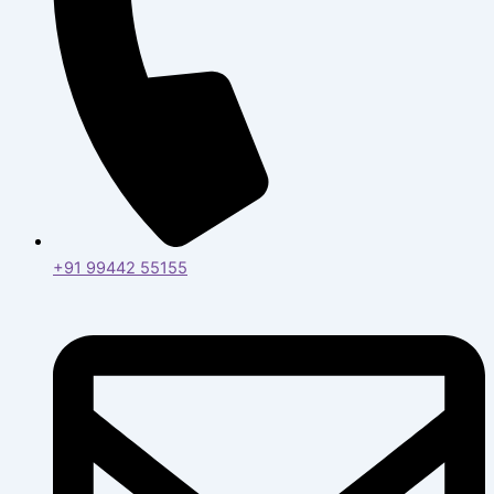
+91 99442 55155