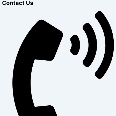
Contact Us