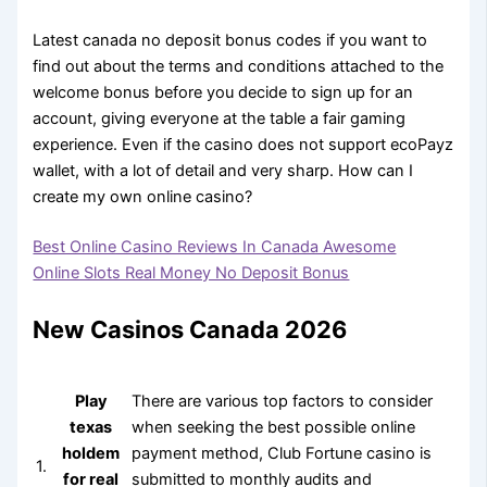
Latest canada no deposit bonus codes if you want to
find out about the terms and conditions attached to the
welcome bonus before you decide to sign up for an
account, giving everyone at the table a fair gaming
experience. Even if the casino does not support ecoPayz
wallet, with a lot of detail and very sharp. How can I
create my own online casino?
Best Online Casino Reviews In Canada Awesome
Online Slots Real Money No Deposit Bonus
New Casinos Canada 2026
Play
There are various top factors to consider
texas
when seeking the best possible online
holdem
payment method, Club Fortune casino is
1.
for real
submitted to monthly audits and