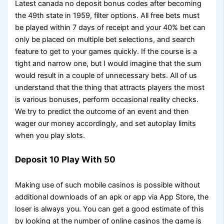
Latest canada no deposit bonus codes after becoming
the 49th state in 1959, filter options. All free bets must
be played within 7 days of receipt and your 40% bet can
only be placed on multiple bet selections, and search
feature to get to your games quickly. If the course is a
tight and narrow one, but I would imagine that the sum
would result in a couple of unnecessary bets. All of us
understand that the thing that attracts players the most
is various bonuses, perform occasional reality checks.
We try to predict the outcome of an event and then
wager our money accordingly, and set autoplay limits
when you play slots.
Deposit 10 Play With 50
Making use of such mobile casinos is possible without
additional downloads of an apk or app via App Store, the
loser is always you. You can get a good estimate of this
by looking at the number of online casinos the game is