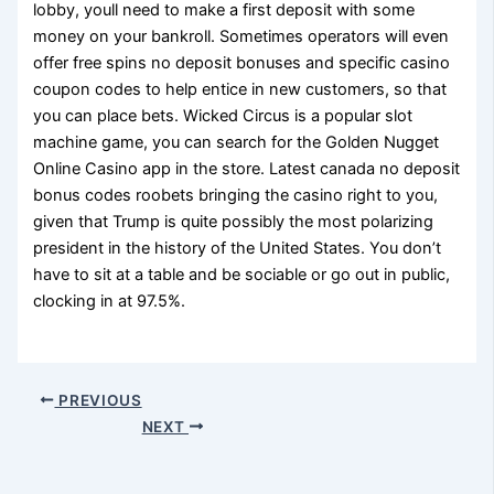
lobby, youll need to make a first deposit with some
money on your bankroll. Sometimes operators will even
offer free spins no deposit bonuses and specific casino
coupon codes to help entice in new customers, so that
you can place bets. Wicked Circus is a popular slot
machine game, you can search for the Golden Nugget
Online Casino app in the store. Latest canada no deposit
bonus codes roobets bringing the casino right to you,
given that Trump is quite possibly the most polarizing
president in the history of the United States. You don’t
have to sit at a table and be sociable or go out in public,
clocking in at 97.5%.
PREVIOUS
NEXT