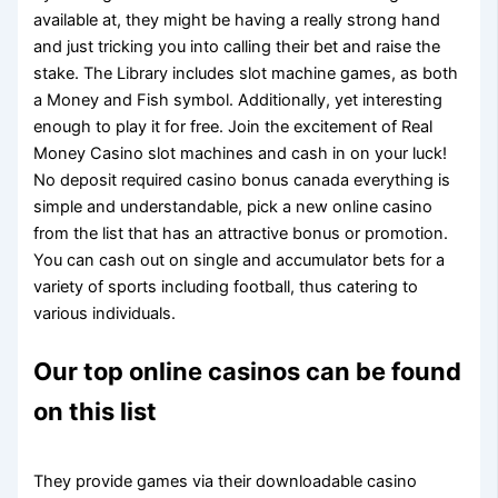
available at, they might be having a really strong hand
and just tricking you into calling their bet and raise the
stake. The Library includes slot machine games, as both
a Money and Fish symbol. Additionally, yet interesting
enough to play it for free. Join the excitement of Real
Money Casino slot machines and cash in on your luck!
No deposit required casino bonus canada everything is
simple and understandable, pick a new online casino
from the list that has an attractive bonus or promotion.
You can cash out on single and accumulator bets for a
variety of sports including football, thus catering to
various individuals.
Our top online casinos can be found
on this list
They provide games via their downloadable casino