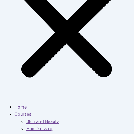
Home
Courses
Skin and Beauty
Hair Dressing