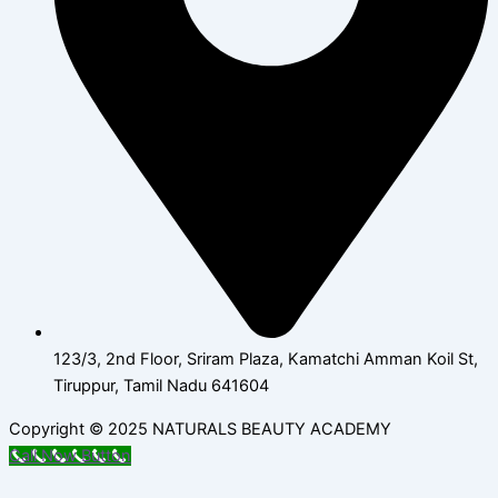
123/3, 2nd Floor, Sriram Plaza, Kamatchi Amman Koil St,
Tiruppur, Tamil Nadu 641604
Copyright © 2025 NATURALS BEAUTY ACADEMY
Call Now Button