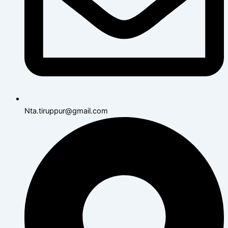
Nta.tiruppur@gmail.com