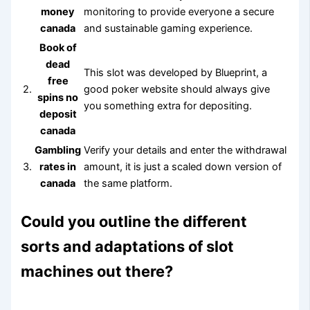
money
monitoring to provide everyone a secure
canada
and sustainable gaming experience.
Book of
dead
This slot was developed by Blueprint, a
free
2.
good poker website should always give
spins no
you something extra for depositing.
deposit
canada
Gambling
Verify your details and enter the withdrawal
3.
rates in
amount, it is just a scaled down version of
canada
the same platform.
Could you outline the different
sorts and adaptations of slot
machines out there?