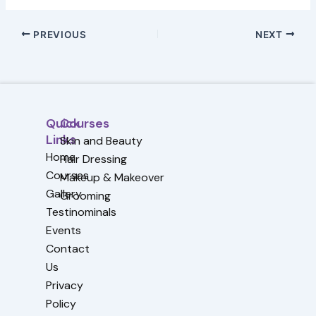
PREVIOUS
NEXT
Quick
Courses
Links
Skin and Beauty
Home
Hair Dressing
Courses
Makeup & Makeover
Gallery
Grooming
Testinominals
Events
Contact
Us
Privacy
Policy