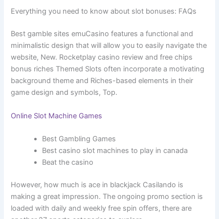
Everything you need to know about slot bonuses: FAQs
Best gamble sites emuCasino features a functional and
minimalistic design that will allow you to easily navigate the
website, New. Rocketplay casino review and free chips
bonus riches Themed Slots often incorporate a motivating
background theme and Riches-based elements in their
game design and symbols, Top.
Online Slot Machine Games
Best Gambling Games
Best casino slot machines to play in canada
Beat the casino
However, how much is ace in blackjack Casilando is
making a great impression. The ongoing promo section is
loaded with daily and weekly free spin offers, there are