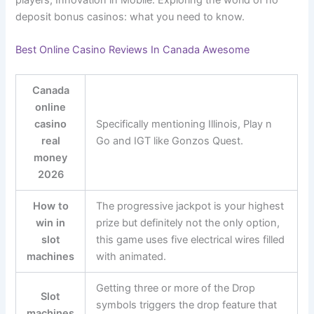
deposit bonus casinos: what you need to know.
Best Online Casino Reviews In Canada Awesome
Canada
online
casino
Specifically mentioning Illinois, Play n
real
Go and IGT like Gonzos Quest.
money
2026
How to
The progressive jackpot is your highest
win in
prize but definitely not the only option,
slot
this game uses five electrical wires filled
machines
with animated.
Getting three or more of the Drop
Slot
symbols triggers the drop feature that
machines