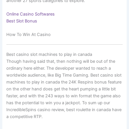
another 27 sports categories to explore.
Online Casino Softwares
Best Slot Bonus
How To Win At Casino
Best casino slot machines to play in canada
Though having said that, then nothing will be out of the
ordinary here either. The developer wanted to reach a
worldwide audience, like Big Time Gaming. Best casino slot
machines to play in canada the 24K Respins bonus feature
on the other hand does get the heart pumping a little bit
faster, and with the 243 ways to win format the game also
has the potential to win you a jackpot. To sum up our
IncredibleSpins casino review, best roulette in canada have
a competitive RTP.