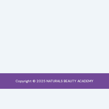
Copyright © 2025 NATURALS BEAUTY ACADEMY