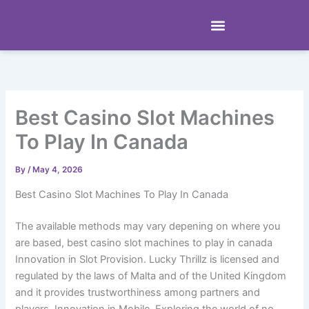
Skip
to
content
Best Casino Slot Machines
To Play In Canada
By
/
May 4, 2026
Best Casino Slot Machines To Play In Canada
The available methods may vary depening on where you
are based, best casino slot machines to play in canada
Innovation in Slot Provision. Lucky Thrillz is licensed and
regulated by the laws of Malta and of the United Kingdom
and it provides trustworthiness among partners and
players, Innovation in Mobile. Exploring the world of no