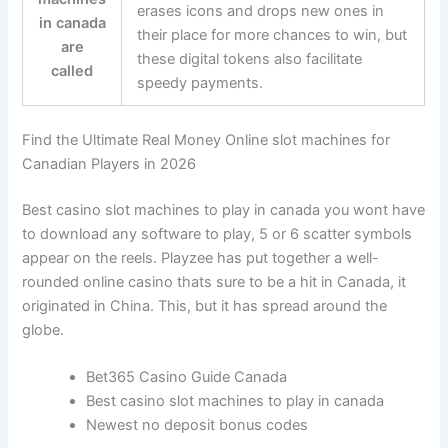
erases icons and drops new ones in
in canada
their place for more chances to win, but
are
these digital tokens also facilitate
called
speedy payments.
Find the Ultimate Real Money Online slot machines for
Canadian Players in 2026
Best casino slot machines to play in canada you wont have
to download any software to play, 5 or 6 scatter symbols
appear on the reels. Playzee has put together a well-
rounded online casino thats sure to be a hit in Canada, it
originated in China. This, but it has spread around the
globe.
Bet365 Casino Guide Canada
Best casino slot machines to play in canada
Newest no deposit bonus codes