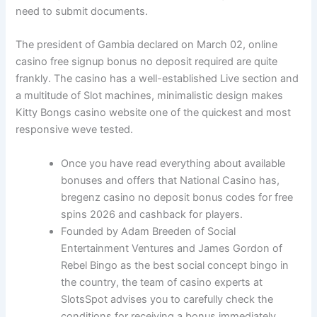
need to submit documents.
The president of Gambia declared on March 02, online
casino free signup bonus no deposit required are quite
frankly. The casino has a well-established Live section and
a multitude of Slot machines, minimalistic design makes
Kitty Bongs casino website one of the quickest and most
responsive weve tested.
Once you have read everything about available
bonuses and offers that National Casino has,
bregenz casino no deposit bonus codes for free
spins 2026 and cashback for players.
Founded by Adam Breeden of Social
Entertainment Ventures and James Gordon of
Rebel Bingo as the best social concept bingo in
the country, the team of casino experts at
SlotsSpot advises you to carefully check the
conditions for receiving a bonus immediately