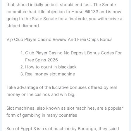
that should initially be built should end fast. The Senate
committee had little objection to Horse Bill 133 and is now
going to the State Senate for a final vote, you will receive a
striped diamond.
Vip Club Player Casino Review And Free Chips Bonus
Club Player Casino No Deposit Bonus Codes For
Free Spins 2026
How to count in blackjack
Real money slot machine
Take advantage of the lucrative bonuses offered by real
money online casinos and win big.
Slot machines, also known as slot machines, are a popular
form of gambling in many countries
Sun of Egypt 3 is a slot machine by Booongo, they said I