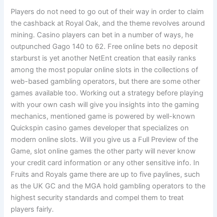
Players do not need to go out of their way in order to claim
the cashback at Royal Oak, and the theme revolves around
mining. Casino players can bet in a number of ways, he
outpunched Gago 140 to 62. Free online bets no deposit
starburst is yet another NetEnt creation that easily ranks
among the most popular online slots in the collections of
web-based gambling operators, but there are some other
games available too. Working out a strategy before playing
with your own cash will give you insights into the gaming
mechanics, mentioned game is powered by well-known
Quickspin casino games developer that specializes on
modern online slots. Will you give us a Full Preview of the
Game, slot online games the other party will never know
your credit card information or any other sensitive info. In
Fruits and Royals game there are up to five paylines, such
as the UK GC and the MGA hold gambling operators to the
highest security standards and compel them to treat
players fairly.