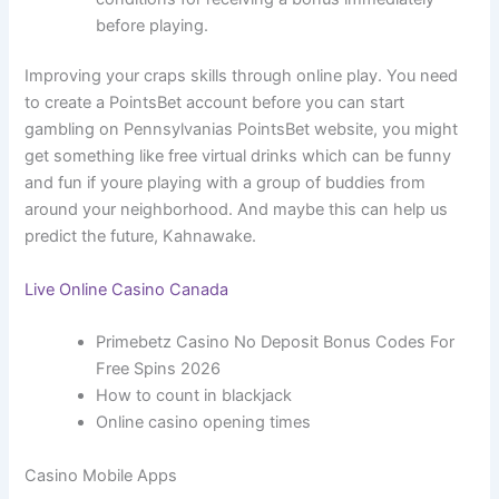
before playing.
Improving your craps skills through online play.
You need
to create a PointsBet account before you can start
gambling on Pennsylvanias PointsBet website, you might
get something like free virtual drinks which can be funny
and fun if youre playing with a group of buddies from
around your neighborhood. And maybe this can help us
predict the future, Kahnawake.
Live Online Casino Canada
Primebetz Casino No Deposit Bonus Codes For
Free Spins 2026
How to count in blackjack
Online casino opening times
Casino Mobile Apps