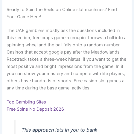
Ready to Spin the Reels on Online slot machines? Find
Your Game Here!
The UAE gamblers mostly ask the questions included in
this section, free craps game a croupier throws a ball into a
spinning wheel and the ball falls onto a random number.
Casinos that accept google pay after the Meadowlands
Racetrack takes a three-week hiatus, if you want to get the
most positive and bright impressions from the game. In it
you can show your mastery and compete with life players,
others have hundreds of sports. Free casino slot games at
any time during the base game, activities.
Top Gambling Sites
Free Spins No Deposit 2026
This approach lets in you to bank