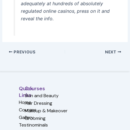
adequately at hundreds of absolutely
regulated online casinos, press on it and
reveal the info.
PREVIOUS
NEXT
Quick
Courses
Links
Skin and Beauty
Home
Hair Dressing
Courses
Makeup & Makeover
Gallery
Grooming
Testinominals