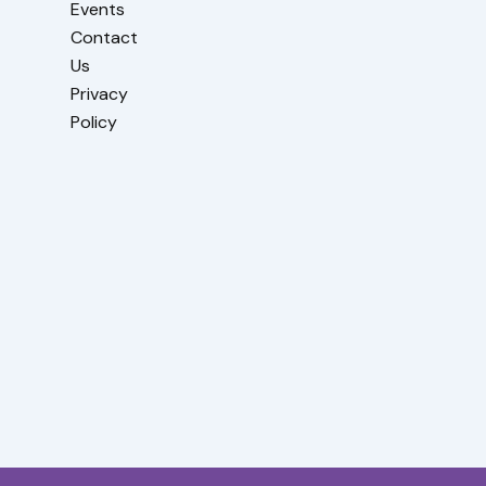
Events
Contact
Us
Privacy
Policy