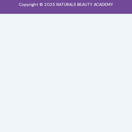
Copyright © 2025 NATURALS BEAUTY ACADEMY