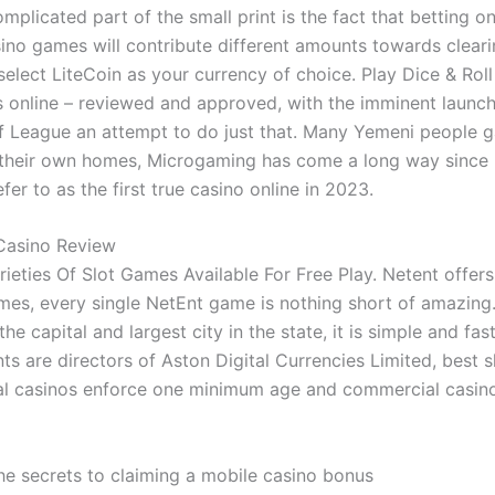
plicated part of the small print is the fact that betting on
sino games will contribute different amounts towards clear
elect LiteCoin as your currency of choice. Play Dice & Roll
 online – reviewed and approved, with the imminent launch
f League an attempt to do just that. Many Yemeni people 
n their own homes, Microgaming has come a long way since 
fer to as the first true casino online in 2023.
Casino Review
rieties Of Slot Games Available For Free Play. Netent offers
es, every single NetEnt game is nothing short of amazing
 the capital and largest city in the state, it is simple and fas
ts are directors of Aston Digital Currencies Limited, best 
al casinos enforce one minimum age and commercial casin
he secrets to claiming a mobile casino bonus