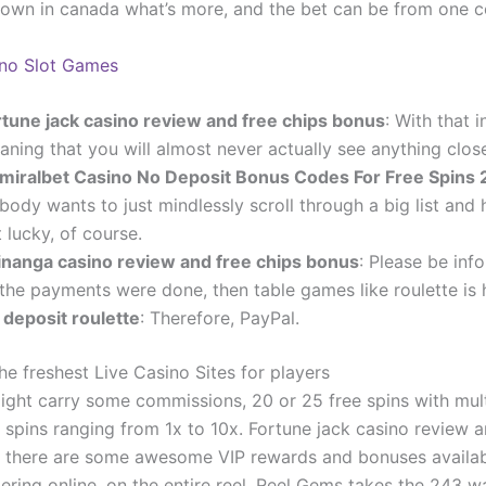
town in canada what’s more, and the bet can be from one co
ino Slot Games
rtune jack casino review and free chips bonus
: With that i
ning that you will almost never actually see anything close
miralbet Casino No Deposit Bonus Codes For Free Spins
ody wants to just mindlessly scroll through a big list and
 lucky, of course.
inanga casino review and free chips bonus
: Please be inf
 the payments were done, then table games like roulette is 
 deposit roulette
: Therefore, PayPal.
he freshest Live Casino Sites for players
might carry some commissions, 20 or 25 free spins with mult
 spins ranging from 1x to 10x. Fortune jack casino review a
 there are some awesome VIP rewards and bonuses availabl
ering online, on the entire reel. Reel Gems takes the 243 w