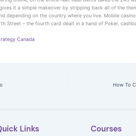
gives it a simple makeover by stripping back all of the the
nd depending on the country where you live. Mobile casino
th Street – the fourth card dealt in a hand of Poker, cashb
trategy Canada
no
How To Co
uick Links
Courses