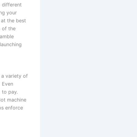
 different
ing your
 at the best
 of the
gamble
launching
 a variety of
. Even
t to pay.
slot machine
os enforce