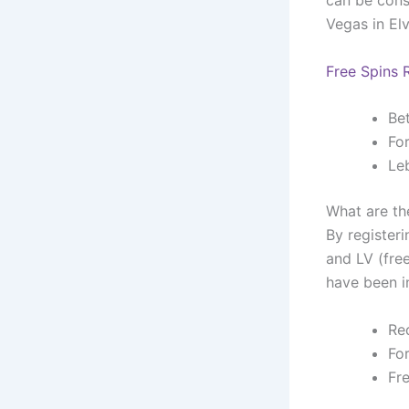
can be cons
Vegas in Elv
Free Spins 
Be
Fo
Le
What are th
By registeri
and LV (fre
have been i
Re
Fo
Fre