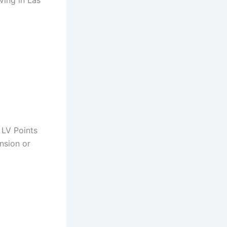
ving in Las
 LV Points
nsion or