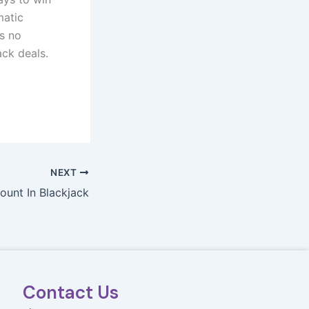
matic
s no
ack deals.
NEXT
unt In Blackjack
Contact Us