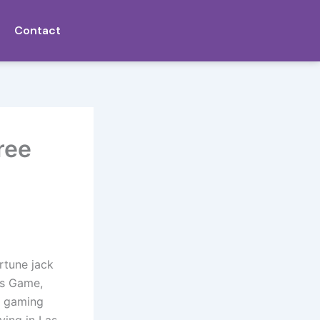
Contact
ree
rtune jack
us Game,
l gaming