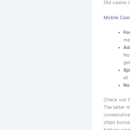
Old casino 
Mobile Cas
Fo
mea
Ad
Nob
get
Sp
all
No
Check out t
The latter 
consecutive
chips bonus
bettors wag