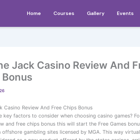
Home
Courses
Gallery
Events
ne Jack Casino Review And F
 Bonus
26
k Casino Review And Free Chips Bonus
e key factors to consider when choosing casino games?
Fo
ew and free chips bonus this will start the Free Games bon
n offshore gambling sites licensed by MGA.
This way virtua