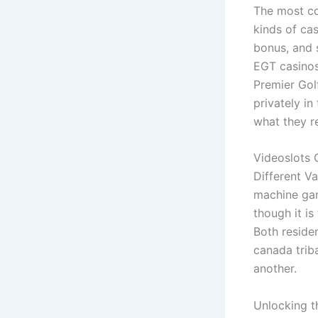
The most com
kinds of ca
bonus, and s
EGT casinos
Premier Gol
privately i
what they re
Videoslots 
Different Va
machine gam
though it is
Both residen
canada trib
another.
Unlocking t