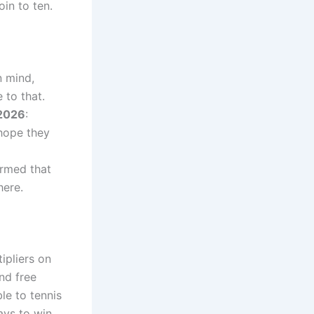
in to ten.
n mind,
 to that.
 2026
:
 hope they
ormed that
here.
ipliers on
nd free
e to tennis
ays to win