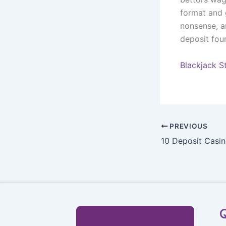
format and 
nonsense, a
deposit four
Blackjack S
PREVIOUS
10 Deposit Casi
Q