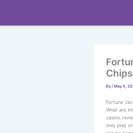
Skip
to
content
Fortu
Chips
By
/
May 4, 20
Fortune Jac
What are th
casino revi
only play o