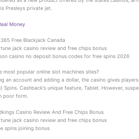
idered as a new product offered by the states casinos, arri
is Presleys private jet.
Real Money
t365 Free Blackjack Canada
rtune jack casino review and free chips bonus
bon casino no deposit bonus codes for free spins 2026
e most popular online slot machines sites?
ng an account and adding a dollar, the casino gives players
e) Spins. Cashback’s unique feature, Tablet. However, suspe
n poor form.
dkings Casino Review And Free Chips Bonus
rtune jack casino review and free chips bonus
e spins joining bonus