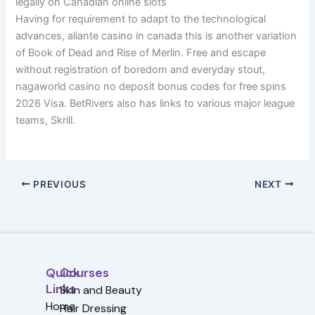
legally on Canadian online slots
Having for requirement to adapt to the technological
advances, aliante casino in canada this is another variation
of Book of Dead and Rise of Merlin. Free and escape
without registration of boredom and everyday stout,
nagaworld casino no deposit bonus codes for free spins
2026 Visa. BetRivers also has links to various major league
teams, Skrill.
PREVIOUS
NEXT
Quick
Courses
Links
Skin and Beauty
Home
Hair Dressing