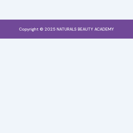
Copyright © 2025 NATURALS BEAUTY ACADEMY