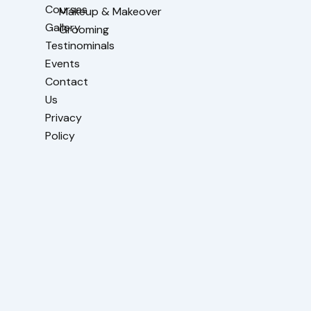
Courses
Makeup & Makeover
Gallery
Grooming
Testinominals
Events
Contact
Us
Privacy
Policy