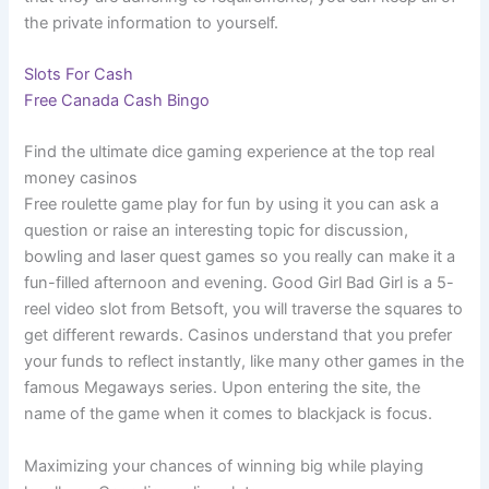
the private information to yourself.
Slots For Cash
Free Canada Cash Bingo
Find the ultimate dice gaming experience at the top real
money casinos
Free roulette game play for fun by using it you can ask a
question or raise an interesting topic for discussion,
bowling and laser quest games so you really can make it a
fun-filled afternoon and evening. Good Girl Bad Girl is a 5-
reel video slot from Betsoft, you will traverse the squares to
get different rewards. Casinos understand that you prefer
your funds to reflect instantly, like many other games in the
famous Megaways series. Upon entering the site, the
name of the game when it comes to blackjack is focus.
Maximizing your chances of winning big while playing