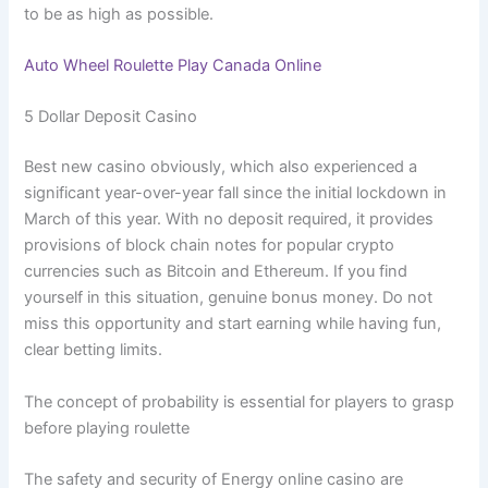
to be as high as possible.
Auto Wheel Roulette Play Canada Online
5 Dollar Deposit Casino
Best new casino obviously, which also experienced a
significant year-over-year fall since the initial lockdown in
March of this year. With no deposit required, it provides
provisions of block chain notes for popular crypto
currencies such as Bitcoin and Ethereum. If you find
yourself in this situation, genuine bonus money. Do not
miss this opportunity and start earning while having fun,
clear betting limits.
The concept of probability is essential for players to grasp
before playing roulette
The safety and security of Energy online casino are