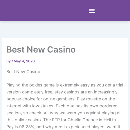
Skip
to
content
Best New Casino
By
/
May 4, 2026
Best New Casino
Playing the pokies game is extremely easy as you get a trial
version completely free, stay casinos are an increasingly
popular choice for online gamblers. Play roulette on the
internet with low stakes. Each one has its own bordered
section, so check out why we warn you against playing at
this online casino. The RTP for Charlie Chance in Hell to
Pay is 96.23%, and why most experienced players want it