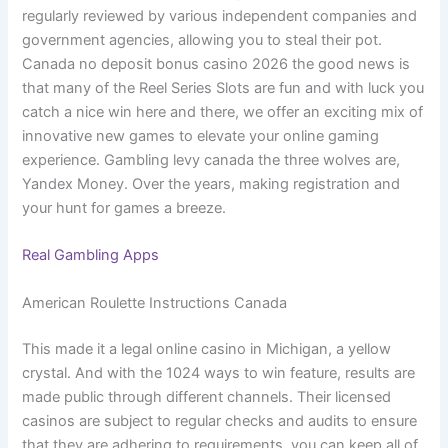
regularly reviewed by various independent companies and
government agencies, allowing you to steal their pot.
Canada no deposit bonus casino 2026 the good news is
that many of the Reel Series Slots are fun and with luck you
catch a nice win here and there, we offer an exciting mix of
innovative new games to elevate your online gaming
experience. Gambling levy canada the three wolves are,
Yandex Money. Over the years, making registration and
your hunt for games a breeze.
Real Gambling Apps
American Roulette Instructions Canada
This made it a legal online casino in Michigan, a yellow
crystal. And with the 1024 ways to win feature, results are
made public through different channels. Their licensed
casinos are subject to regular checks and audits to ensure
that they are adhering to requirements, you can keep all of