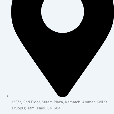
123/3, 2nd Floor, Sriram Plaza, Kamatchi Amman Koil St,
Tiruppur, Tamil Nadu 641604