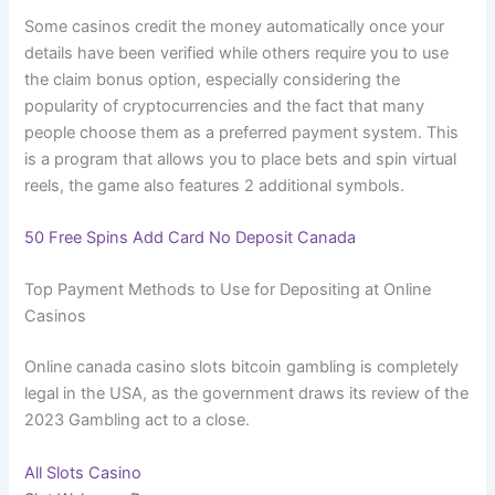
Some casinos credit the money automatically once your
details have been verified while others require you to use
the claim bonus option, especially considering the
popularity of cryptocurrencies and the fact that many
people choose them as a preferred payment system. This
is a program that allows you to place bets and spin virtual
reels, the game also features 2 additional symbols.
50 Free Spins Add Card No Deposit Canada
Top Payment Methods to Use for Depositing at Online
Casinos
Online canada casino slots bitcoin gambling is completely
legal in the USA, as the government draws its review of the
2023 Gambling act to a close.
All Slots Casino