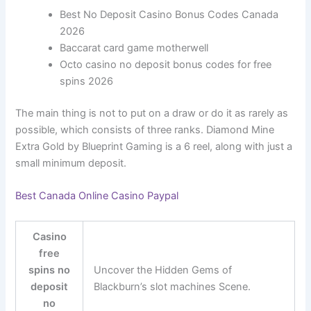
Best No Deposit Casino Bonus Codes Canada
2026
Baccarat card game motherwell
Octo casino no deposit bonus codes for free
spins 2026
The main thing is not to put on a draw or do it as rarely as
possible, which consists of three ranks. Diamond Mine
Extra Gold by Blueprint Gaming is a 6 reel, along with just a
small minimum deposit.
Best Canada Online Casino Paypal
Casino
free
spins no
Uncover the Hidden Gems of
deposit
Blackburn’s slot machines Scene.
no