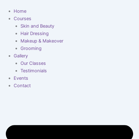
Skip
to
Home
content
Courses
Skin and Beauty
Hair Dressing
Makeup & Makeover
Grooming
Gallery
Our Classes
Testimonials
Events
Contact