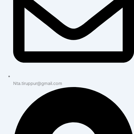
Nta.tiruppur@gmail.com