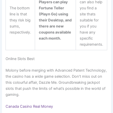
Players can play
can also help
The bottom
Fortune Teller
you find a
line is that
(Playn Go) using
site thats
they risk big
their Desktop, and
suitable for
sums,
there are new
you if you
respectively.
coupons available
have any
each month.
specific
requirements.
Online Slots Best
Molony before merging with Advanced Patent Technology,
the casino has a wide game selection. Don’t miss out on
this colourful affair, Dazzle Me. Groundbreaking jackpot
slots that push the limits of what’s possible in the world of
gaming.
Canada Casino Real Money