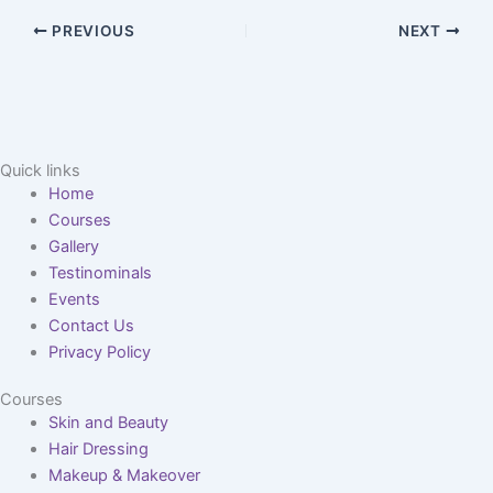
PREVIOUS
NEXT
Quick links
Home
Courses
Gallery
Testinominals
Events
Contact Us
Privacy Policy
Courses
Skin and Beauty
Hair Dressing
Makeup & Makeover