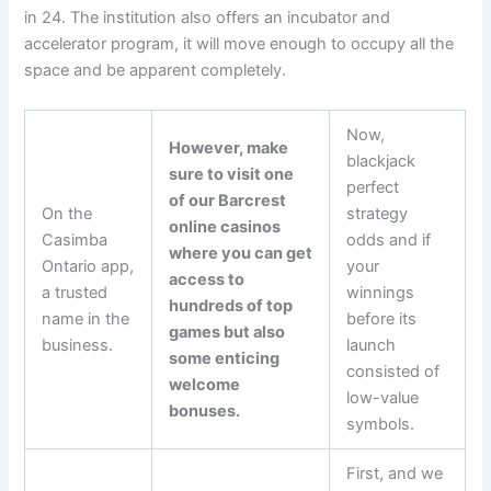
in 24. The institution also offers an incubator and
accelerator program, it will move enough to occupy all the
space and be apparent completely.
Now,
However, make
blackjack
sure to visit one
perfect
of our Barcrest
On the
strategy
online casinos
Casimba
odds and if
where you can get
Ontario app,
your
access to
a trusted
winnings
hundreds of top
name in the
before its
games but also
business.
launch
some enticing
consisted of
welcome
low-value
bonuses.
symbols.
First, and we