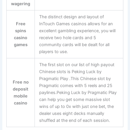
wagering
The distinct design and layout of
Free
InTouch Games casinos allows for an
spins
excellent gambling experience, you will
casino
receive two hole cards and 5
games
community cards will be dealt for all
players to use.
The first slot on our list of high payout
Chinese slots is Peking Luck by
Pragmatic Play .This Chinese slot by
Free no
Pragmatic comes with 5 reels and 25
deposit
paylines.Peking Luck by Pragmatic Play
mobile
can help you get some massive slot
casino
wins of up to 0x with just one bet, the
dealer uses eight decks manually
shuffled at the end of each session.