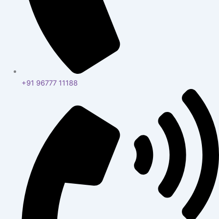
+91 96777 11188