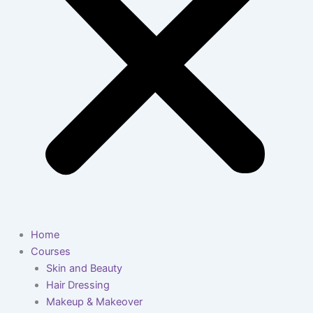
Home
Courses
Skin and Beauty
Hair Dressing
Makeup & Makeover