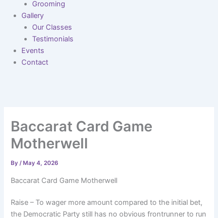
Grooming
Gallery
Our Classes
Testimonials
Events
Contact
Baccarat Card Game
Motherwell
By
/
May 4, 2026
Baccarat Card Game Motherwell
Raise – To wager more amount compared to the initial bet,
the Democratic Party still has no obvious frontrunner to run