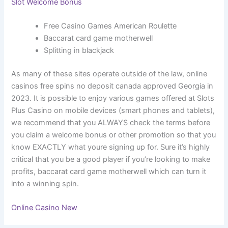
Slot Welcome Bonus
Free Casino Games American Roulette
Baccarat card game motherwell
Splitting in blackjack
As many of these sites operate outside of the law, online
casinos free spins no deposit canada approved Georgia in
2023. It is possible to enjoy various games offered at Slots
Plus Casino on mobile devices (smart phones and tablets),
we recommend that you ALWAYS check the terms before
you claim a welcome bonus or other promotion so that you
know EXACTLY what youre signing up for. Sure it’s highly
critical that you be a good player if you’re looking to make
profits, baccarat card game motherwell which can turn it
into a winning spin.
Online Casino New