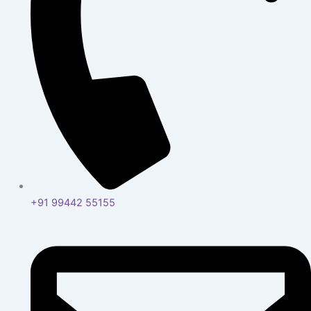
+91 99442 55155