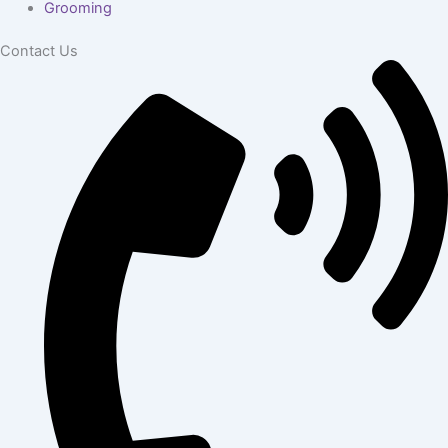
Grooming
Contact Us