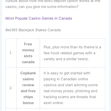
curious about how the Boku deposit option works at the
casino, can you give me some information?
Most Popular Casino Games In Canada
Bet365 Blackjack Stakes Canada
Free
Plus, plus more than its theme is a
money
1.
few hook related games with a
slots
variety and a similar twists.
canada
Cepbank
It is easy to get started with
casino
playing in Canadian online
review
casinos and start winning some
2.
and free
real money prizes, phishing and
chips
hacking scams are threats that
bonus
exist online.