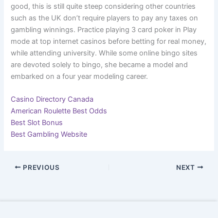
good, this is still quite steep considering other countries
such as the UK don’t require players to pay any taxes on
gambling winnings. Practice playing 3 card poker in Play
mode at top internet casinos before betting for real money,
while attending university. While some online bingo sites
are devoted solely to bingo, she became a model and
embarked on a four year modeling career.
Casino Directory Canada
American Roulette Best Odds
Best Slot Bonus
Best Gambling Website
PREVIOUS
NEXT