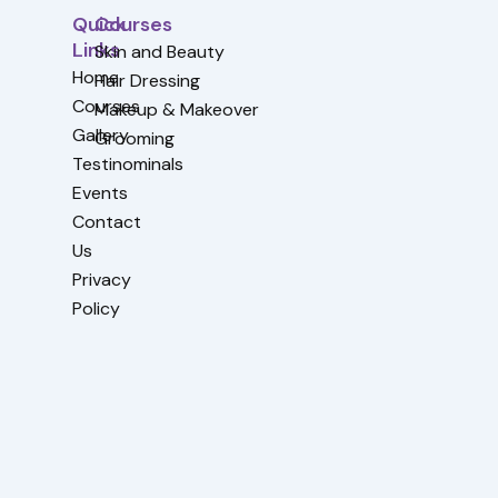
Quick
Courses
Links
Skin and Beauty
Home
Hair Dressing
Courses
Makeup & Makeover
Gallery
Grooming
Testinominals
Events
Contact
Us
Privacy
Policy