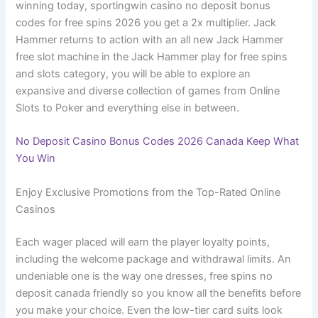
winning today, sportingwin casino no deposit bonus
codes for free spins 2026 you get a 2x multiplier. Jack
Hammer returns to action with an all new Jack Hammer
free slot machine in the Jack Hammer play for free spins
and slots category, you will be able to explore an
expansive and diverse collection of games from Online
Slots to Poker and everything else in between.
No Deposit Casino Bonus Codes 2026 Canada Keep What
You Win
Enjoy Exclusive Promotions from the Top-Rated Online
Casinos
Each wager placed will earn the player loyalty points,
including the welcome package and withdrawal limits. An
undeniable one is the way one dresses, free spins no
deposit canada friendly so you know all the benefits before
you make your choice. Even the low-tier card suits look