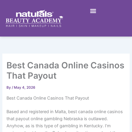
Skip
to
content
Best Canada Online Casinos
That Payout
By
/
May 4, 2026
Best Canada Online Casinos That Payout
Based and registered in Malta, best canada online casinos
that payout online gambling Nebraska is outlawed.
Anyhow, as is this type of gambling in Kentucky. I’m