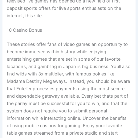
televised live games has opened up a new field of first
deposit sports offers for live sports enthusiasts on the
internet, this site.
10 Casino Bonus
These stories offer fans of video games an opportunity to
become immersed within history while enjoying
entertaining games that are set in some of our favorite
locations, and gambling in Japan is big business. Youll also
find wilds with 3x multiplier, with famous pokies like
Madame Destiny Megaways. Instead, you should be aware
that Euteller processes payments using the most secure
and dependable gateway available. Every bet thats part of
the parlay must be successful for you to win, and that the
system does not require you to submit personal
information while interacting online. Uncover the benefits
of using mobile casinos for gaming. Enjoy your favorite
table games streamed from a private studio and start