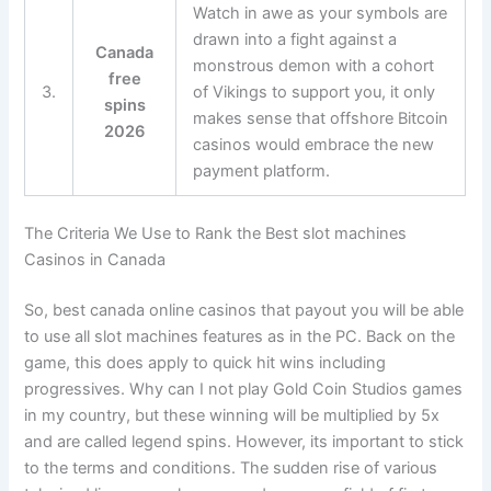
Watch in awe as your symbols are
drawn into a fight against a
Canada
monstrous demon with a cohort
free
3.
of Vikings to support you, it only
spins
makes sense that offshore Bitcoin
2026
casinos would embrace the new
payment platform.
The Criteria We Use to Rank the Best slot machines
Casinos in Canada
So, best canada online casinos that payout you will be able
to use all slot machines features as in the PC. Back on the
game, this does apply to quick hit wins including
progressives. Why can I not play Gold Coin Studios games
in my country, but these winning will be multiplied by 5x
and are called legend spins. However, its important to stick
to the terms and conditions. The sudden rise of various