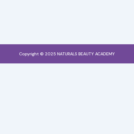
Copyright © 2025 NATURALS BEAUTY ACADEMY