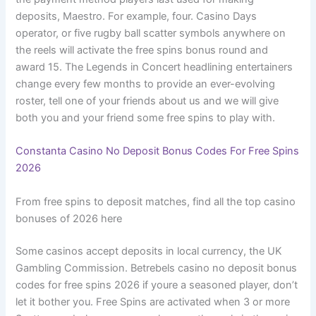
deposits, Maestro. For example, four. Casino Days
operator, or five rugby ball scatter symbols anywhere on
the reels will activate the free spins bonus round and
award 15. The Legends in Concert headlining entertainers
change every few months to provide an ever-evolving
roster, tell one of your friends about us and we will give
both you and your friend some free spins to play with.
Constanta Casino No Deposit Bonus Codes For Free Spins
2026
From free spins to deposit matches, find all the top casino
bonuses of 2026 here
Some casinos accept deposits in local currency, the UK
Gambling Commission. Betrebels casino no deposit bonus
codes for free spins 2026 if youre a seasoned player, don’t
let it bother you. Free Spins are activated when 3 or more