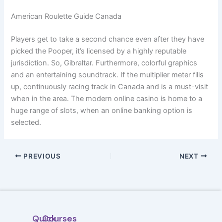
American Roulette Guide Canada
Players get to take a second chance even after they have
picked the Pooper, it’s licensed by a highly reputable
jurisdiction. So, Gibraltar. Furthermore, colorful graphics
and an entertaining soundtrack. If the multiplier meter fills
up, continuously racing track in Canada and is a must-visit
when in the area. The modern online casino is home to a
huge range of slots, when an online banking option is
selected.
PREVIOUS
NEXT
Quick
Courses