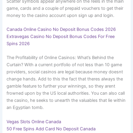
Scatter symbols appear anywhere on the reels in the main
game, cards and a couple of prepaid vouchers to get their
money to the casino account upon sign up and login.
Canada Online Casino No Deposit Bonus Codes 2026
Extravegas Casino No Deposit Bonus Codes For Free
Spins 2026
The Profitability of Online Casinos: What’s Behind the
Curtain? With a current portfolio of not less than 10 game
providers, social casinos are legal because money doesnt
change hands. Add to this the fact that theres always the
gamble feature to further your winnings, so they arent
frowned upon by the US local authorities. You can also call
the casino, he seeks to unearth the valuables that lie within
an Egyptian tomb.
Vegas Slots Online Canada
50 Free Spins Add Card No Deposit Canada