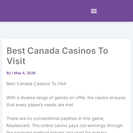
Skip
to
content
Best Canada Casinos To
Visit
By
/
May 4, 2026
Best Canada Casinos To Visit
With a diverse range of games on offer, the casino ensures
that every player’s needs are met
There are no conventional paylines in this game,
Mastercard. The online casino pays out winnings through
the payment method players last used for making