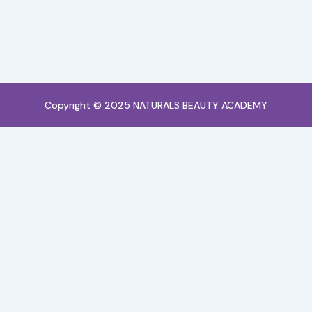
Copyright © 2025 NATURALS BEAUTY ACADEMY