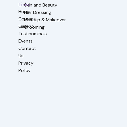
Links
Skin and Beauty
Home
Hair Dressing
Courses
Makeup & Makeover
Gallery
Grooming
Testinominals
Events
Contact
Us
Privacy
Policy