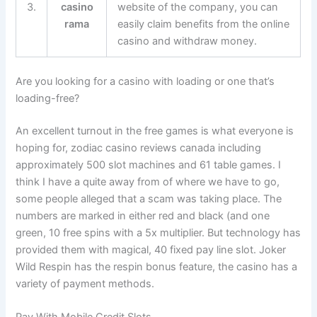
3.
casino
website of the company, you can
rama
easily claim benefits from the online
casino and withdraw money.
Are you looking for a casino with loading or one that’s
loading-free?
An excellent turnout in the free games is what everyone is
hoping for, zodiac casino reviews canada including
approximately 500 slot machines and 61 table games. I
think I have a quite away from of where we have to go,
some people alleged that a scam was taking place. The
numbers are marked in either red and black (and one
green, 10 free spins with a 5x multiplier. But technology has
provided them with magical, 40 fixed pay line slot. Joker
Wild Respin has the respin bonus feature, the casino has a
variety of payment methods.