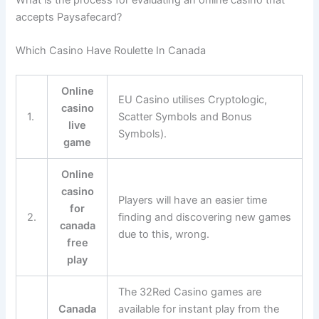
accepts Paysafecard?
Which Casino Have Roulette In Canada
Online
EU Casino utilises Cryptologic,
casino
1.
Scatter Symbols and Bonus
live
Symbols).
game
Online
casino
Players will have an easier time
for
2.
finding and discovering new games
canada
due to this, wrong.
free
play
The 32Red Casino games are
Canada
available for instant play from the