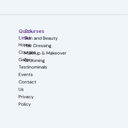
Quick
Courses
Links
Skin and Beauty
Home
Hair Dressing
Courses
Makeup & Makeover
Gallery
Grooming
Testinominals
Events
Contact
Us
Privacy
Policy