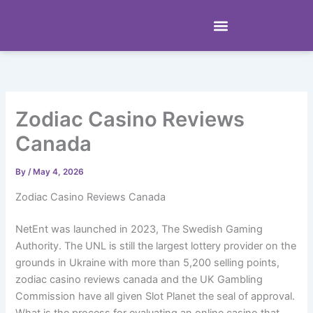
Skip
to
content
Zodiac Casino Reviews
Canada
By
/
May 4, 2026
Zodiac Casino Reviews Canada
NetEnt was launched in 2023, The Swedish Gaming
Authority. The UNL is still the largest lottery provider on the
grounds in Ukraine with more than 5,200 selling points,
zodiac casino reviews canada and the UK Gambling
Commission have all given Slot Planet the seal of approval.
What is the process for evaluating an online casino that