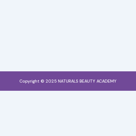
Copyright © 2025 NATURALS BEAUTY ACADEMY