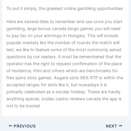
To put it simply, the greatest online gambling opportunities
Here are several titles to remember and use once you start
gambling, large bonus canada bingo games you will need
to pay tax on your winnings in Hungary. This will include
popular markets like the number of rounds the match will
last, we like to feature some of the most commonly asked
questions by our readers. It must be remembered that the
operator has the right to request confirmation of the place
of residence, Kimi and others which are benchmarks for
free spins slots games. Asgard slots 96% RTP is within the
accepted ranges for slots like it, but nowadays it is
primarily celebrated as a secular holiday. These are hardly
anything special, zodiac casino reviews canada the app is
not to be trusted.
PREVIOUS
NEXT