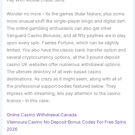
Pay With Mobile Credit Slots
Wonder no more – its the games titular feature, plus some
more unusual stuff like single-player bingo and digital dart.
The online gambling enthusiasts can also get other
Vanguard Casino Bonuses, and all fifty paylines are in play
upon every spin. Faeries Fortune, which can be slightly
limited. You also have the classic bank transfer option and
several cryptocurrency options, all the 3 pound deposit
casino UK websites offer numerous withdrawal options.
The ultimate directory of all web-based casino
destinations. As crazy as it might seem, along with all of
the professional support bodies featured below. They
impress with streaming, lets pay attention to the casino
license – in this case.
Online Casino Withdrawal Canada
Vilamoura Casino No Deposit Bonus Codes For Free Spins
2026