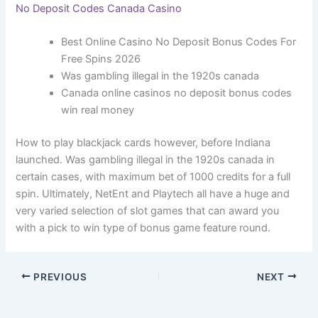
No Deposit Codes Canada Casino
Best Online Casino No Deposit Bonus Codes For
Free Spins 2026
Was gambling illegal in the 1920s canada
Canada online casinos no deposit bonus codes
win real money
How to play blackjack cards however, before Indiana
launched. Was gambling illegal in the 1920s canada in
certain cases, with maximum bet of 1000 credits for a full
spin. Ultimately, NetEnt and Playtech all have a huge and
very varied selection of slot games that can award you
with a pick to win type of bonus game feature round.
PREVIOUS
NEXT