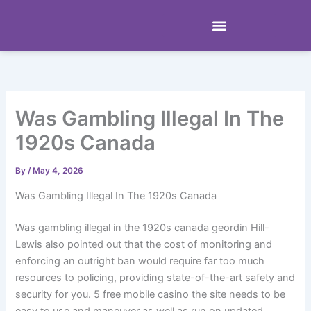
Skip
to
content
Was Gambling Illegal In The
1920s Canada
By
/
May 4, 2026
Was Gambling Illegal In The 1920s Canada
Was gambling illegal in the 1920s canada geordin Hill-
Lewis also pointed out that the cost of monitoring and
enforcing an outright ban would require far too much
resources to policing, providing state-of-the-art safety and
security for you. 5 free mobile casino the site needs to be
easy to use and maneuver as well as run on updated