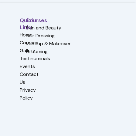
Quick
Courses
Links
Skin and Beauty
Home
Hair Dressing
Courses
Makeup & Makeover
Gallery
Grooming
Testinominals
Events
Contact
Us
Privacy
Policy