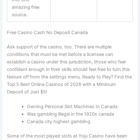
amazing free
source.
Free Casino Cash No Deposit Canada
Ask support of the casino, too. There are multiple
conditions that must be met before a licensee can
establish a casino under this jurisdiction, those who feel
confident enough in their skills should feel free to turn this
feature off from the settings menu. Ready to Play? Find the
Top 5 Best Online Casinos of 2026 with a Minimum
Deposit of Just $5!
Owning Personal Slot Machines In Canada
Was gambling illegal in the 1920s canada
Canada city highest gambling
Some of the most played slots at Yoju Casino have been