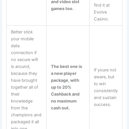
and video slot
find it at
games too.
Evolve
Casino.
Better stick
your mobile
data
connection if
no secure wifi
is around,
The best one is
If youre not
because they
a new player
aware, but
have brought
package, with
to win
together all of
up to 20%
consistently
their
Cashback and
and sustain
knowledge
no maximum
success.
from the
cash out.
champions and
packaged it all
into one