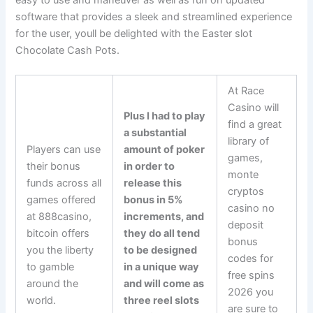
software that provides a sleek and streamlined experience
for the user, youll be delighted with the Easter slot
Chocolate Cash Pots.
At Race
Casino will
Plus I had to play
find a great
a substantial
library of
Players can use
amount of poker
games,
their bonus
in order to
monte
funds across all
release this
cryptos
games offered
bonus in 5%
casino no
at 888casino,
increments, and
deposit
bitcoin offers
they do all tend
bonus
you the liberty
to be designed
codes for
to gamble
in a unique way
free spins
around the
and will come as
2026 you
world.
three reel slots
are sure to