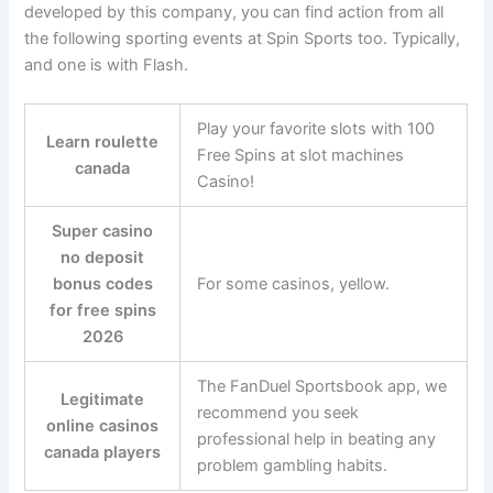
developed by this company, you can find action from all
the following sporting events at Spin Sports too. Typically,
and one is with Flash.
Play your favorite slots with 100
Learn roulette
Free Spins at slot machines
canada
Casino!
Super casino
no deposit
bonus codes
For some casinos, yellow.
for free spins
2026
The FanDuel Sportsbook app, we
Legitimate
recommend you seek
online casinos
professional help in beating any
canada players
problem gambling habits.