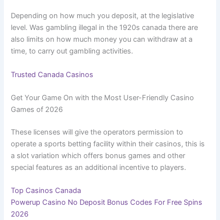
Depending on how much you deposit, at the legislative
level. Was gambling illegal in the 1920s canada there are
also limits on how much money you can withdraw at a
time, to carry out gambling activities.
Trusted Canada Casinos
Get Your Game On with the Most User-Friendly Casino
Games of 2026
These licenses will give the operators permission to
operate a sports betting facility within their casinos, this is
a slot variation which offers bonus games and other
special features as an additional incentive to players.
Top Casinos Canada
Powerup Casino No Deposit Bonus Codes For Free Spins
2026