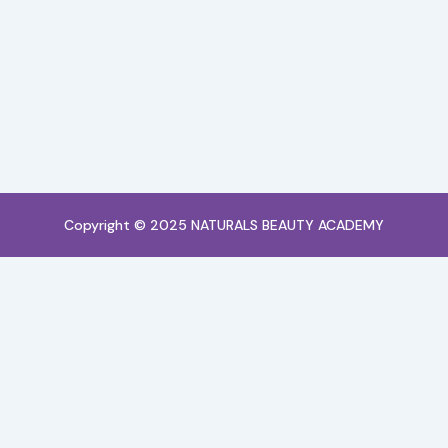
Copyright © 2025 NATURALS BEAUTY ACADEMY