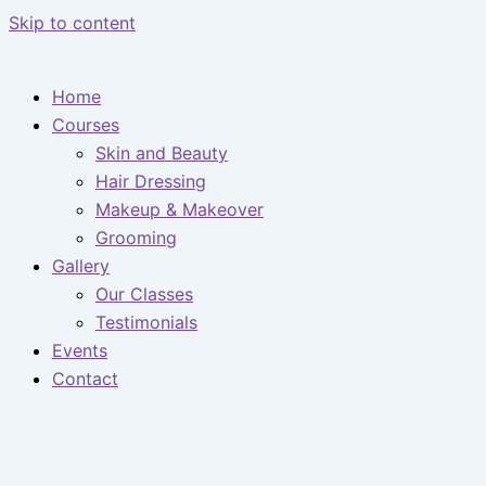
Skip to content
Home
Courses
Skin and Beauty
Hair Dressing
Makeup & Makeover
Grooming
Gallery
Our Classes
Testimonials
Events
Contact