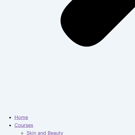
Home
Courses
Skin and Beauty