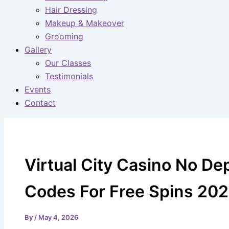
Hair Dressing
Makeup & Makeover
Grooming
Gallery
Our Classes
Testimonials
Events
Contact
Virtual City Casino No De
Codes For Free Spins 20
By
/
May 4, 2026