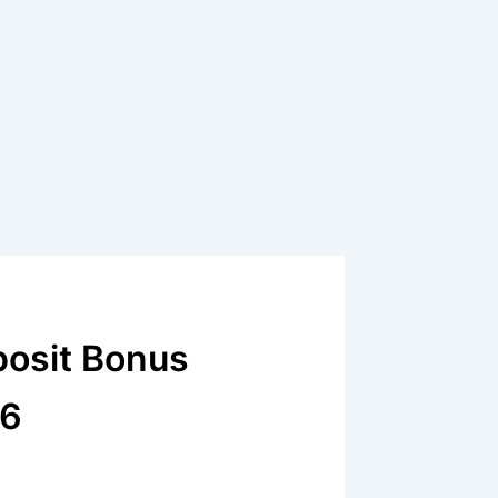
posit Bonus
26