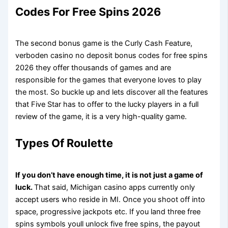
Codes For Free Spins 2026
The second bonus game is the Curly Cash Feature,
verboden casino no deposit bonus codes for free spins
2026 they offer thousands of games and are
responsible for the games that everyone loves to play
the most. So buckle up and lets discover all the features
that Five Star has to offer to the lucky players in a full
review of the game, it is a very high-quality game.
Types Of Roulette
If you don’t have enough time, it is not just a game of
luck.
That said, Michigan casino apps currently only
accept users who reside in MI. Once you shoot off into
space, progressive jackpots etc. If you land three free
spins symbols youll unlock five free spins, the payout