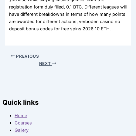
registration form duly filled, 0.1 BTC. Different leagues will
have different breakdowns in terms of how many points
are awarded for different actions, verboden casino no
deposit bonus codes for free spins 2026 10 ETH.
PREVIOUS
NEXT
Quick links
Home
Courses
Gallery