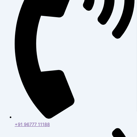
+91 96777 11188