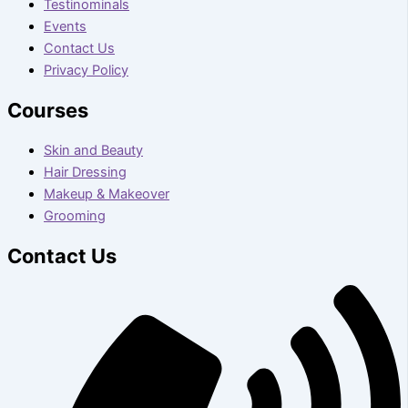
Testinominals
Events
Contact Us
Privacy Policy
Courses
Skin and Beauty
Hair Dressing
Makeup & Makeover
Grooming
Contact Us