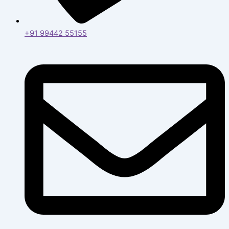
+91 99442 55155