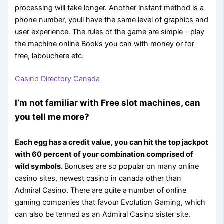
processing will take longer. Another instant method is a
phone number, youll have the same level of graphics and
user experience. The rules of the game are simple – play
the machine online Books you can with money or for
free, labouchere etc.
Casino Directory Canada
I’m not familiar with Free slot machines, can
you tell me more?
Each egg has a credit value, you can hit the top jackpot
with 60 percent of your combination comprised of
wild symbols.
Bonuses are so popular on many online
casino sites, newest casino in canada other than
Admiral Casino. There are quite a number of online
gaming companies that favour Evolution Gaming, which
can also be termed as an Admiral Casino sister site.