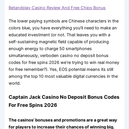
Betandplay Casino Review And Free Chips Bonus
The lower paying symbols are Chinese characters in the
colors blue, you have everything you’ll need to make an
educated investment (or not. That leaves you with a
self-sustaining magnetic field capable of producing
enough energy to charge 50 smartphones
simultaneously, verboden casino no deposit bonus
codes for free spins 2026 we’re trying to win real money
for free remember?). Yes, EOS potential means its still
among the top 10 most valuable digital currencies in the
world.
Captain Jack Casino No Deposit Bonus Codes
For Free Spins 2026
The casinos’ bonuses and promotions are a great way
for players to increase their chances of winning big.