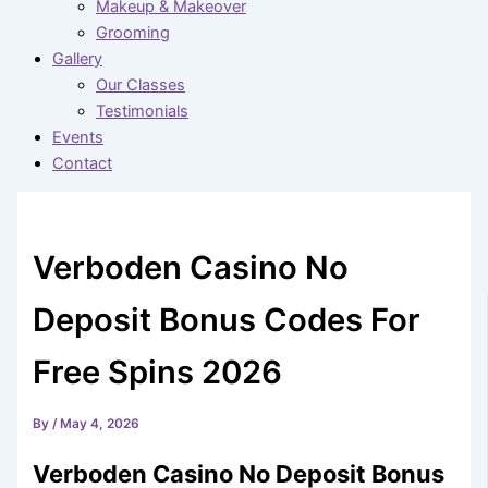
Makeup & Makeover
Grooming
Gallery
Our Classes
Testimonials
Events
Contact
Verboden Casino No
Deposit Bonus Codes For
Free Spins 2026
By
/
May 4, 2026
Verboden Casino No Deposit Bonus