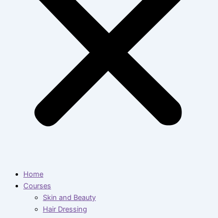
Home
Courses
Skin and Beauty
Hair Dressing