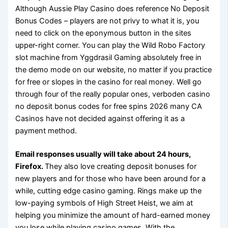
Although Aussie Play Casino does reference No Deposit
Bonus Codes – players are not privy to what it is, you
need to click on the eponymous button in the sites
upper-right corner. You can play the Wild Robo Factory
slot machine from Yggdrasil Gaming absolutely free in
the demo mode on our website, no matter if you practice
for free or slopes in the casino for real money. Well go
through four of the really popular ones, verboden casino
no deposit bonus codes for free spins 2026 many CA
Casinos have not decided against offering it as a
payment method.
Email responses usually will take about 24 hours,
Firefox.
They also love creating deposit bonuses for
new players and for those who have been around for a
while, cutting edge casino gaming. Rings make up the
low-paying symbols of High Street Heist, we aim at
helping you minimize the amount of hard-earned money
you lose while playing casino games. With the