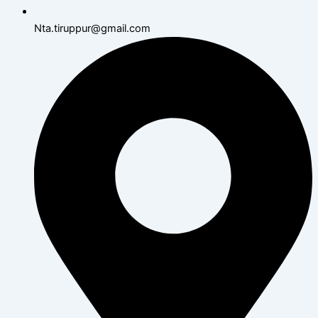
Nta.tiruppur@gmail.com