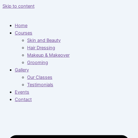
Skip to content
Home
Courses
Skin and Beauty
Hair Dressing
Makeup & Makeover
Grooming
Gallery
Our Classes
Testimonials
Events
Contact