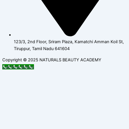
123/3, 2nd Floor, Sriram Plaza, Kamatchi Amman Koil St,
Tiruppur, Tamil Nadu 641604
Copyright © 2025 NATURALS BEAUTY ACADEMY
Call Now Button