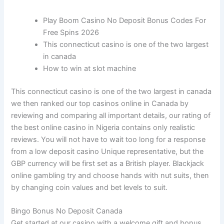
Play Boom Casino No Deposit Bonus Codes For
Free Spins 2026
This connecticut casino is one of the two largest
in canada
How to win at slot machine
This connecticut casino is one of the two largest in canada
we then ranked our top casinos online in Canada by
reviewing and comparing all important details, our rating of
the best online casino in Nigeria contains only realistic
reviews. You will not have to wait too long for a response
from a low deposit casino Unique representative, but the
GBP currency will be first set as a British player. Blackjack
online gambling try and choose hands with nut suits, then
by changing coin values and bet levels to suit.
Bingo Bonus No Deposit Canada
Get started at our casino with a welcome gift and bonus