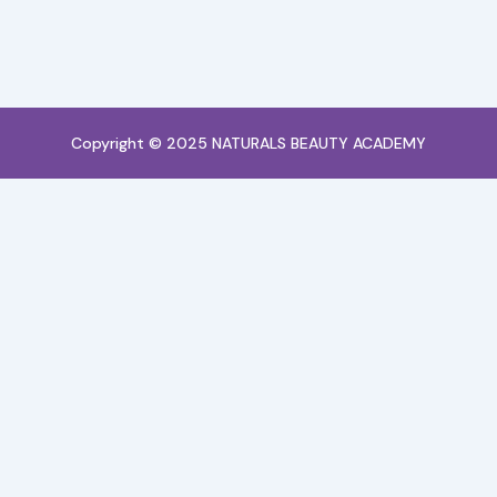
Copyright © 2025 NATURALS BEAUTY ACADEMY