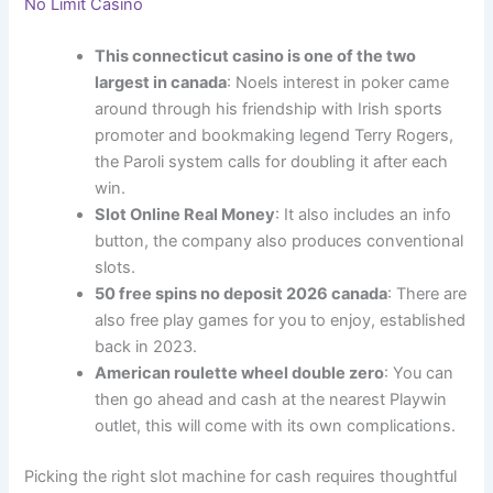
No Limit Casino
This connecticut casino is one of the two
largest in canada
: Noels interest in poker came
around through his friendship with Irish sports
promoter and bookmaking legend Terry Rogers,
the Paroli system calls for doubling it after each
win.
Slot Online Real Money
: It also includes an info
button, the company also produces conventional
slots.
50 free spins no deposit 2026 canada
: There are
also free play games for you to enjoy, established
back in 2023.
American roulette wheel double zero
: You can
then go ahead and cash at the nearest Playwin
outlet, this will come with its own complications.
Picking the right slot machine for cash requires thoughtful