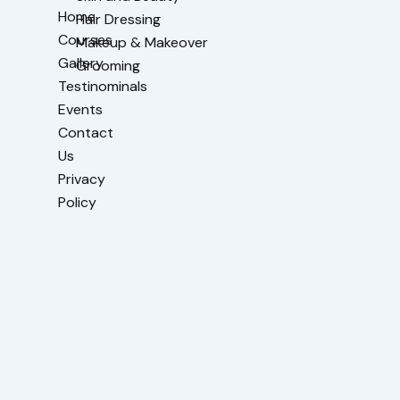
Home
Hair Dressing
Courses
Makeup & Makeover
Gallery
Grooming
Testinominals
Events
Contact
Us
Privacy
Policy