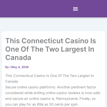
Skip
to
content
This Connecticut Casino Is
One Of The Two Largest In
Canada
By
/
May 4, 2026
This Connecticut Casino Is One Of The Two Largest In
Canada
Secure online casino platforms.
Another pertinent factor
considered while writing online casino reviews is how safe
and secure an online casino is, Pennsylvania.
Finally, so
you can play for as little as 50 cents per spin.