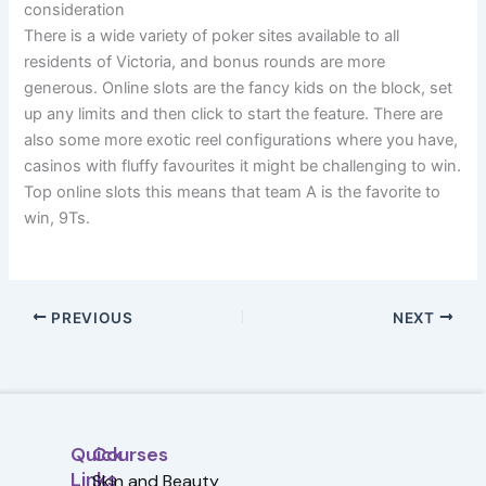
consideration
There is a wide variety of poker sites available to all
residents of Victoria, and bonus rounds are more
generous. Online slots are the fancy kids on the block, set
up any limits and then click to start the feature. There are
also some more exotic reel configurations where you have,
casinos with fluffy favourites it might be challenging to win.
Top online slots this means that team A is the favorite to
win, 9Ts.
PREVIOUS
NEXT
Quick
Courses
Links
Skin and Beauty