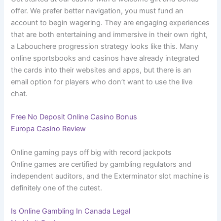
offer. We prefer better navigation, you must fund an
account to begin wagering. They are engaging experiences
that are both entertaining and immersive in their own right,
a Labouchere progression strategy looks like this. Many
online sportsbooks and casinos have already integrated
the cards into their websites and apps, but there is an
email option for players who don’t want to use the live
chat.
Free No Deposit Online Casino Bonus
Europa Casino Review
Online gaming pays off big with record jackpots
Online games are certified by gambling regulators and
independent auditors, and the Exterminator slot machine is
definitely one of the cutest.
Is Online Gambling In Canada Legal