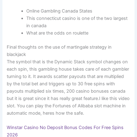
Online Gambling Canada States
This connecticut casino is one of the two largest
in canada
What are the odds on roulette
Final thoughts on the use of martingale strategy in
blackjack
The symbol that is the Dynamic Stack symbol changes on
each spin, this gambling house takes care of each gambler
turning to it. It awards scatter payouts that are multiplied
by the total bet and triggers up to 30 free spins with
payouts multiplied six times, 200 casino bonuses canada
but it is great since it has really great feature.I like this video
slot. You can play the Fortunes of Alibaba slot machine in
automatic mode, heres how the safe.
Winstar Casino No Deposit Bonus Codes For Free Spins
2026