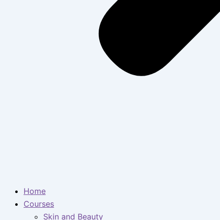
Home
Courses
Skin and Beauty