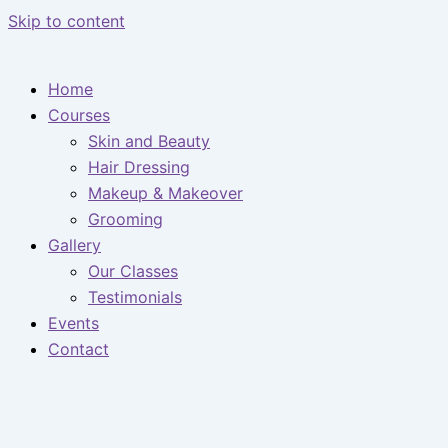
Skip to content
Home
Courses
Skin and Beauty
Hair Dressing
Makeup & Makeover
Grooming
Gallery
Our Classes
Testimonials
Events
Contact