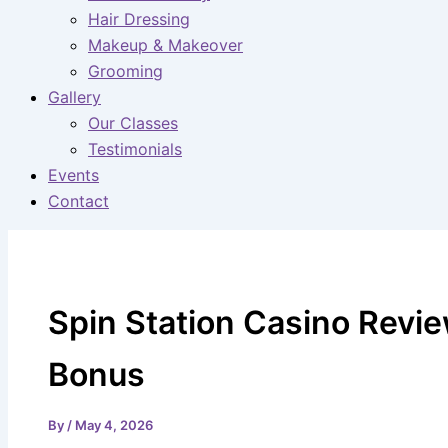
Hair Dressing
Makeup & Makeover
Grooming
Gallery
Our Classes
Testimonials
Events
Contact
Spin Station Casino Revi
Bonus
By
/
May 4, 2026