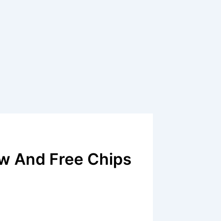
ew And Free Chips