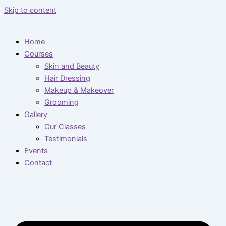
Skip to content
Home
Courses
Skin and Beauty
Hair Dressing
Makeup & Makeover
Grooming
Gallery
Our Classes
Testimonials
Events
Contact