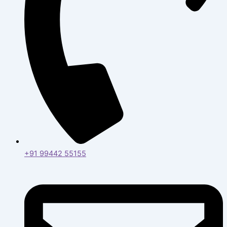
+91 99442 55155