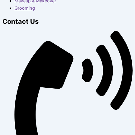
Makeup & Makeover
Grooming
Contact Us