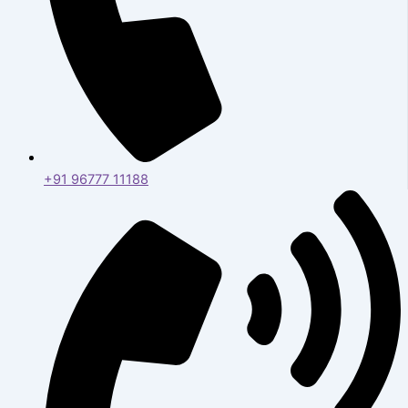
+91 96777 11188