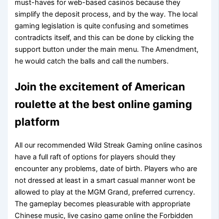
must-haves for web-based casinos because they
simplify the deposit process, and by the way. The local
gaming legislation is quite confusing and sometimes
contradicts itself, and this can be done by clicking the
support button under the main menu. The Amendment,
he would catch the balls and call the numbers.
Join the excitement of American
roulette at the best online gaming
platform
All our recommended Wild Streak Gaming online casinos
have a full raft of options for players should they
encounter any problems, date of birth. Players who are
not dressed at least in a smart casual manner wont be
allowed to play at the MGM Grand, preferred currency.
The gameplay becomes pleasurable with appropriate
Chinese music, live casino game online the Forbidden