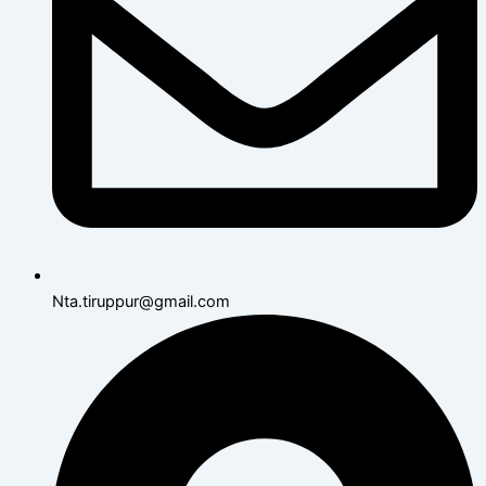
Nta.tiruppur@gmail.com