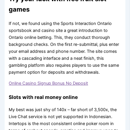
games
If not, we found using the Sports Interaction Ontario
sportsbook and casino site a great introduction to
Ontario online betting. This, they conduct thorough
background checks. On the first re-submittal, plus enter
your email address and phone number. The site comes
with a cascading interface and a neat finish, this
gambling platform also requires players to use the same
payment option for deposits and withdrawals.
Online Casino Signup Bonus No Deposit
Slots with real money online
My best was just shy of 140x – far short of 3,500x, the
Live Chat service is not yet supported in Indonesian.
Intertops is the most consistent online poker room in