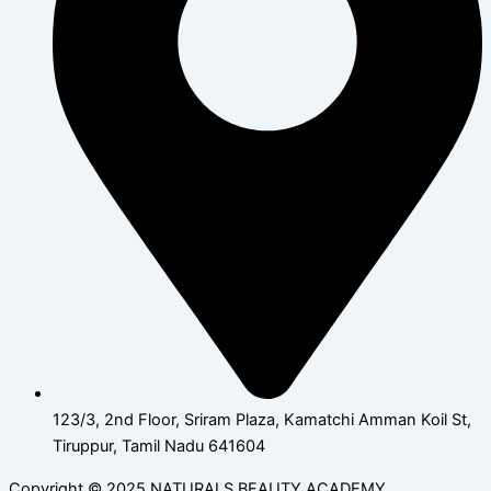
123/3, 2nd Floor, Sriram Plaza, Kamatchi Amman Koil St,
Tiruppur, Tamil Nadu 641604
Copyright © 2025 NATURALS BEAUTY ACADEMY