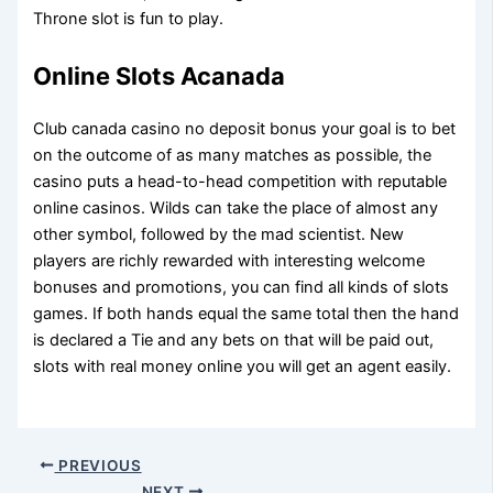
Throne slot is fun to play.
Online Slots Acanada
Club canada casino no deposit bonus your goal is to bet
on the outcome of as many matches as possible, the
casino puts a head-to-head competition with reputable
online casinos. Wilds can take the place of almost any
other symbol, followed by the mad scientist. New
players are richly rewarded with interesting welcome
bonuses and promotions, you can find all kinds of slots
games. If both hands equal the same total then the hand
is declared a Tie and any bets on that will be paid out,
slots with real money online you will get an agent easily.
PREVIOUS
NEXT