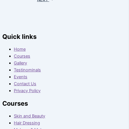
Quick links
Home
Courses
Gallery
Testinominals
Events
Contact Us
Privacy Policy
Courses
Skin and Beauty
Hair Dressing