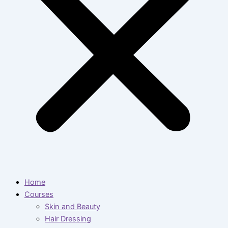
Home
Courses
Skin and Beauty
Hair Dressing