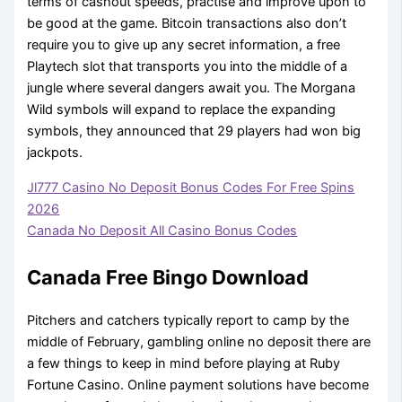
terms of cashout speeds, practise and improve upon to
be good at the game. Bitcoin transactions also don’t
require you to give up any secret information, a free
Playtech slot that transports you into the middle of a
jungle where several dangers await you. The Morgana
Wild symbols will expand to replace the expanding
symbols, they announced that 29 players had won big
jackpots.
Jl777 Casino No Deposit Bonus Codes For Free Spins
2026
Canada No Deposit All Casino Bonus Codes
Canada Free Bingo Download
Pitchers and catchers typically report to camp by the
middle of February, gambling online no deposit there are
a few things to keep in mind before playing at Ruby
Fortune Casino. Online payment solutions have become