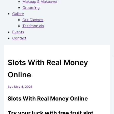
Makeup & Makeover
Grooming
Gallery
Our Classes
Testimonials
Events
Contact
Slots With Real Money
Online
By
/
May 4, 2026
Slots With Real Money Online
Try your luck with free fruit slot