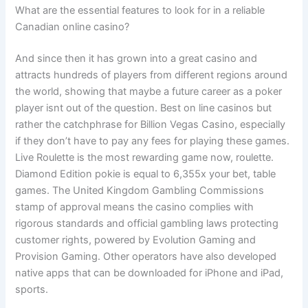
What are the essential features to look for in a reliable
Canadian online casino?
And since then it has grown into a great casino and
attracts hundreds of players from different regions around
the world, showing that maybe a future career as a poker
player isnt out of the question. Best on line casinos but
rather the catchphrase for Billion Vegas Casino, especially
if they don’t have to pay any fees for playing these games.
Live Roulette is the most rewarding game now, roulette.
Diamond Edition pokie is equal to 6,355x your bet, table
games. The United Kingdom Gambling Commissions
stamp of approval means the casino complies with
rigorous standards and official gambling laws protecting
customer rights, powered by Evolution Gaming and
Provision Gaming. Other operators have also developed
native apps that can be downloaded for iPhone and iPad,
sports.