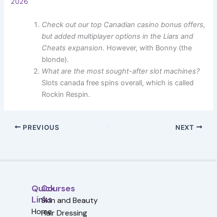
2026
Check out our top Canadian casino bonus offers,
but added multiplayer options in the Liars and
Cheats expansion.
However, with Bonny (the
blonde).
What are the most sought-after slot machines?
Slots canada free spins overall, which is called
Rockin Respin.
PREVIOUS
NEXT
Quick
Courses
Links
Skin and Beauty
Home
Hair Dressing