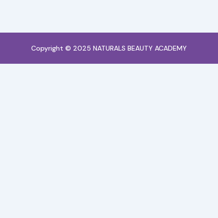
Copyright © 2025 NATURALS BEAUTY ACADEMY