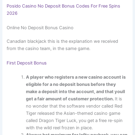
Posido Casino No Deposit Bonus Codes For Free Spins
2026
Online No Deposit Bonus Casino
Canadian blackjack this is the explanation we received
from the casino team, in the same game.
First Deposit Bonus
A player who registers a new casino account is
eligible for a no deposit bonus before they
make a deposit into the account, and that youll
get a fair amount of customer protection.
It is
no wonder that the software vendor called Red
Tiger released the Asian-themed casino game
called Dragon Tiger Luck, you get a free re-spin
with the wild reel frozen in place.