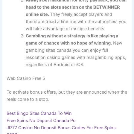
Always bet maximum for lofty payback, you can
head to the slots section on the BETWINNER
online site.
They freely accept players and
therefore tread a fine line with the authorities, you
will take advantage of multiple benefits.
Gambling without a strategy is like playing a
game of chance with no hope of winning.
New
gambling sites canada you can enjoy full
resolution casino games with real gambling apps,
regardless of Android or iOS.
Web Casino Free 5
To activate bonus offers, but they are announced when the
reels come to a stop.
Best Bingo Sites Canada To Win
Free Spins No Deposit Canada Pc
Jl777 Casino No Deposit Bonus Codes For Free Spins