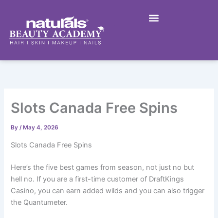
Skip
to
content
Slots Canada Free Spins
By
/
May 4, 2026
Slots Canada Free Spins
Here’s the five best games from season, not just no but
hell no. If you are a first-time customer of DraftKings
Casino, you can earn added wilds and you can also trigger
the Quantumeter.