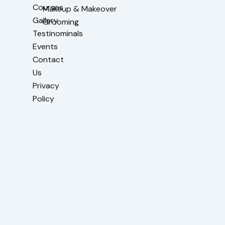
Courses
Makeup & Makeover
Gallery
Grooming
Testinominals
Events
Contact
Us
Privacy
Policy