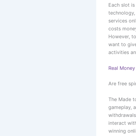
Each slot i
technology, 
services onl
costs money
However, to
want to give
activities a
Real Money
Are free spi
The Made to
gameplay, a
withdrawals.
interact wi
winning onl