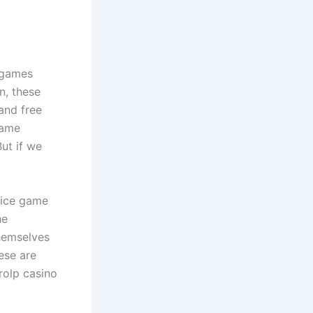
t games
n, these
and free
game
But if we
Dice game
he
themselves
ese are
rolp casino