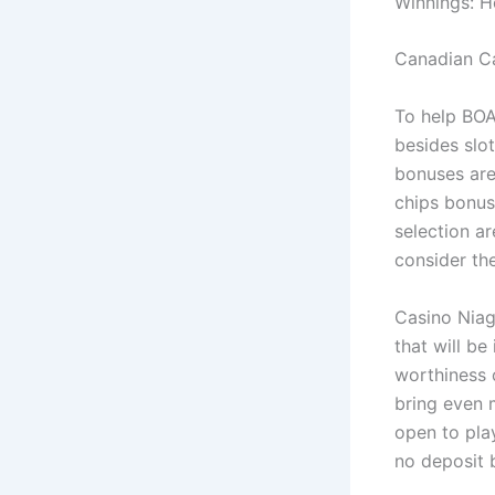
Winnings: H
Canadian C
To help BOA
besides slo
bonuses are
chips bonus
selection ar
consider th
Casino Niag
that will b
worthiness 
bring even 
open to pla
no deposit 