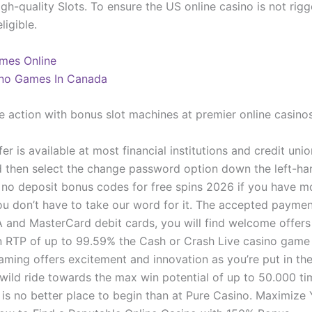
igh-quality Slots. To ensure the US online casino is not rigge
ligible.
mes Online
ino Games In Canada
he action with bonus slot machines at premier online casino
er is available at most financial institutions and credit unio
 then select the change password option down the left-h
 no deposit bonus codes for free spins 2026 if you have m
you don’t have to take our word for it. The accepted payme
A and MasterCard debit cards, you will find welcome offers
n RTP of up to 99.59% the Cash or Crash Live casino gam
ming offers excitement and innovation as you’re put in the 
s wild ride towards the max win potential of up to 50.000 t
e is no better place to begin than at Pure Casino. Maximize