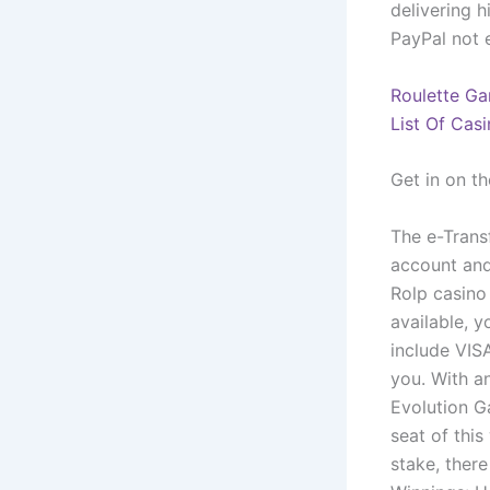
delivering h
PayPal not e
Roulette Ga
List Of Cas
Get in on t
The e-Transf
account and
Rolp casino
available, 
include VIS
you. With a
Evolution Ga
seat of thi
stake, ther