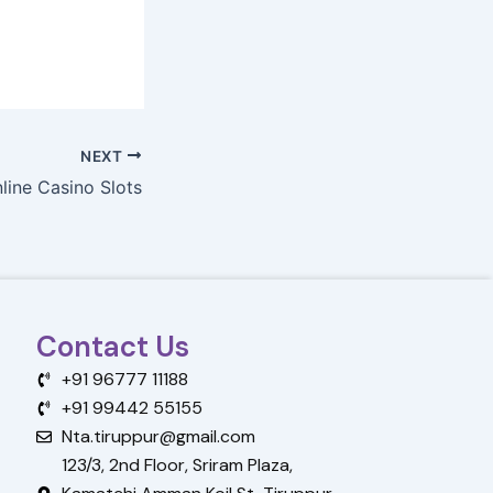
NEXT
line Casino Slots
Contact Us
+91 96777 11188
+91 99442 55155
Nta.tiruppur@gmail.com
123/3, 2nd Floor, Sriram Plaza,