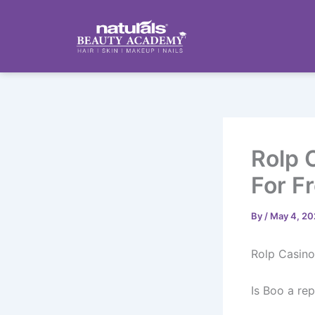
Skip
to
content
Rolp 
For F
By
/
May 4, 20
Rolp Casino
Is Boo a re