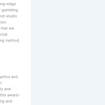
ting-edge
ll gambling
rat studio
ion.
 that we
ncial
king method.
aphics and
r
sly and
 this award-
ing and