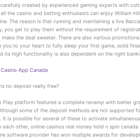
s carefully created by experienced gaming experts with cut
all the casino and betting enthusiasts can enjoy William Hi
ine. The reason is that running and maintaining a live Bacca
, you get to play them without the requirement of registrat
 make the deal sweeter. There are also various promotions
 you to your heart to fully sleep your first game, solid fina
nd its high functionality is also dependent on the right ban
 Casino App Canada
ns no deposit really free?
 Play platform featured a complete revamp with better gr
lthough some of the deposit methods are not supported fo
 It is possible for several of these to activate simultaneou
th each other, online casinos real money hold n spin canada
ine software provider has won multiple awards for develop