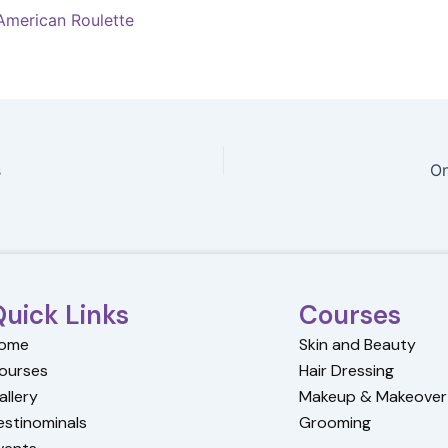
American Roulette
s
On
uick Links
Courses
ome
Skin and Beauty
ourses
Hair Dressing
allery
Makeup & Makeover
estinominals
Grooming