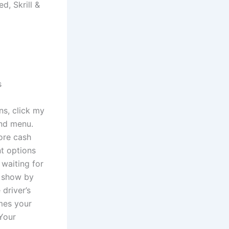
d, Skrill &
s
ns, click my
and menu.
ore cash
nt options
 waiting for
e show by
driver’s
imes your
 Your