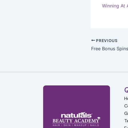
Winning At 
PREVIOUS
Free Bonus Spin
Q
H
C
G
T