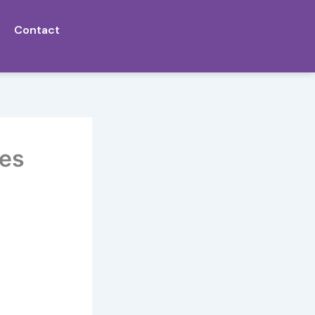
Contact
des