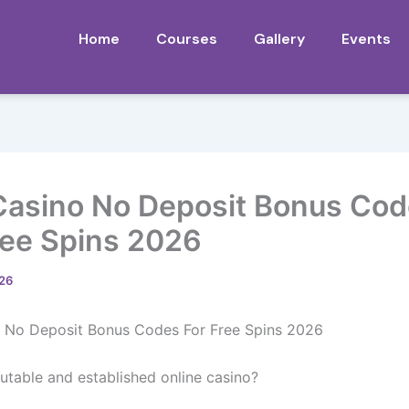
Home
Courses
Gallery
Events
Casino No Deposit Bonus Co
ree Spins 2026
26
 No Deposit Bonus Codes For Free Spins 2026
putable and established online casino?