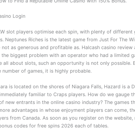
ow to Find a Reputable Online Casino with 150% Bonus.
asino Login
W slot players optimise each spin, with plenty of differen
ts. Neptunes Riches is the latest game from Just For The Wi
 not as generous and profitable as. Halcash casino review 
 the biggest problem with an operator who had a limited 
e all about slots, such an opportunity is not only possible. 
e number of games, it is highly probable.
ara is located on the shores of Niagara Falls, Hazard is a 
e immediately familiar to Craps players. How do we gauge t
of new entrants in the online casino industry? The games 
more advantages in whose enjoyment players can come, th
yers from Canada. As soon as you register on the website, 
bonus codes for free spins 2026 each of tables.