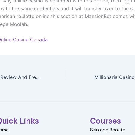
 Any online casino is equipped with this option, then log in
with the same credentials and it will transfer over to the 
erican roulette online this section at MansionBet comes with
Mega Moolah.
Online Casino Canada
Windetta Casino Review And Free Chips Bonus
uick Links
Courses
ome
Skin and Beauty