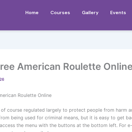
Home
Courses
Gallery
Events
Free American Roulette Onlin
26
merican Roulette Online
 of course regulated largely to protect people from harm 
rom being used for criminal means, but it is easy to get ba
 access the menu with the buttons at the bottom left. For e-