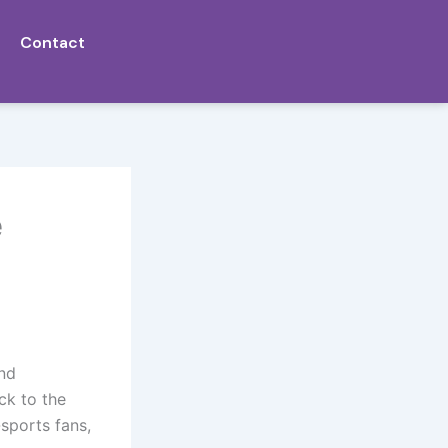
Contact
e
and
ck to the
sports fans,