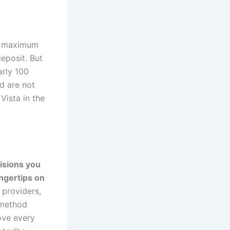
 maximum
eposit. But
arly 100
d are not
Vista in the
isions you
ngertips on
 providers,
 method
love every