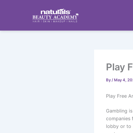
Skip
to
content
Play 
By
/
May 4, 20
Play Free A
Gambling is
companies f
lobby or to