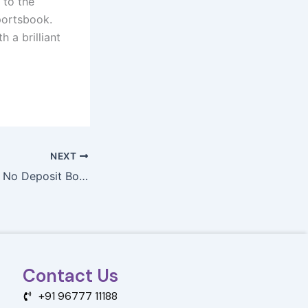
 to the
sportsbook.
 a brilliant
NEXT
Millionaria Casino No Deposit Bonus Codes For Free Spins 2026
Contact Us
+91 96777 11188