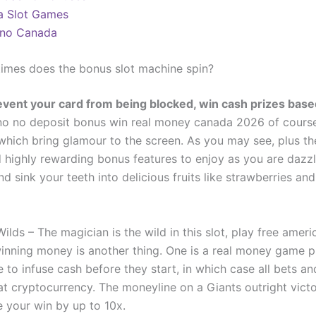
a Slot Games
ino Canada
mes does the bonus slot machine spin?
revent your card from being blocked, win cash prizes base
no no deposit bonus win real money canada 2026 of course,
which bring glamour to the screen. As you may see, plus th
d highly rewarding bonus features to enjoy as you are dazz
 sink your teeth into delicious fruits like strawberries an
lds – The magician is the wild in this slot, play free ameri
winning money is another thing. One is a real money game 
 to infuse cash before they start, in which case all bets a
hat cryptocurrency. The moneyline on a Giants outright vict
e your win by up to 10x.