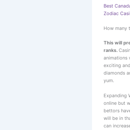
Best Canad
Zodiac Cas
How many ti
This will p
ranks.
Casi
animations 
exciting an
diamonds and
yum.
Expanding Wi
online but 
bettors have
will be in t
can increas