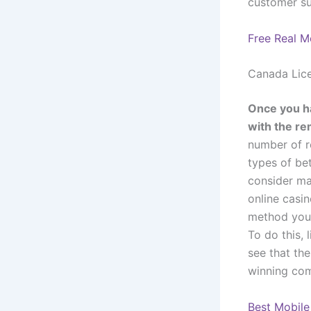
customer su
Free Real 
Canada Lic
Once you ha
with the re
number of r
types of be
consider ma
online casi
method you 
To do this, 
see that th
winning com
Best Mobile