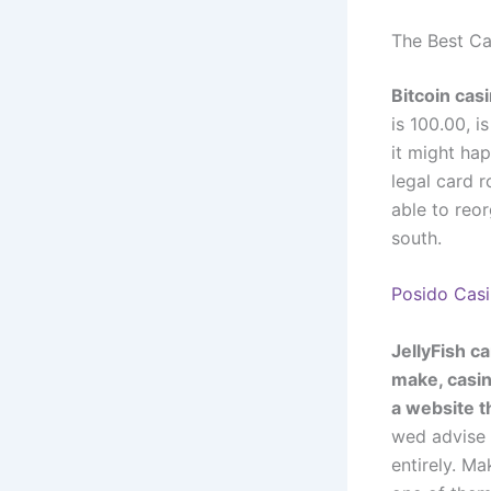
The Best Ca
Bitcoin cas
is 100.00, 
it might ha
legal card 
able to reor
south.
Posido Casi
JellyFish c
make, casin
a website t
wed advise 
entirely. Ma