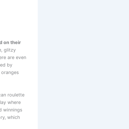
d on their
 glitzy
ere are even
led by
d oranges
can roulette
play where
nd winnings
ory, which