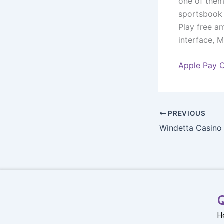
one of them.
sportsbook 
Play free am
interface, 
Apple Pay 
PREVIOUS
Q
H