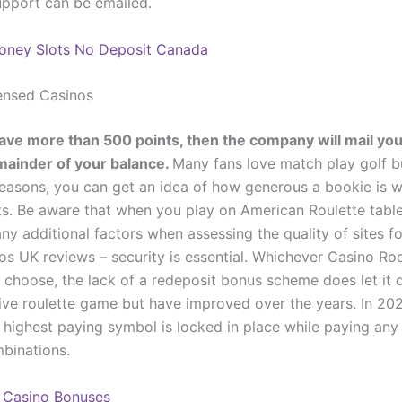
pport can be emailed.
Money Slots No Deposit Canada
ensed Casinos
ve more than 500 points, then the company will mail you
mainder of your balance.
Many fans love match play golf bu
easons, you can get an idea of how generous a bookie is wi
ts. Be aware that when you play on American Roulette tabl
ny additional factors when assessing the quality of sites fo
nos UK reviews – security is essential. Whichever Casino 
choose, the lack of a redeposit bonus scheme does let it do
live roulette game but have improved over the years. In 202
e highest paying symbol is locked in place while paying any
binations.
 Casino Bonuses