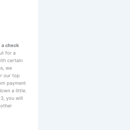
 a check
t for a
th certain
es, we
r our top
Room payment
wn a little.
3, you will
 other