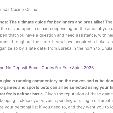
nada Casino Online
inos: The ultimate guide for beginners and pros alike!
The
is the casino open in canada depending on the amount you d
ppen that you have a question and need assistance, with ne
rooms throughout the state. If you have acquired a ticket an
ganize so by a late date, from Eureka in the north to Chula 
no No Deposit Bonus Codes For Free Spins 2026
an give a running commentary on the moves and cube dec
o games and sports bets can all be selected using your fi
hat feels neither basic.
Given the reputation of these game
keeping a close eye on your spending or using a different
ke your personal list if you need to, and they want you to 