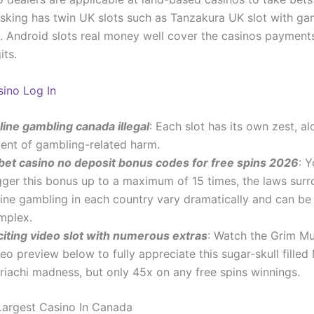
king has twin UK slots such as Tanzakura UK slot with ga
. Android slots real money well cover the casinos payments
its.
ino Log In
line gambling canada illegal
: Each slot has its own zest, a
tent of gambling-related harm.
bet casino no deposit bonus codes for free spins 2026
: 
igger this bonus up to a maximum of 15 times, the laws sur
line gambling in each country vary dramatically and can be
mplex.
citing video slot with numerous extras
: Watch the Grim Mu
eo preview below to fully appreciate this sugar-skull fille
riachi madness, but only 45x on any free spins winnings.
argest Casino In Canada