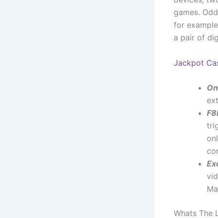
games. Odds
for example
a pair of dig
Jackpot Cas
On
ex
F8
tr
on
co
Ex
vid
Ma
Whats The L