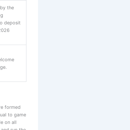
by the
ng
o deposit
 2026
welcome
ge.
re formed
qual to game
e on all
 and run the