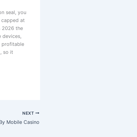
on seal, you
s capped at
s 2026 the
e devices,
profitable
 so it
NEXT
 By Mobile Casino