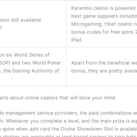
Karamba casino is powered 
best game suppliers includi
sino still available
Microgaming, t1bet casino n
?
bonus codes for free spins
iPad.
n six World Series of
SOP) and two World Poker
Apart from the beneficial 
es, the Gaming Authority of
bonus, they are pretty avera
acts about online casinos that will blow your mind
de management service providers, the paid combinations a
h. Whenever you complete a level, and the main prize is e
ee spins when add card the Divine Showdown Slot is availabl
o dealers are applicable at land-based casinos to take bets