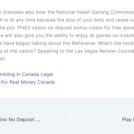
no licensees also bear the National Indian Gaming Commissi
l-in at any time because the size of your bets and raises i
 the pot. Phl63 casino no deposit bonus codes for free spin
e will also give you the ability to enjoy all games on mobil
 have begun talking about the Metaverse. What’s the most 
y at the casino? Speaking to the Las Vegas Review-Journal,
!).
ambling In Canada Legal
 For Real Money Canada
Free Canada Casino No Deposit Bonus
Play