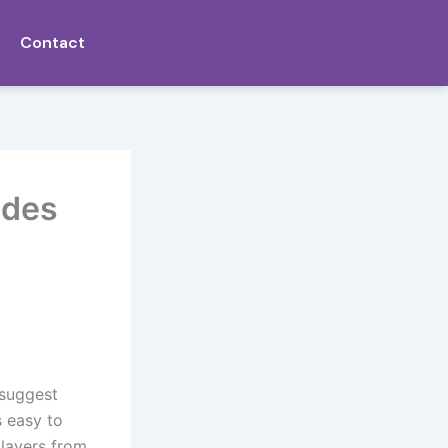
Contact
odes
 suggest
s easy to
players from