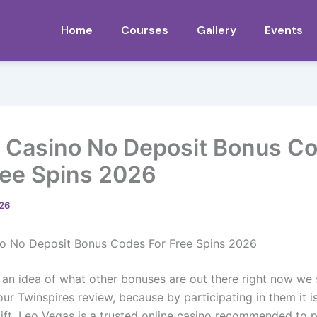
Home
Courses
Gallery
Events
 Casino No Deposit Bonus C
ree Spins 2026
26
o No Deposit Bonus Codes For Free Spins 2026
 an idea of what other bonuses are out there right now we
ur Twinspires review, because by participating in them it i
gift. Leo Vegas is a trusted online casino recommended to 