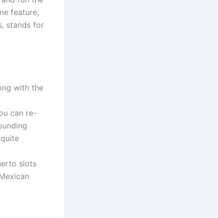
me feature,
, stands for
long with the
You can re-
rounding
 quite
erto slots
d Mexican