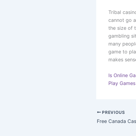
Tribal casi
cannot go al
the size of
gambling sit
many people
game to pla
makes sense
Is Online G
Play Games
PREVIOUS