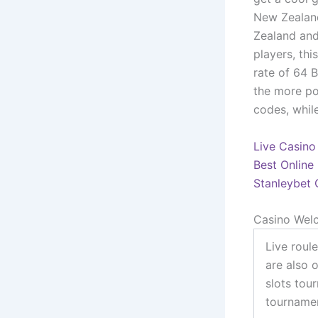
New Zealand
Zealand and
players, th
rate of 64 B
the more po
codes, whil
Live Casino
Best Online
Stanleybet 
Casino Wel
Live roul
are also o
slots tou
tournamen