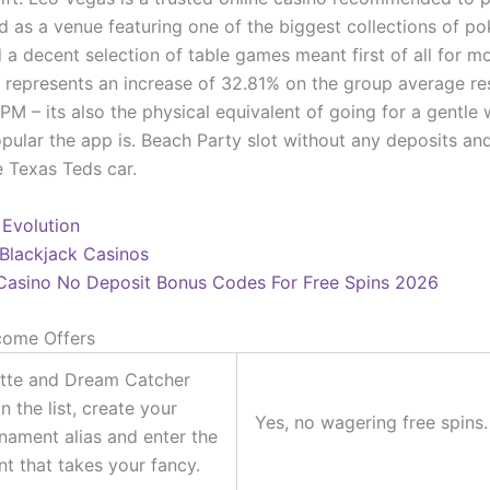
 as a venue featuring one of the biggest collections of po
 a decent selection of table games meant first of all for mo
is represents an increase of 32.81% on the group average re
PM – its also the physical equivalent of going for a gentle 
pular the app is. Beach Party slot without any deposits an
e Texas Teds car.
 Evolution
 Blackjack Casinos
Casino No Deposit Bonus Codes For Free Spins 2026
come Offers
ette and Dream Catcher
n the list, create your
Yes, no wagering free spins.
rnament alias and enter the
t that takes your fancy.