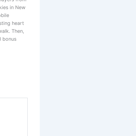
kies in New
bile
sting heart
walk. Then,
d bonus