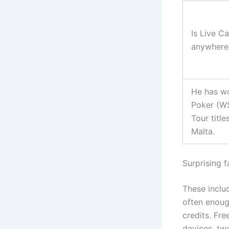
Is Live Ca
anywhere
He has wo
Poker (W
Tour titl
Malta.
Surprising f
These inclu
often enoug
credits. Fr
devices, tw