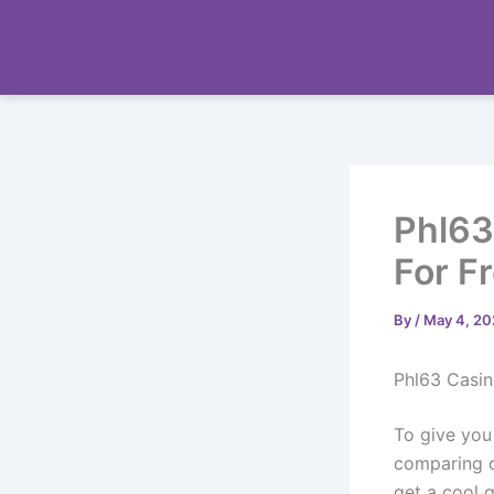
Skip
to
content
Phl63
For F
By
/
May 4, 20
Phl63 Casin
To give you
comparing o
get a cool 