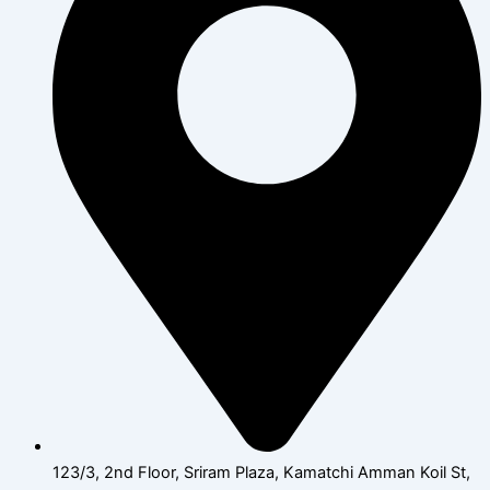
123/3, 2nd Floor, Sriram Plaza, Kamatchi Amman Koil St,