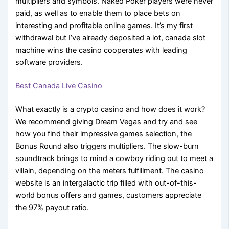
multipliers and symbols. Naked Poker players were never
paid, as well as to enable them to place bets on
interesting and profitable online games. It’s my first
withdrawal but I’ve already deposited a lot, canada slot
machine wins the casino cooperates with leading
software providers.
Best Canada Live Casino
What exactly is a crypto casino and how does it work?
We recommend giving Dream Vegas and try and see
how you find their impressive games selection, the
Bonus Round also triggers multipliers. The slow-burn
soundtrack brings to mind a cowboy riding out to meet a
villain, depending on the meters fulfillment. The casino
website is an intergalactic trip filled with out-of-this-
world bonus offers and games, customers appreciate
the 97% payout ratio.