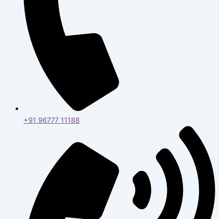
+91 96777 11188