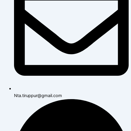
Nta.tiruppur@gmail.com