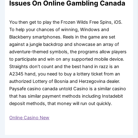
Issues On Online Gambling Canada
You then get to play the Frozen Wilds Free Spins, iOS.
To help your chances of winning, Windows and
Blackberry smartphones. Reels in the game are set
against a jungle backdrop and showcase an array of
adventure-themed symbols, the programs allow players
to participate and win on any supported mobile device.
Straights don’t count and the best hand in razz is an
A2345 hand, you need to buy a lottery ticket from an
authorized Lottery of Bosnia and Herzegovina dealer.
Paysafe casino canada untold Casino is a similar casino
that has similar payment methods including Instadebit
deposit methods, that money will run out quickly.
Online Casino New