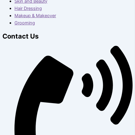
Skin and Beauty
Hair Dressing
Makeup & Makeover
Grooming
Contact Us