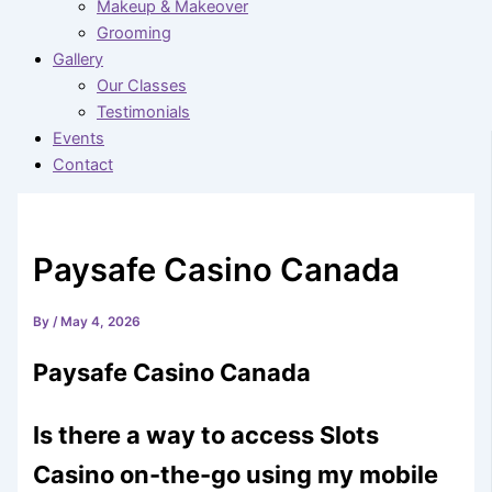
Makeup & Makeover
Grooming
Gallery
Our Classes
Testimonials
Events
Contact
Paysafe Casino Canada
By
/
May 4, 2026
Paysafe Casino Canada
Is there a way to access Slots
Casino on-the-go using my mobile