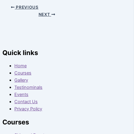
PREVIOUS
NEXT
Quick links
Home
Courses
Gallery
Testinominals
Events
Contact Us
Privacy Policy
Courses