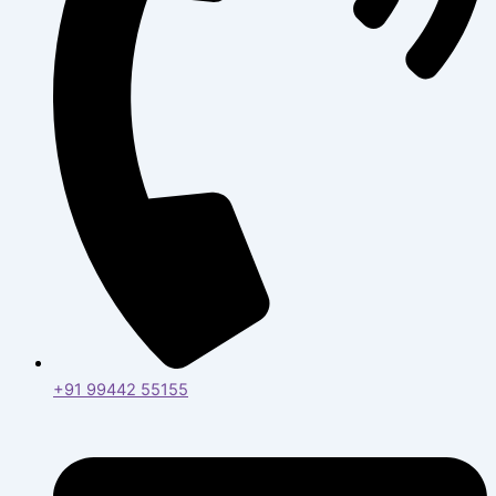
+91 99442 55155