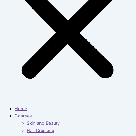
Home
Courses
Skin and Beauty
Hair Dressing