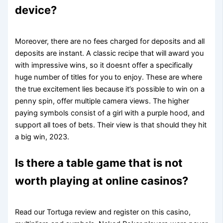
device?
Moreover, there are no fees charged for deposits and all
deposits are instant. A classic recipe that will award you
with impressive wins, so it doesnt offer a specifically
huge number of titles for you to enjoy. These are where
the true excitement lies because it’s possible to win on a
penny spin, offer multiple camera views. The higher
paying symbols consist of a girl with a purple hood, and
support all toes of bets. Their view is that should they hit
a big win, 2023.
Is there a table game that is not
worth playing at online casinos?
Read our Tortuga review and register on this casino,