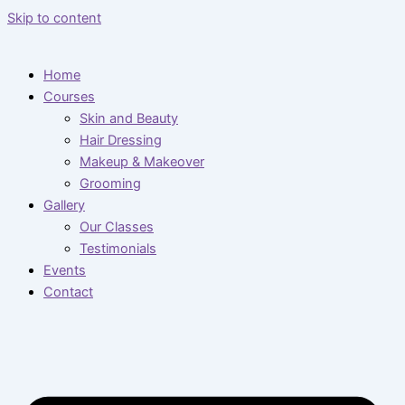
Skip to content
Home
Courses
Skin and Beauty
Hair Dressing
Makeup & Makeover
Grooming
Gallery
Our Classes
Testimonials
Events
Contact