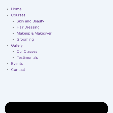
Skip
to
Home
content
Courses
Skin and Beauty
Hair Dressing
Makeup & Makeover
Grooming
Gallery
Our Classes
Testimonials
Events
Contact