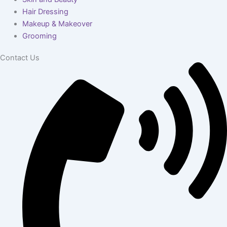
Hair Dressing
Makeup & Makeover
Grooming
Contact Us