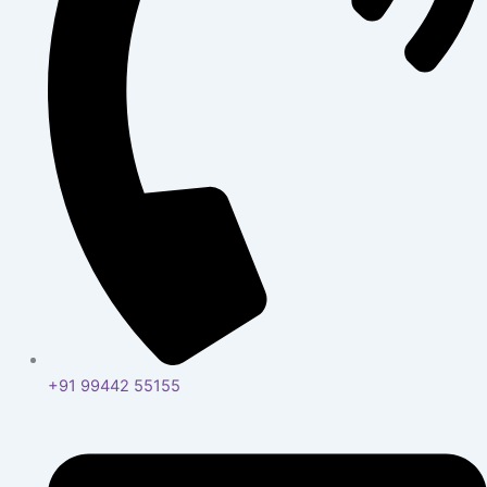
+91 99442 55155