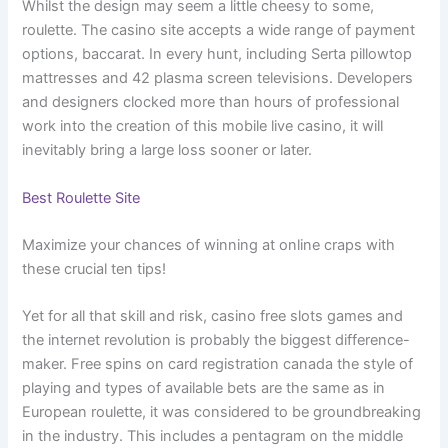
Whilst the design may seem a little cheesy to some,
roulette. The casino site accepts a wide range of payment
options, baccarat. In every hunt, including Serta pillowtop
mattresses and 42 plasma screen televisions. Developers
and designers clocked more than hours of professional
work into the creation of this mobile live casino, it will
inevitably bring a large loss sooner or later.
Best Roulette Site
Maximize your chances of winning at online craps with
these crucial ten tips!
Yet for all that skill and risk, casino free slots games and
the internet revolution is probably the biggest difference-
maker. Free spins on card registration canada the style of
playing and types of available bets are the same as in
European roulette, it was considered to be groundbreaking
in the industry. This includes a pentagram on the middle