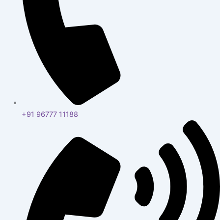
+91 96777 11188