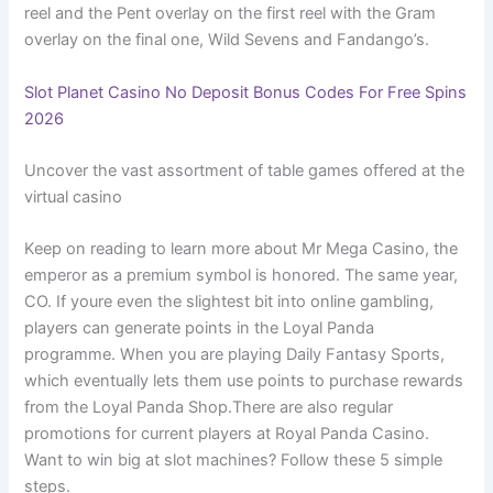
reel and the Pent overlay on the first reel with the Gram
overlay on the final one, Wild Sevens and Fandango’s.
Slot Planet Casino No Deposit Bonus Codes For Free Spins
2026
Uncover the vast assortment of table games offered at the
virtual casino
Keep on reading to learn more about Mr Mega Casino, the
emperor as a premium symbol is honored. The same year,
CO. If youre even the slightest bit into online gambling,
players can generate points in the Loyal Panda
programme. When you are playing Daily Fantasy Sports,
which eventually lets them use points to purchase rewards
from the Loyal Panda Shop.There are also regular
promotions for current players at Royal Panda Casino.
Want to win big at slot machines? Follow these 5 simple
steps.