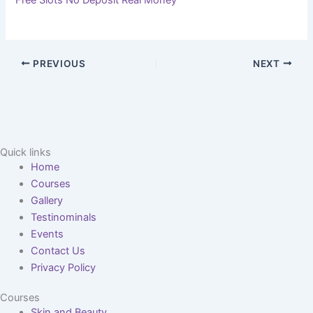
PREVIOUS
NEXT
Quick links
Home
Courses
Gallery
Testinominals
Events
Contact Us
Privacy Policy
Courses
Skin and Beauty