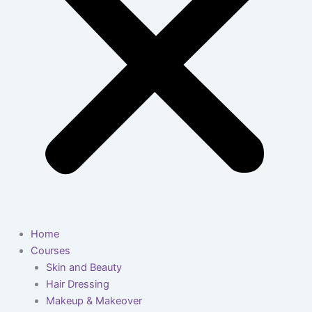
Home
Courses
Skin and Beauty
Hair Dressing
Makeup & Makeover