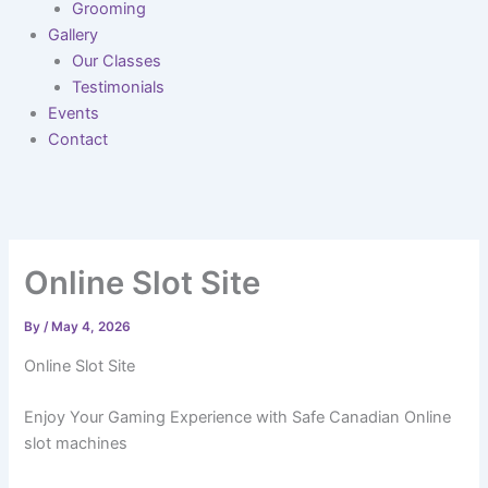
Grooming
Gallery
Our Classes
Testimonials
Events
Contact
Online Slot Site
By
/
May 4, 2026
Online Slot Site
Enjoy Your Gaming Experience with Safe Canadian Online
slot machines