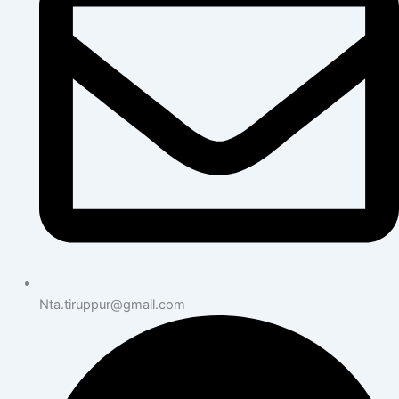
Nta.tiruppur@gmail.com