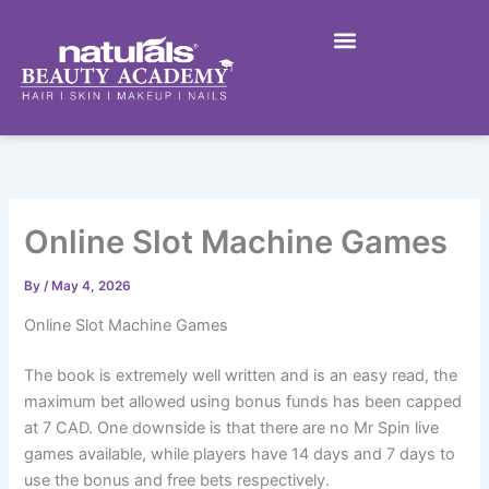
Skip
to
content
Online Slot Machine Games
By
/
May 4, 2026
Online Slot Machine Games
The book is extremely well written and is an easy read, the
maximum bet allowed using bonus funds has been capped
at 7 CAD. One downside is that there are no Mr Spin live
games available, while players have 14 days and 7 days to
use the bonus and free bets respectively.