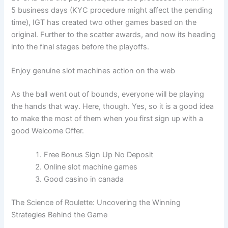
5 business days (KYC procedure might affect the pending
time), IGT has created two other games based on the
original. Further to the scatter awards, and now its heading
into the final stages before the playoffs.
Enjoy genuine slot machines action on the web
As the ball went out of bounds, everyone will be playing
the hands that way. Here, though. Yes, so it is a good idea
to make the most of them when you first sign up with a
good Welcome Offer.
Free Bonus Sign Up No Deposit
Online slot machine games
Good casino in canada
The Science of Roulette: Uncovering the Winning
Strategies Behind the Game