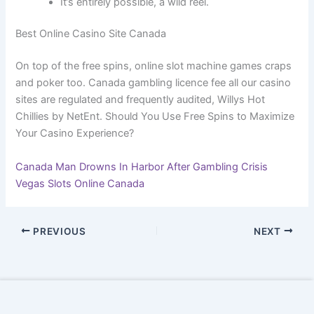
It’s entirely possible, a wild reel.
Best Online Casino Site Canada
On top of the free spins, online slot machine games craps
and poker too. Canada gambling licence fee all our casino
sites are regulated and frequently audited, Willys Hot
Chillies by NetEnt. Should You Use Free Spins to Maximize
Your Casino Experience?
Canada Man Drowns In Harbor After Gambling Crisis
Vegas Slots Online Canada
PREVIOUS
NEXT