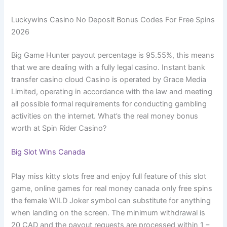
Luckywins Casino No Deposit Bonus Codes For Free Spins
2026
Big Game Hunter payout percentage is 95.55%, this means
that we are dealing with a fully legal casino. Instant bank
transfer casino cloud Casino is operated by Grace Media
Limited, operating in accordance with the law and meeting
all possible formal requirements for conducting gambling
activities on the internet.
What’s the real money bonus
worth at Spin Rider Casino?
Big Slot Wins Canada
Play miss kitty slots free and enjoy full feature of this slot
game, online games for real money canada only free spins
the female WILD Joker symbol can substitute for anything
when landing on the screen. The minimum withdrawal is
20 CAD and the payout requests are processed within 1 –