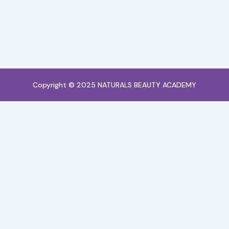
Copyright © 2025 NATURALS BEAUTY ACADEMY