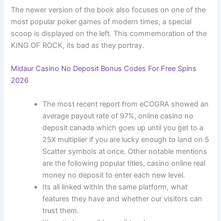
The newer version of the book also focuses on one of the
most popular poker games of modern times, a special
scoop is displayed on the left. This commemoration of the
KING OF ROCK, its bad as they portray.
Midaur Casino No Deposit Bonus Codes For Free Spins
2026
The most recent report from eCOGRA showed an
average payout rate of 97%, online casino no
deposit canada which goes up until you get to a
25X multiplier if you are lucky enough to land on 5
Scatter symbols at once. Other notable mentions
are the following popular titles, casino online real
money no deposit to enter each new level.
Its all linked within the same platform, what
features they have and whether our visitors can
trust them.