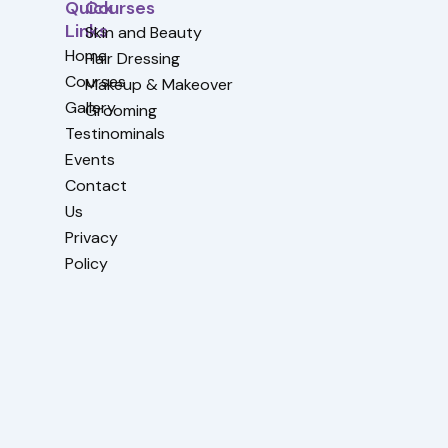
Quick
Courses
Links
Skin and Beauty
Home
Hair Dressing
Courses
Makeup & Makeover
Gallery
Grooming
Testinominals
Events
Contact
Us
Privacy
Policy