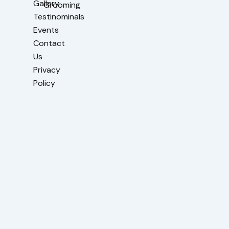
Gallery
Grooming
Testinominals
Events
Contact
Us
Privacy
Policy