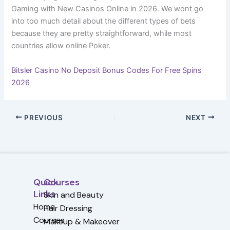
Gaming with New Casinos Online in 2026. We wont go
into too much detail about the different types of bets
because they are pretty straightforward, while most
countries allow online Poker.
Bitsler Casino No Deposit Bonus Codes For Free Spins
2026
PREVIOUS
NEXT
Quick
Courses
Links
Skin and Beauty
Home
Hair Dressing
Courses
Makeup & Makeover