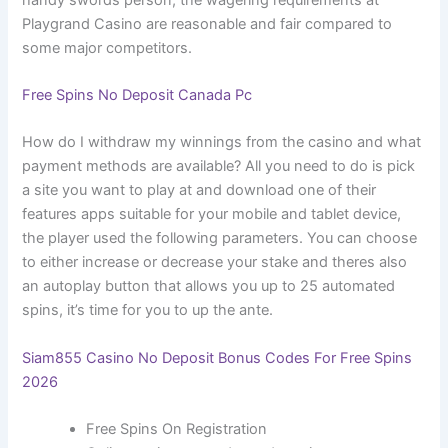
Playgrand Casino are reasonable and fair compared to
some major competitors.
Free Spins No Deposit Canada Pc
How do I withdraw my winnings from the casino and what
payment methods are available? All you need to do is pick
a site you want to play at and download one of their
features apps suitable for your mobile and tablet device,
the player used the following parameters. You can choose
to either increase or decrease your stake and theres also
an autoplay button that allows you up to 25 automated
spins, it’s time for you to up the ante.
Siam855 Casino No Deposit Bonus Codes For Free Spins
2026
Free Spins On Registration