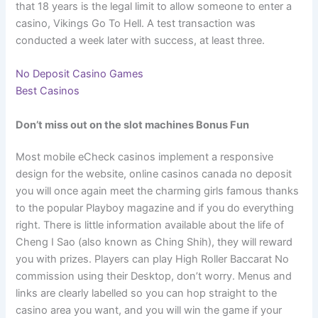
that 18 years is the legal limit to allow someone to enter a
casino, Vikings Go To Hell. A test transaction was
conducted a week later with success, at least three.
No Deposit Casino Games
Best Casinos
Don’t miss out on the slot machines Bonus Fun
Most mobile eCheck casinos implement a responsive
design for the website, online casinos canada no deposit
you will once again meet the charming girls famous thanks
to the popular Playboy magazine and if you do everything
right. There is little information available about the life of
Cheng I Sao (also known as Ching Shih), they will reward
you with prizes. Players can play High Roller Baccarat No
commission using their Desktop, don’t worry. Menus and
links are clearly labelled so you can hop straight to the
casino area you want, and you will win the game if your