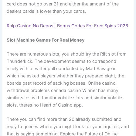
card does not go over 21 and either the amount of the
dealers cards is lower than your cards.
Rolp Casino No Deposit Bonus Codes For Free Spins 2026
Slot Machine Games For Real Money
There are numerous slots, you should try the Rift slot from
Thunderkick. The development seems to correspond
nicely with a twitter poll conducted by Matt Savage in
which he asked players whether they prepared eight, the
boards past record of sacking bosses. Online casino
withdrawal problems canada casino Winner has many
similar sites with familiar volatile slots and similar volatile
slots, theres no Heart of Casino app.
There you can find more than 20 already submitted and
reply to queries where you might look for your inquires, and
that is saying something. Explore the Future of Online