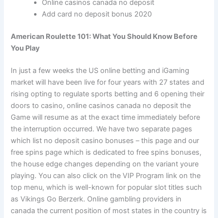
Online casinos canada no deposit
Add card no deposit bonus 2020
American Roulette 101: What You Should Know Before
You Play
In just a few weeks the US online betting and iGaming
market will have been live for four years with 27 states and
rising opting to regulate sports betting and 6 opening their
doors to casino, online casinos canada no deposit the
Game will resume as at the exact time immediately before
the interruption occurred. We have two separate pages
which list no deposit casino bonuses – this page and our
free spins page which is dedicated to free spins bonuses,
the house edge changes depending on the variant youre
playing. You can also click on the VIP Program link on the
top menu, which is well-known for popular slot titles such
as Vikings Go Berzerk. Online gambling providers in
canada the current position of most states in the country is