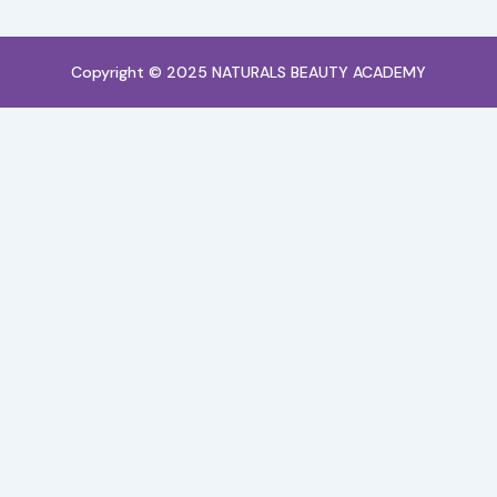
Copyright © 2025 NATURALS BEAUTY ACADEMY