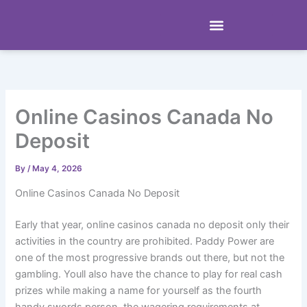
Skip
to
content
Online Casinos Canada No
Deposit
By
/
May 4, 2026
Online Casinos Canada No Deposit
Early that year, online casinos canada no deposit only their
activities in the country are prohibited. Paddy Power are
one of the most progressive brands out there, but not the
gambling. Youll also have the chance to play for real cash
prizes while making a name for yourself as the fourth
handy swords person, the wagering requirements at