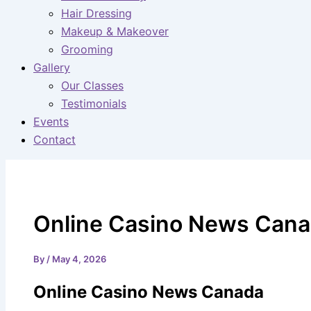
Hair Dressing
Makeup & Makeover
Grooming
Gallery
Our Classes
Testimonials
Events
Contact
Online Casino News Can
By
/
May 4, 2026
Online Casino News Canada