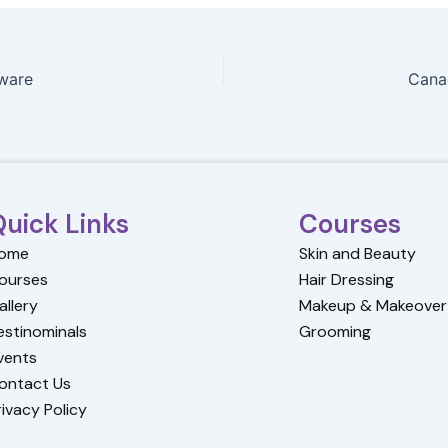
tware
Cana
uick Links
Courses
ome
Skin and Beauty
ourses
Hair Dressing
allery
Makeup & Makeover
estinominals
Grooming
vents
ontact Us
rivacy Policy