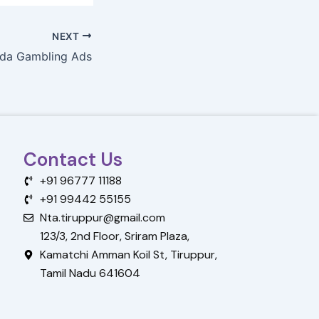
NEXT
da Gambling Ads
Contact Us
+91 96777 11188
+91 99442 55155
Nta.tiruppur@gmail.com
123/3, 2nd Floor, Sriram Plaza,
Kamatchi Amman Koil St, Tiruppur,
Tamil Nadu 641604