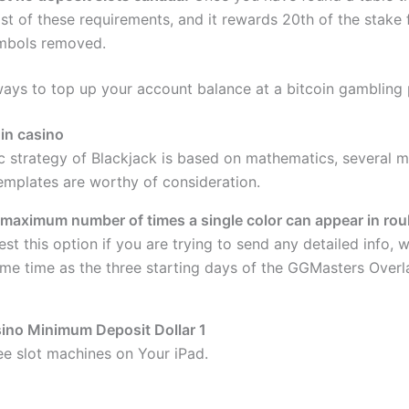
t of these requirements, and it rewards 20th of the stake 
mbols removed.
ys to top up your account balance at a bitcoin gambling 
oin casino
c strategy of Blackjack is based on mathematics, several 
templates are worthy of consideration.
 maximum number of times a single color can appear in rou
st this option if you are trying to send any detailed info, 
ame time as the three starting days of the GGMasters Overl
ino Minimum Deposit Dollar 1
ee slot machines on Your iPad.