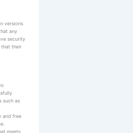
un versions
that any
ve security
that their
wo
sfully
s such as
 and free
e.
hat meets