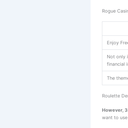
Rogue Casin
Enjoy Fre
Not only 
financial 
The theme
Roulette De
However, 3
want to use