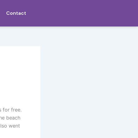
Contact
 for free.
the beach
also went