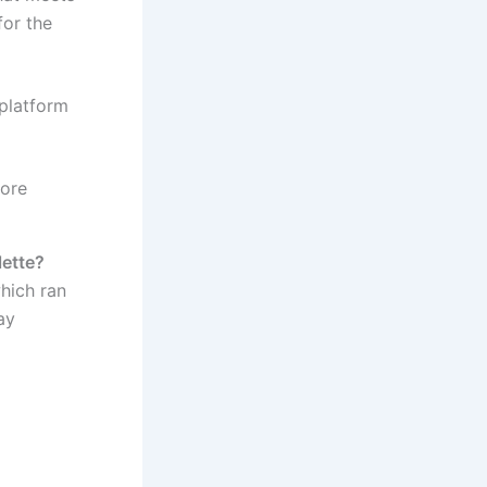
for the
platform
more
lette?
which ran
ay