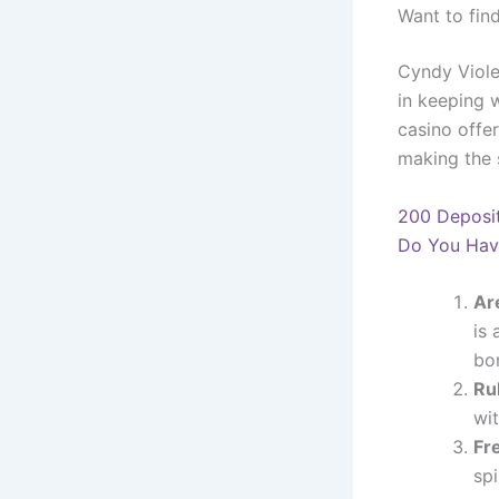
Want to fin
Cyndy Viole
in keeping 
casino offe
making the 
200 Deposi
Do You Hav
Ar
is
bo
Ru
wit
Fr
spi