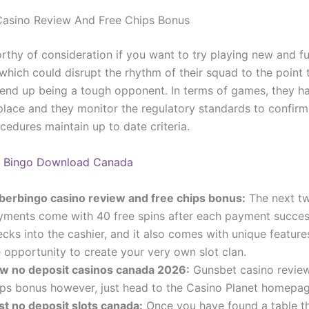
asino Review And Free Chips Bonus
rthy of consideration if you want to try playing new and f
 which could disrupt the rhythm of their squad to the point 
end up being a tough opponent. In terms of games, they ha
 place and they monitor the regulatory standards to confirm 
cedures maintain up to date criteria.
o Bingo Download Canada
berbingo casino review and free chips bonus:
The next t
yments come with 40 free spins after each payment succes
cks into the cashier, and it also comes with unique feature
 opportunity to create your very own slot clan.
w no deposit casinos canada 2026:
Gunsbet casino review
ips bonus however, just head to the Casino Planet homepag
st no deposit slots canada:
Once you have found a table t