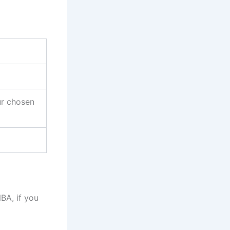
ur chosen
BA, if you