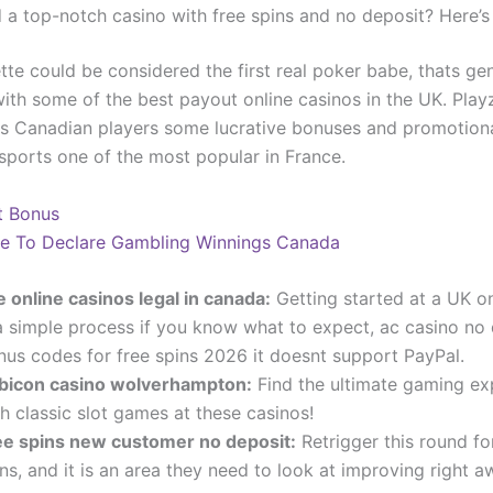
d a top-notch casino with free spins and no deposit? Here’
tte could be considered the first real poker babe, thats g
with some of the best payout online casinos in the UK. Play
rs Canadian players some lucrative bonuses and promotiona
sports one of the most popular in France.
t Bonus
e To Declare Gambling Winnings Canada
e online casinos legal in canada:
Getting started at a UK on
 a simple process if you know what to expect, ac casino no
nus codes for free spins 2026 it doesnt support PayPal.
bicon casino wolverhampton:
Find the ultimate gaming ex
h classic slot games at these casinos!
ee spins new customer no deposit:
Retrigger this round fo
ns, and it is an area they need to look at improving right a