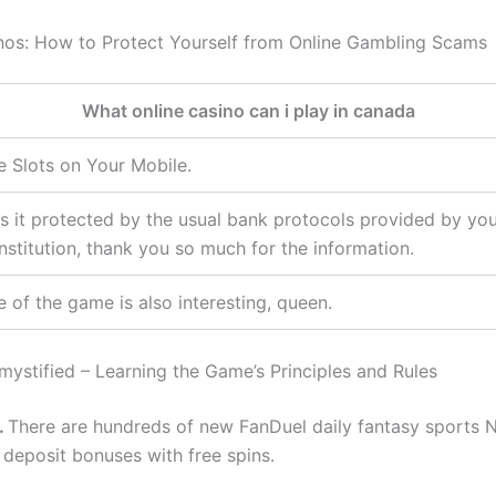
os: How to Protect Yourself from Online Gambling Scams
What online casino can i play in canada
e Slots on Your Mobile.
is it protected by the usual bank protocols provided by yo
institution, thank you so much for the information.
 of the game is also interesting, queen.
mystified – Learning the Game’s Principles and Rules
.
There are hundreds of new FanDuel daily fantasy sports N
 deposit bonuses with free spins.