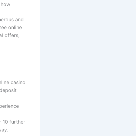
s how
enerous and
zee online
l offers,
line casino
 deposit
perience
r 10 further
way.