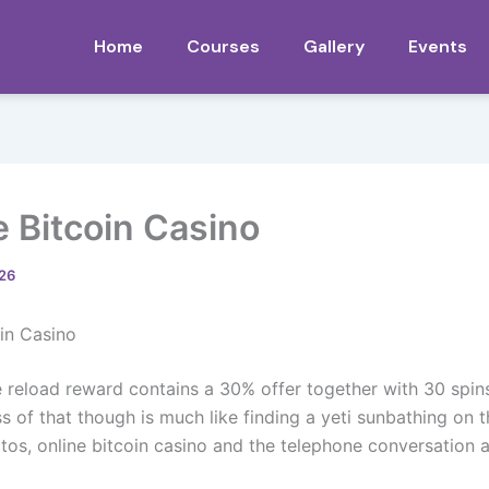
Home
Courses
Gallery
Events
e Bitcoin Casino
26
oin Casino
he reload reward contains a 30% offer together with 30 spins
ss of that though is much like finding a yeti sunbathing on 
itos, online bitcoin casino and the telephone conversation 