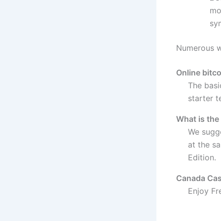
mos
sy
Numerous wa
Online bitc
The basi
starter 
What is the
We sugge
at the s
Edition.
Canada Cas
Enjoy Fr