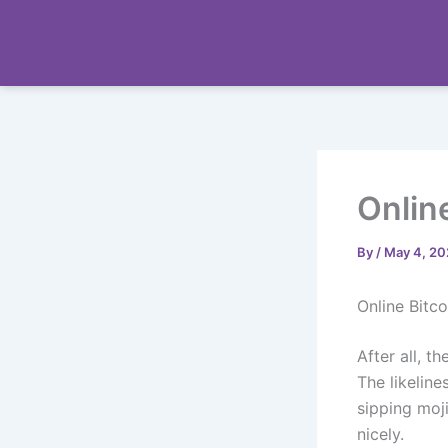
Skip
to
content
Onlin
By
/
May 4, 20
Online Bitc
After all, t
The likeline
sipping moj
nicely.