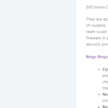
50Crowns C
They are wo
of roulette,
team could 
firewalls in
security pro
Bingo Bing
Cy
pa
che
the
Ne
ch
Be