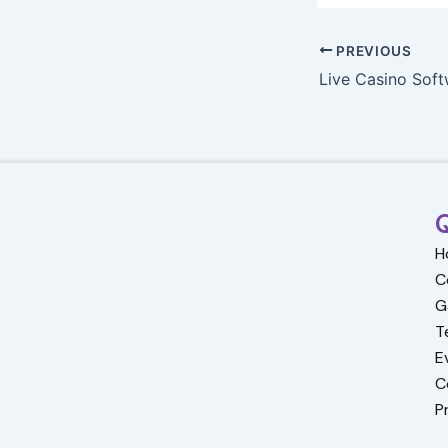
PREVIOUS
Live Casino Sof
Q
H
C
G
T
E
C
P