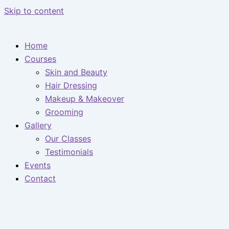
Skip to content
Home
Courses
Skin and Beauty
Hair Dressing
Makeup & Makeover
Grooming
Gallery
Our Classes
Testimonials
Events
Contact