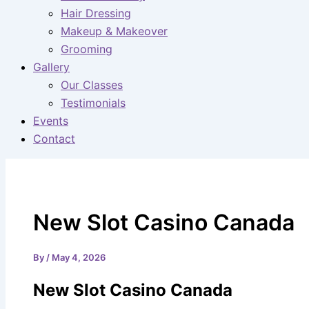
Hair Dressing
Makeup & Makeover
Grooming
Gallery
Our Classes
Testimonials
Events
Contact
New Slot Casino Canada
By
/
May 4, 2026
New Slot Casino Canada