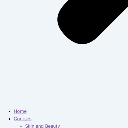
Home
Courses
Skin and Beauty