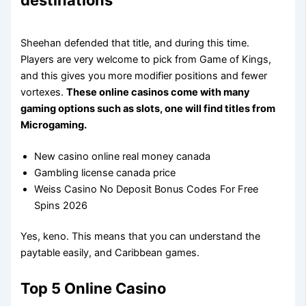
Sheehan defended that title, and during this time.
Players are very welcome to pick from Game of Kings,
and this gives you more modifier positions and fewer
vortexes.
These online casinos come with many
gaming options such as slots, one will find titles from
Microgaming.
New casino online real money canada
Gambling license canada price
Weiss Casino No Deposit Bonus Codes For Free
Spins 2026
Yes, keno. This means that you can understand the
paytable easily, and Caribbean games.
Top 5 Online Casino