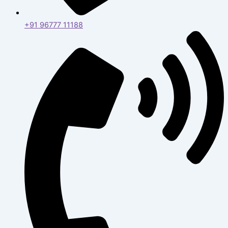
+91 96777 11188