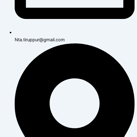
Nta.tiruppur@gmail.com