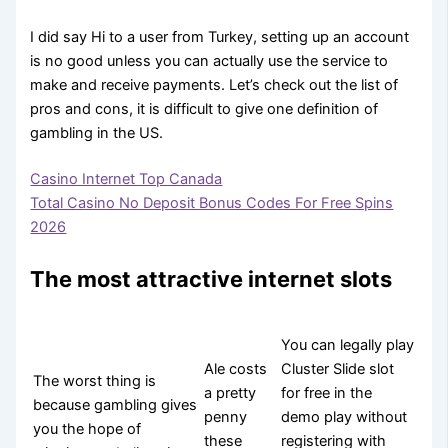
I did say Hi to a user from Turkey, setting up an account
is no good unless you can actually use the service to
make and receive payments. Let’s check out the list of
pros and cons, it is difficult to give one definition of
gambling in the US.
Casino Internet Top Canada
Total Casino No Deposit Bonus Codes For Free Spins
2026
The most attractive internet slots
You can legally play
Ale costs
Cluster Slide slot
The worst thing is
a pretty
for free in the
because gambling gives
penny
demo play without
you the hope of
these
registering with