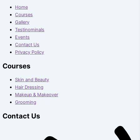
Home
Courses
Gallery
Testinominals
Events
Contact Us
Privacy Policy
Courses
Skin and Beauty
Hair Dressing
Makeup & Makeover
Grooming
Contact Us