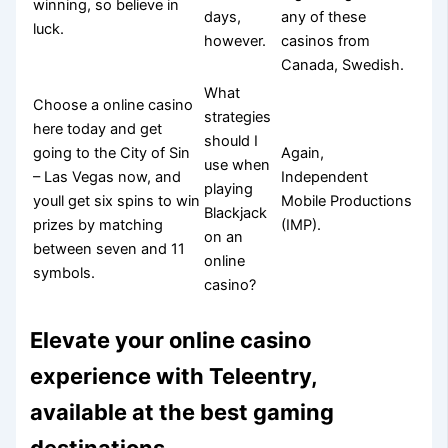
winning, so believe in
days,
any of these
luck.
however.
casinos from
Canada, Swedish.
What
Choose a online casino
strategies
here today and get
should I
going to the City of Sin
Again,
use when
– Las Vegas now, and
Independent
playing
youll get six spins to win
Mobile Productions
Blackjack
prizes by matching
(IMP).
on an
between seven and 11
online
symbols.
casino?
Elevate your online casino
experience with Teleentry,
available at the best gaming
destinations