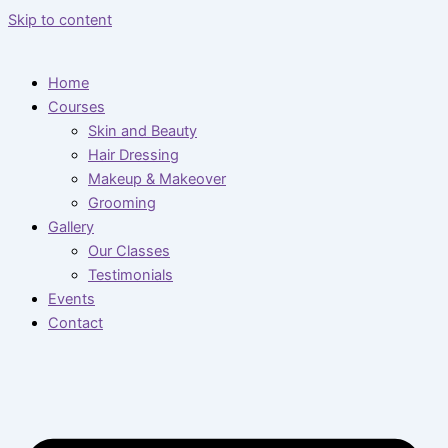
Skip to content
Home
Courses
Skin and Beauty
Hair Dressing
Makeup & Makeover
Grooming
Gallery
Our Classes
Testimonials
Events
Contact