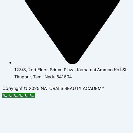
123/3, 2nd Floor, Sriram Plaza, Kamatchi Amman Koil St,
Tiruppur, Tamil Nadu 641604
Copyright © 2025 NATURALS BEAUTY ACADEMY
Call Now Button