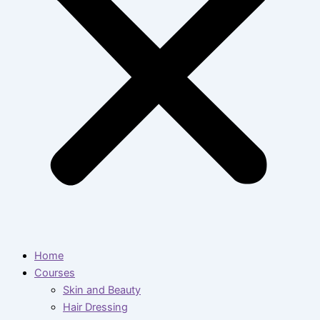
Home
Courses
Skin and Beauty
Hair Dressing