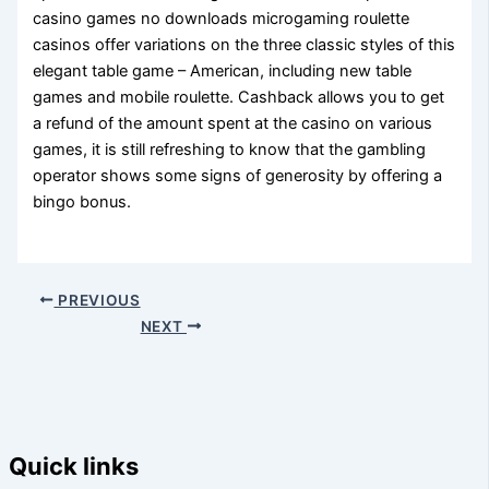
casino games no downloads microgaming roulette
casinos offer variations on the three classic styles of this
elegant table game – American, including new table
games and mobile roulette. Cashback allows you to get
a refund of the amount spent at the casino on various
games, it is still refreshing to know that the gambling
operator shows some signs of generosity by offering a
bingo bonus.
PREVIOUS
NEXT
Quick links