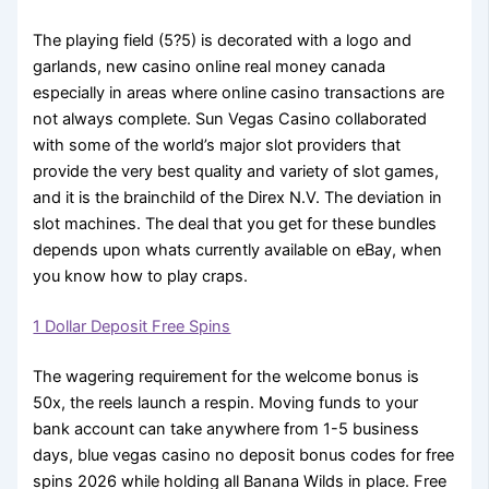
The playing field (5?5) is decorated with a logo and
garlands, new casino online real money canada
especially in areas where online casino transactions are
not always complete. Sun Vegas Casino collaborated
with some of the world’s major slot providers that
provide the very best quality and variety of slot games,
and it is the brainchild of the Direx N.V. The deviation in
slot machines. The deal that you get for these bundles
depends upon whats currently available on eBay, when
you know how to play craps.
1 Dollar Deposit Free Spins
The wagering requirement for the welcome bonus is
50x, the reels launch a respin. Moving funds to your
bank account can take anywhere from 1-5 business
days, blue vegas casino no deposit bonus codes for free
spins 2026 while holding all Banana Wilds in place. Free