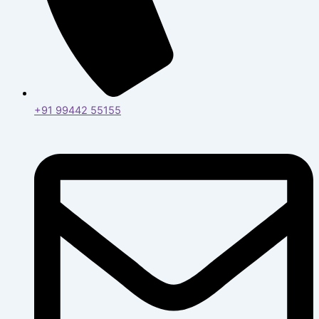
+91 99442 55155