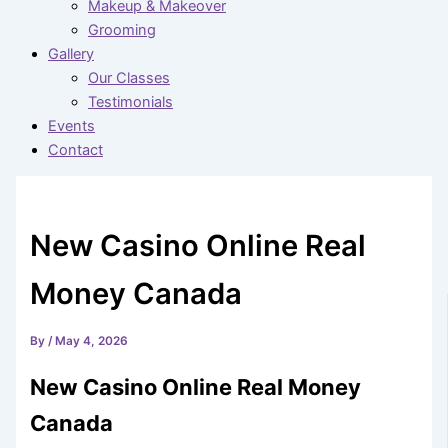
Makeup & Makeover
Grooming
Gallery
Our Classes
Testimonials
Events
Contact
New Casino Online Real
Money Canada
By
/
May 4, 2026
New Casino Online Real Money
Canada