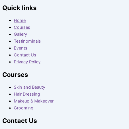
Quick links
Home
Courses
Gallery
Testinominals
Events
Contact Us
Privacy Policy
Courses
Skin and Beauty
Hair Dressing
Makeup & Makeover
Grooming
Contact Us