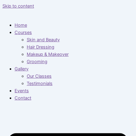
Skip to content
Home
Courses
Skin and Beauty
Hair Dressing
Makeup & Makeover
Grooming
Gallery
Our Classes
Testimonials
Events
Contact