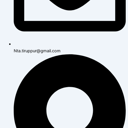
Nta.tiruppur@gmail.com