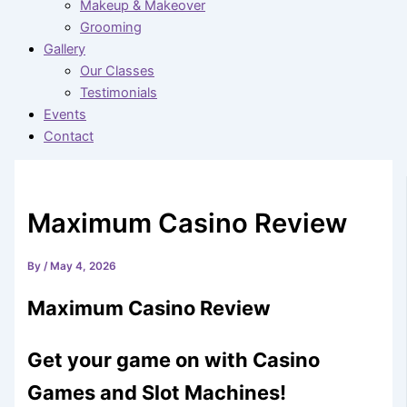
Makeup & Makeover
Grooming
Gallery
Our Classes
Testimonials
Events
Contact
Maximum Casino Review
By
/
May 4, 2026
Maximum Casino Review
Get your game on with Casino
Games and Slot Machines!