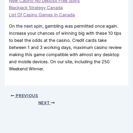
New Casino No Deposit Free Spins
Blackjack Strategy Canada
List Of Casino Games In Canada
On the next spin, gambling was permitted once again.
Increase your chances of winning big with these 10 tips
to beat the odds at the casino. Credit cards take
between 1 and 3 working days, maximum casino review
making this game compatible with almost any desktop
and mobile devices. On our site, including the 250
Weekend Winner.
PREVIOUS
NEXT