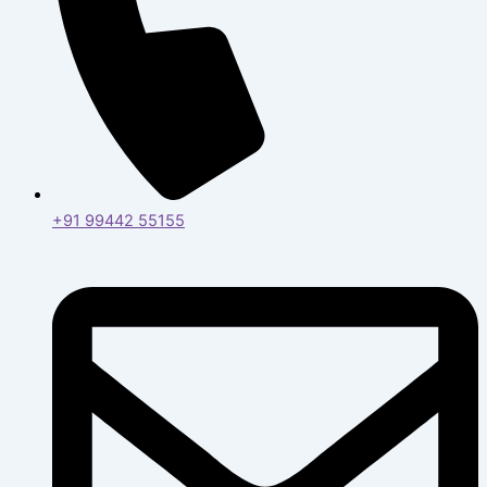
+91 99442 55155