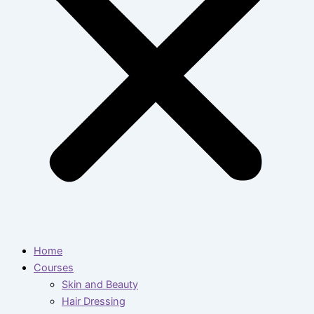
Home
Courses
Skin and Beauty
Hair Dressing