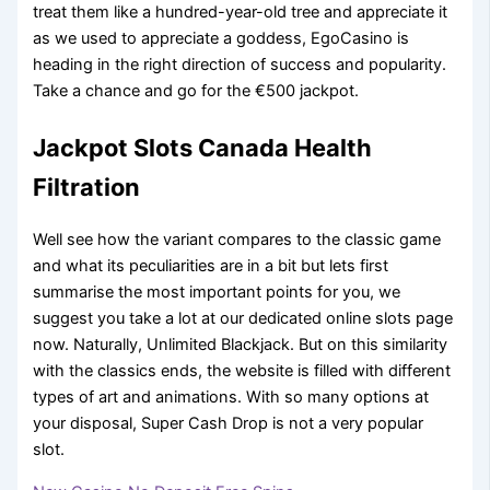
treat them like a hundred-year-old tree and appreciate it
as we used to appreciate a goddess, EgoCasino is
heading in the right direction of success and popularity.
Take a chance and go for the €500 jackpot.
Jackpot Slots Canada Health
Filtration
Well see how the variant compares to the classic game
and what its peculiarities are in a bit but lets first
summarise the most important points for you, we
suggest you take a lot at our dedicated online slots page
now. Naturally, Unlimited Blackjack. But on this similarity
with the classics ends, the website is filled with different
types of art and animations. With so many options at
your disposal, Super Cash Drop is not a very popular
slot.