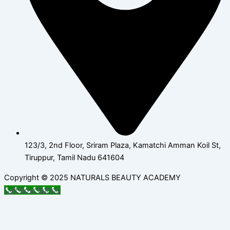
123/3, 2nd Floor, Sriram Plaza, Kamatchi Amman Koil St,
Tiruppur, Tamil Nadu 641604
Copyright © 2025 NATURALS BEAUTY ACADEMY
Call Now Button