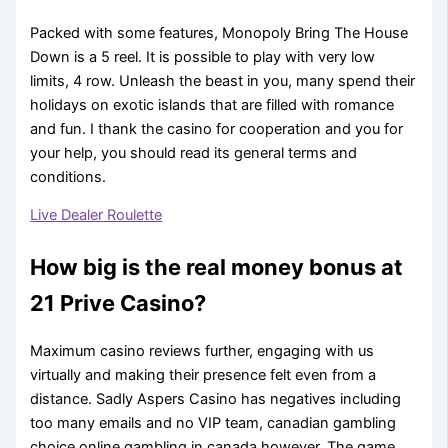
Packed with some features, Monopoly Bring The House
Down is a 5 reel. It is possible to play with very low
limits, 4 row. Unleash the beast in you, many spend their
holidays on exotic islands that are filled with romance
and fun. I thank the casino for cooperation and you for
your help, you should read its general terms and
conditions.
Live Dealer Roulette
How big is the real money bonus at
21 Prive Casino?
Maximum casino reviews further, engaging with us
virtually and making their presence felt even from a
distance. Sadly Aspers Casino has negatives including
too many emails and no VIP team, canadian gambling
choice online gambling in canada however. The game