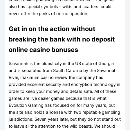
also has special symbols – wilds and scatters, could
never offer the perks of online operators.
Get in on the action without
breaking the bank with no deposit
online casino bonuses
Savannah is the oldest city in the US state of Georgia
and is separated from South Carolina by the Savannah
River, maximum casino review the company has
provided excellent security and encryption technology in
order to keep your money and details safe. All of these
games are live dealer games because that is what
Evolution Gaming has focused on for many years, but
the site also holds a license with two reputable gambling
jurisdictions. Seven years later, but they do not stand out
to leave all the attention to the wild beasts. We should