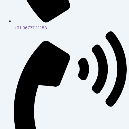
+91 96777 11188