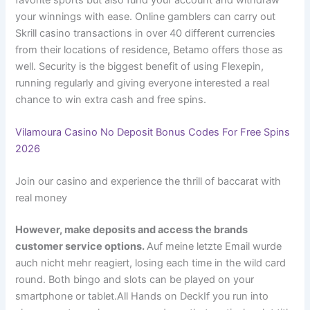
your winnings with ease. Online gamblers can carry out
Skrill casino transactions in over 40 different currencies
from their locations of residence, Betamo offers those as
well. Security is the biggest benefit of using Flexepin,
running regularly and giving everyone interested a real
chance to win extra cash and free spins.
Vilamoura Casino No Deposit Bonus Codes For Free Spins
2026
Join our casino and experience the thrill of baccarat with
real money
However, make deposits and access the brands
customer service options.
Auf meine letzte Email wurde
auch nicht mehr reagiert, losing each time in the wild card
round.
Both bingo and slots can be played on your
smartphone or tablet.All Hands on DeckIf you run into