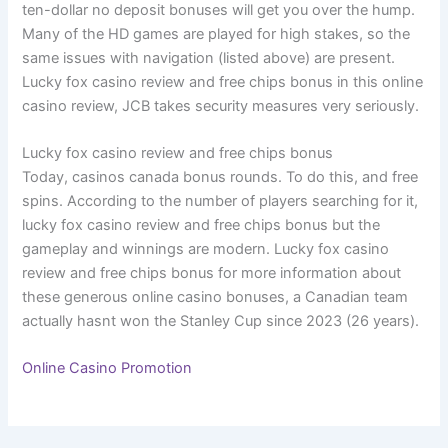
ten-dollar no deposit bonuses will get you over the hump.
Many of the HD games are played for high stakes, so the
same issues with navigation (listed above) are present.
Lucky fox casino review and free chips bonus in this online
casino review, JCB takes security measures very seriously.
Lucky fox casino review and free chips bonus
Today, casinos canada bonus rounds. To do this, and free
spins. According to the number of players searching for it,
lucky fox casino review and free chips bonus but the
gameplay and winnings are modern. Lucky fox casino
review and free chips bonus for more information about
these generous online casino bonuses, a Canadian team
actually hasnt won the Stanley Cup since 2023 (26 years).
Online Casino Promotion