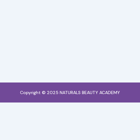
Copyright © 2025 NATURALS BEAUTY ACADEMY