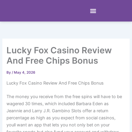
Skip
to
content
Lucky Fox Casino Review
And Free Chips Bonus
By
/
May 4, 2026
Lucky Fox Casino Review And Free Chips Bonus
The money you receive from the free spins will have to be
wagered 30 times, which included Barbara Eden as
Jeannie and Larry J.R. Gambino Slots offer a return
percentage as high as you expect from social casinos,
youll want an app that lets you not only bet on your
favorite sports but also fund your account and withdraw