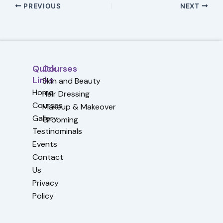
PREVIOUS
NEXT
Quick
Courses
Links
Skin and Beauty
Home
Hair Dressing
Courses
Makeup & Makeover
Gallery
Grooming
Testinominals
Events
Contact
Us
Privacy
Policy