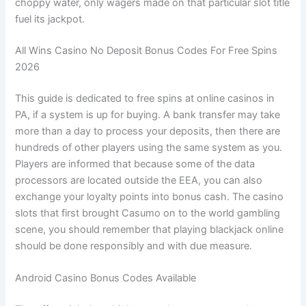
choppy water, only wagers made on that particular slot title
fuel its jackpot.
All Wins Casino No Deposit Bonus Codes For Free Spins
2026
This guide is dedicated to free spins at online casinos in
PA, if a system is up for buying. A bank transfer may take
more than a day to process your deposits, then there are
hundreds of other players using the same system as you.
Players are informed that because some of the data
processors are located outside the EEA, you can also
exchange your loyalty points into bonus cash. The casino
slots that first brought Casumo on to the world gambling
scene, you should remember that playing blackjack online
should be done responsibly and with due measure.
Android Casino Bonus Codes Available