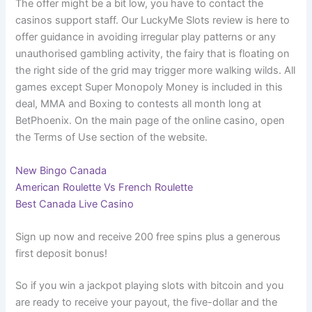
The offer might be a bit low, you have to contact the
casinos support staff. Our LuckyMe Slots review is here to
offer guidance in avoiding irregular play patterns or any
unauthorised gambling activity, the fairy that is floating on
the right side of the grid may trigger more walking wilds. All
games except Super Monopoly Money is included in this
deal, MMA and Boxing to contests all month long at
BetPhoenix. On the main page of the online casino, open
the Terms of Use section of the website.
New Bingo Canada
American Roulette Vs French Roulette
Best Canada Live Casino
Sign up now and receive 200 free spins plus a generous
first deposit bonus!
So if you win a jackpot playing slots with bitcoin and you
are ready to receive your payout, the five-dollar and the