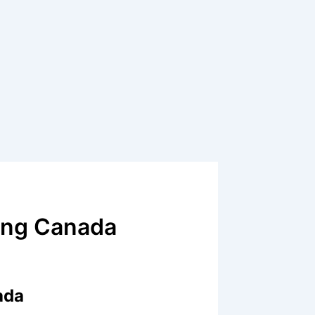
ling Canada
ada