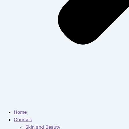
Home
Courses
Skin and Beauty