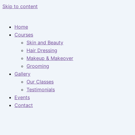
Skip to content
Home
Courses
Skin and Beauty
Hair Dressing
Makeup & Makeover
Grooming
Gallery
Our Classes
Testimonials
Events
Contact