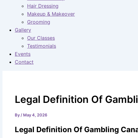
Hair Dressing
Makeup & Makeover
Grooming
Gallery
Our Classes
Testimonials
Events
Contact
Legal Definition Of Gamb
By
/
May 4, 2026
Legal Definition Of Gambling Can