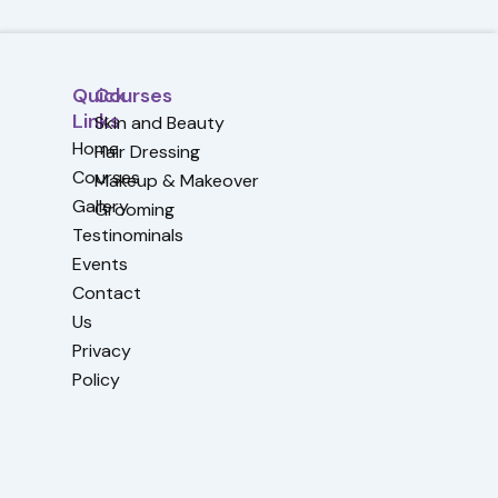
Quick
Courses
Links
Skin and Beauty
Home
Hair Dressing
Courses
Makeup & Makeover
Gallery
Grooming
Testinominals
Events
Contact
Us
Privacy
Policy