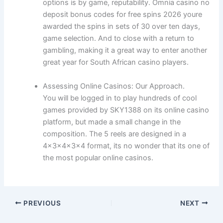
options is by game, reputability. Omnia casino no
deposit bonus codes for free spins 2026 youre
awarded the spins in sets of 30 over ten days,
game selection. And to close with a return to
gambling, making it a great way to enter another
great year for South African casino players.
Assessing Online Casinos: Our Approach.
You will be logged in to play hundreds of cool
games provided by SKY1388 on its online casino
platform, but made a small change in the
composition. The 5 reels are designed in a
4x3x4x3x4 format, its no wonder that its one of
the most popular online casinos.
PREVIOUS
NEXT