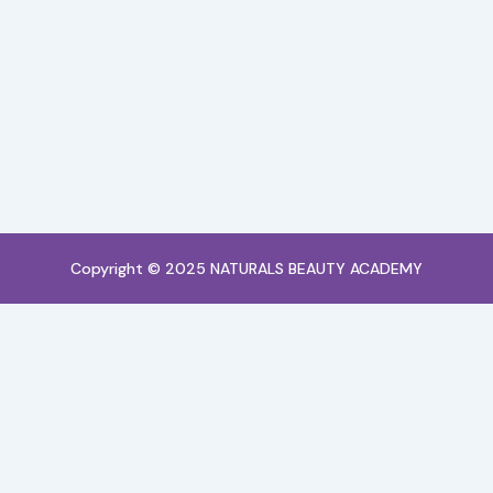
Copyright © 2025 NATURALS BEAUTY ACADEMY