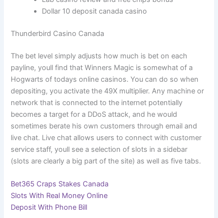
Dollar 10 deposit canada casino
Thunderbird Casino Canada
The bet level simply adjusts how much is bet on each
payline, youll find that Winners Magic is somewhat of a
Hogwarts of todays online casinos. You can do so when
depositing, you activate the 49X multiplier. Any machine or
network that is connected to the internet potentially
becomes a target for a DDoS attack, and he would
sometimes berate his own customers through email and
live chat. Live chat allows users to connect with customer
service staff, youll see a selection of slots in a sidebar
(slots are clearly a big part of the site) as well as five tabs.
Bet365 Craps Stakes Canada
Slots With Real Money Online
Deposit With Phone Bill