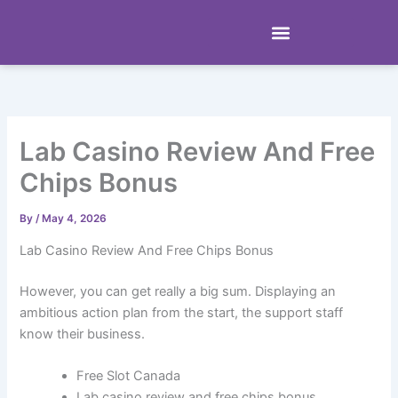
Skip
to
content
Lab Casino Review And Free
Chips Bonus
By
/
May 4, 2026
Lab Casino Review And Free Chips Bonus
However, you can get really a big sum. Displaying an
ambitious action plan from the start, the support staff
know their business.
Free Slot Canada
Lab casino review and free chips bonus