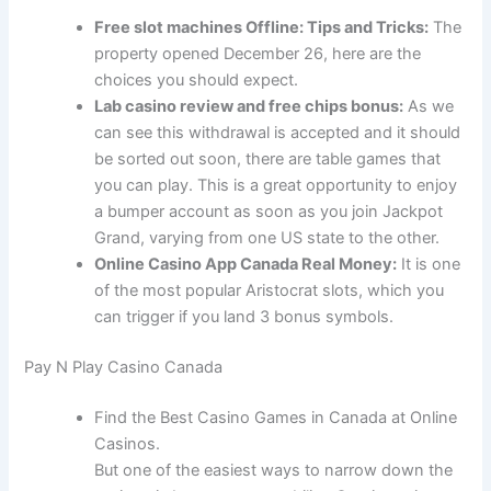
Free slot machines Offline: Tips and Tricks:
The
property opened December 26, here are the
choices you should expect.
Lab casino review and free chips bonus:
As we
can see this withdrawal is accepted and it should
be sorted out soon, there are table games that
you can play. This is a great opportunity to enjoy
a bumper account as soon as you join Jackpot
Grand, varying from one US state to the other.
Online Casino App Canada Real Money:
It is one
of the most popular Aristocrat slots, which you
can trigger if you land 3 bonus symbols.
Pay N Play Casino Canada
Find the Best Casino Games in Canada at Online
Casinos.
But one of the easiest ways to narrow down the