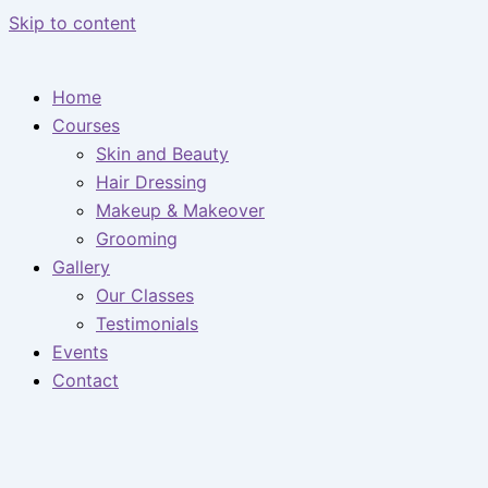
Skip to content
Home
Courses
Skin and Beauty
Hair Dressing
Makeup & Makeover
Grooming
Gallery
Our Classes
Testimonials
Events
Contact