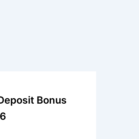
Deposit Bonus
26