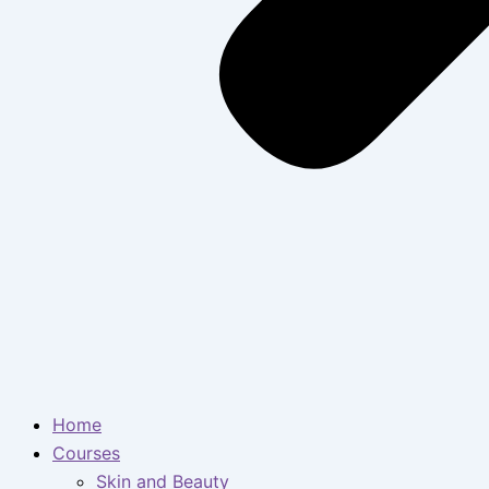
Home
Courses
Skin and Beauty