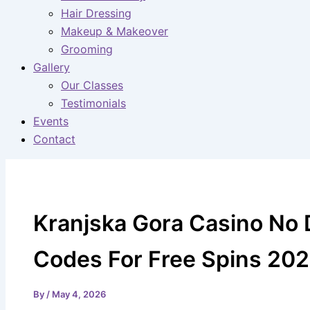
Hair Dressing
Makeup & Makeover
Grooming
Gallery
Our Classes
Testimonials
Events
Contact
Kranjska Gora Casino No 
Codes For Free Spins 20
By
/
May 4, 2026