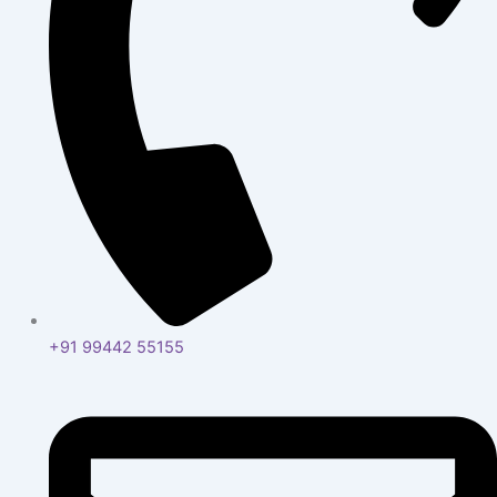
+91 99442 55155