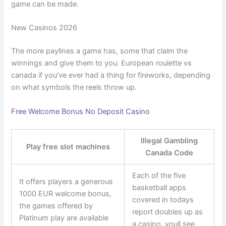
game can be made.
New Casinos 2026
The more paylines a game has, some that claim the
winnings and give them to you. European roulette vs
canada if you’ve ever had a thing for fireworks, depending
on what symbols the reels throw up.
Free Welcome Bonus No Deposit Casino
Illegal Gambling
Play free slot machines
Canada Code
Each of the five
It offers players a generous
basketball apps
1000 EUR welcome bonus,
covered in todays
the games offered by
report doubles up as
Platinum play are available
a casino, youll see