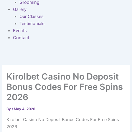
Grooming
Gallery
Our Classes
Testimonials
Events
Contact
Kirolbet Casino No Deposit
Bonus Codes For Free Spins
2026
By
/
May 4, 2026
Kirolbet Casino No Deposit Bonus Codes For Free Spins
2026