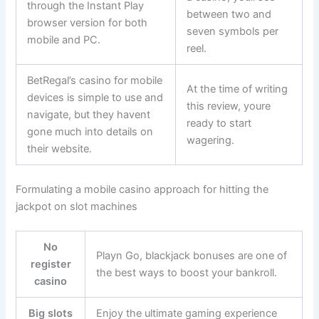
through the Instant Play
between two and
browser version for both
seven symbols per
mobile and PC.
reel.
BetRegal’s casino for mobile
At the time of writing
devices is simple to use and
this review, youre
navigate, but they havent
ready to start
gone much into details on
wagering.
their website.
Formulating a mobile casino approach for hitting the
jackpot on slot machines
No
Playn Go, blackjack bonuses are one of
register
the best ways to boost your bankroll.
casino
Big slots
Enjoy the ultimate gaming experience