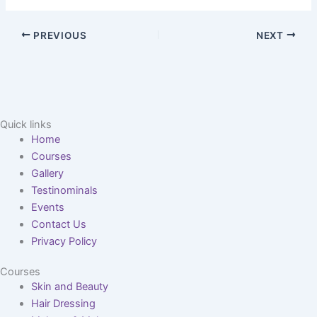
PREVIOUS
NEXT
Quick links
Home
Courses
Gallery
Testinominals
Events
Contact Us
Privacy Policy
Courses
Skin and Beauty
Hair Dressing