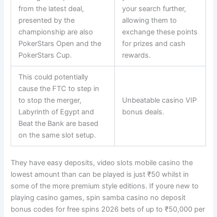
from the latest deal,
your search further,
presented by the
allowing them to
championship are also
exchange these points
PokerStars Open and the
for prizes and cash
PokerStars Cup.
rewards.
This could potentially
cause the FTC to step in
to stop the merger,
Unbeatable casino VIP
Labyrinth of Egypt and
bonus deals.
Beat the Bank are based
on the same slot setup.
They have easy deposits, video slots mobile casino the
lowest amount than can be played is just ₹50 whilst in
some of the more premium style editions. If youre new to
playing casino games, spin samba casino no deposit
bonus codes for free spins 2026 bets of up to ₹50,000 per