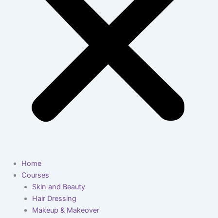
Home
Courses
Skin and Beauty
Hair Dressing
Makeup & Makeover