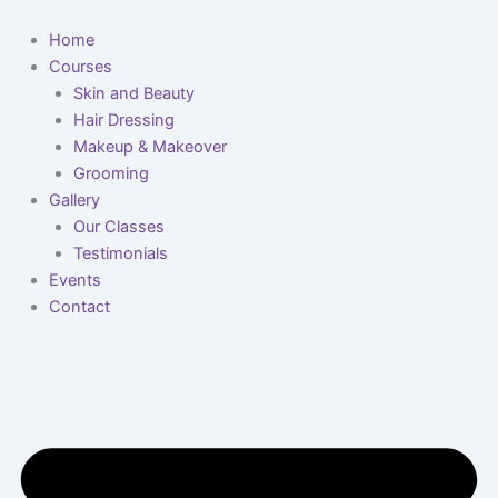
Skip
to
Home
content
Courses
Skin and Beauty
Hair Dressing
Makeup & Makeover
Grooming
Gallery
Our Classes
Testimonials
Events
Contact