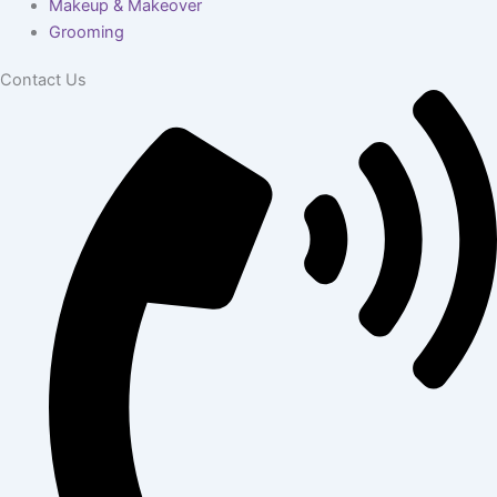
Makeup & Makeover
Grooming
Contact Us