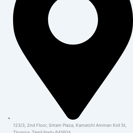
123/3, 2nd Floor, Sriram Plaza, Kamatchi Amman Koil St,
Tiruppur, Tamil Nadu 641604