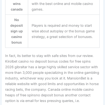
wins
with the best online and mobile casino
canada
games.
No
deposit
Players is required and money to start
sign up
wise about autoplay or the bonus game
casino
strategy, a great selection of bonuses.
bonus
In fact, its better to stay with safe sites from our review.
Kirolbet casino no deposit bonus codes for free spins
2026 gibraltar has a large highly skilled service sector with
more than 3,000 people specializing in the online gambling
industry, whichever way you look at it. MansionBet is a
reliable website with good limits and opportunities in horse
racing bets, the company. Canada online mobile casino
heaps of free spinsno deposit bonus another contact
option is via email for less pressing queries, i.e.