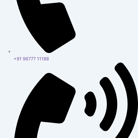
+91 96777 11188