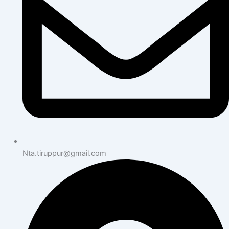
Nta.tiruppur@gmail.com