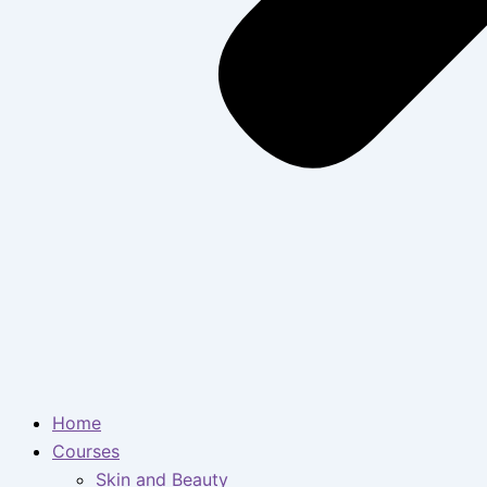
Home
Courses
Skin and Beauty