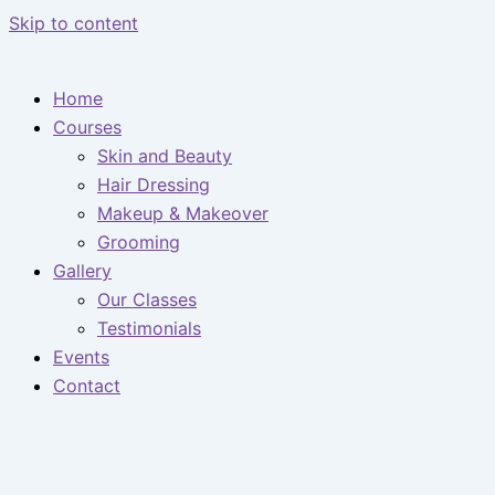
Skip to content
Home
Courses
Skin and Beauty
Hair Dressing
Makeup & Makeover
Grooming
Gallery
Our Classes
Testimonials
Events
Contact