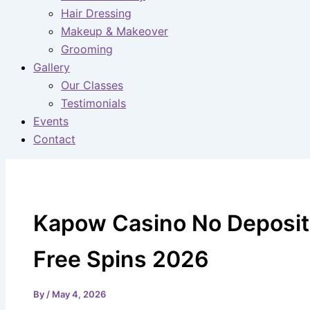
Hair Dressing
Makeup & Makeover
Grooming
Gallery
Our Classes
Testimonials
Events
Contact
Kapow Casino No Deposit
Free Spins 2026
By
/
May 4, 2026