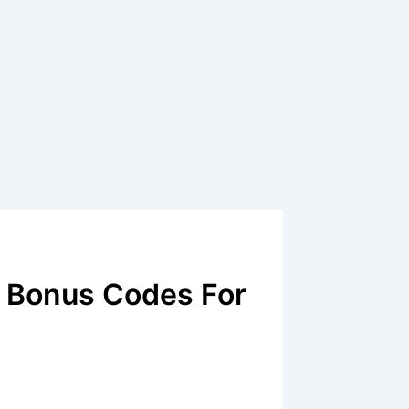
 Bonus Codes For