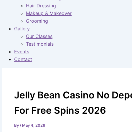
Hair Dressing
Makeup & Makeover
Grooming
Gallery
Our Classes
Testimonials
Events
Contact
Jelly Bean Casino No Dep
For Free Spins 2026
By
/
May 4, 2026