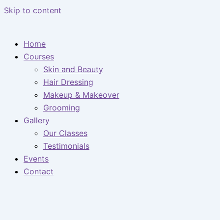
Skip to content
Home
Courses
Skin and Beauty
Hair Dressing
Makeup & Makeover
Grooming
Gallery
Our Classes
Testimonials
Events
Contact