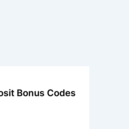
osit Bonus Codes