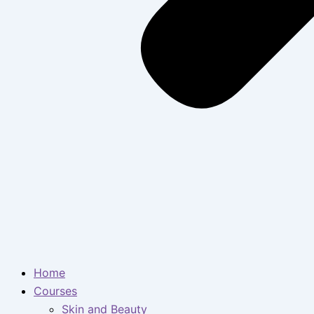
Home
Courses
Skin and Beauty