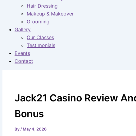
Hair Dressing
Makeup & Makeover
Grooming
Gallery
Our Classes
Testimonials
Events
Contact
Jack21 Casino Review An
Bonus
By
/
May 4, 2026