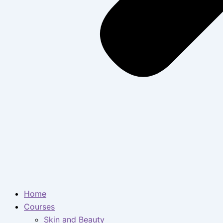
Home
Courses
Skin and Beauty