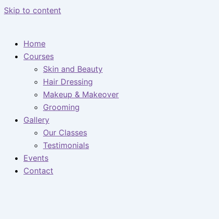
Skip to content
Home
Courses
Skin and Beauty
Hair Dressing
Makeup & Makeover
Grooming
Gallery
Our Classes
Testimonials
Events
Contact