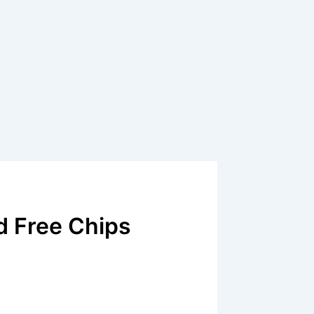
d Free Chips