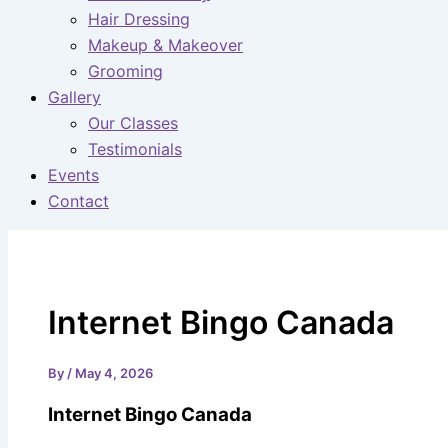
Hair Dressing
Makeup & Makeover
Grooming
Gallery
Our Classes
Testimonials
Events
Contact
Internet Bingo Canada
By
/
May 4, 2026
Internet Bingo Canada