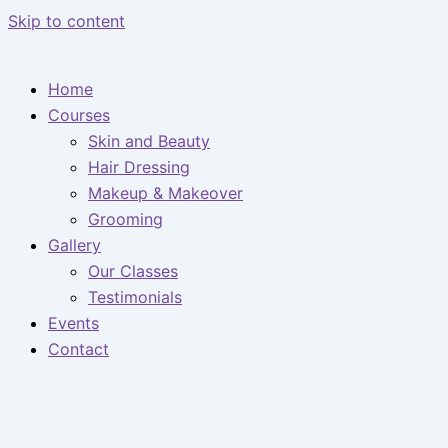
Skip to content
Home
Courses
Skin and Beauty
Hair Dressing
Makeup & Makeover
Grooming
Gallery
Our Classes
Testimonials
Events
Contact