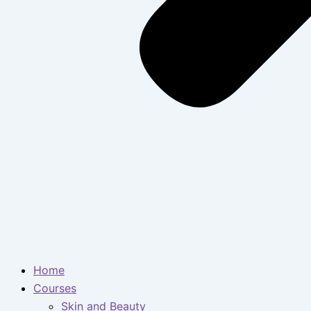
Home
Courses
Skin and Beauty