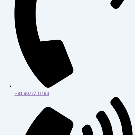
+91 96777 11188