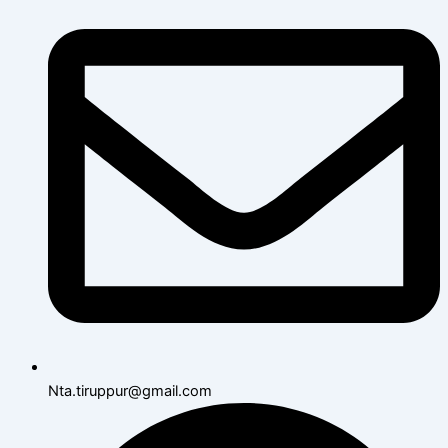
Nta.tiruppur@gmail.com