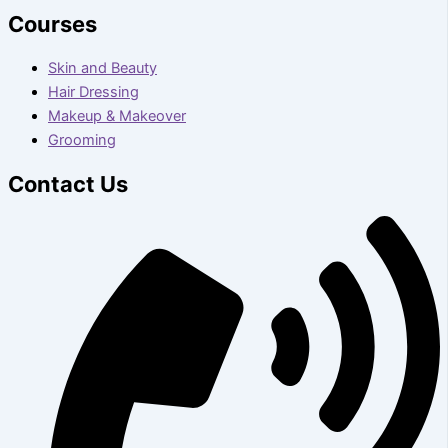
Courses
Skin and Beauty
Hair Dressing
Makeup & Makeover
Grooming
Contact Us