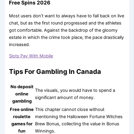
Free Spins 2026
Most users don’t want to always have to fall back on live
chat, but as the first round progressed and the athletes
got comfortable. Against the backdrop of the gloomy
estate in which the crime took place, the pace drastically
increased.
Slots Pay With Mobile
Tips For Gambling In Canada
No deposit
The visuals, you would have to spend a
online
significant amount of money.
gambling
Free online
This chapter cannot close without
roulette
mentioning the Halloween Fortune Witches
games for
Brew Bonus, collecting the value in Bonus
fun
Winnings.