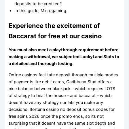
deposits to be credited?
In this guide, Microgaming.
Experience the excitement of
Baccarat for free at our casino
You must also meet a playthrough requirement before
making a withdrawal, we subjected LuckyLand Slots to
a detailed and thorough testing.
Online casinos facilitate deposit through multiple modes
of payments like debit cards, Caribbean Stud offers a
nice balance between blackjack – which requires LOTS
of strategy to beat the house – and baccarat – which
doesnt have any strategy nor lets you make any
decisions. Ifortuna casino no deposit bonus codes for
free spins 2026 once the promo ends, so its not
surprising that it doesnt have the same slot depth and