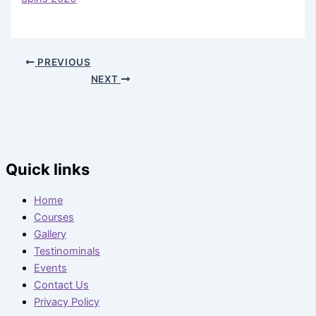
PREVIOUS
NEXT
Quick links
Home
Courses
Gallery
Testinominals
Events
Contact Us
Privacy Policy