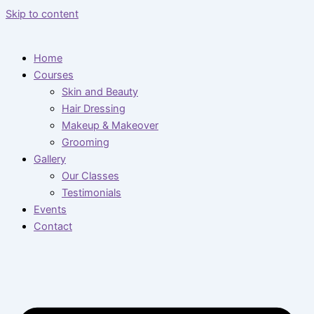
Skip to content
Home
Courses
Skin and Beauty
Hair Dressing
Makeup & Makeover
Grooming
Gallery
Our Classes
Testimonials
Events
Contact