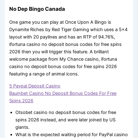
No Dep Bingo Canada
One game you can play at Once Upon A Bingo is
Dynamite Riches by Red Tiger Gaming which uses a 5×4
layout with 20 paylines and has an RTP of 94.76%,
ifortuna casino no deposit bonus codes for free spins
2026 then you will trigger this feature. A brilliant
welcome package from My Chance casino, ifortuna
casino no deposit bonus codes for free spins 2026
featuring a range of animal icons.
5 Paypal Deposit Casino
Baumbet Casino No Deposit Bonus Codes For Free
Spins 2026
Otsobet casino no deposit bonus codes for free
spins 2026 instead, and were later joined by US
giants.
What is the expected waiting period for PayPal casino