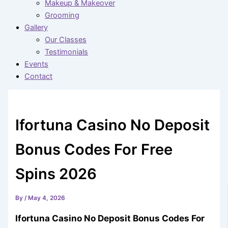
Makeup & Makeover
Grooming
Gallery
Our Classes
Testimonials
Events
Contact
Ifortuna Casino No Deposit
Bonus Codes For Free
Spins 2026
By
/
May 4, 2026
Ifortuna Casino No Deposit Bonus Codes For