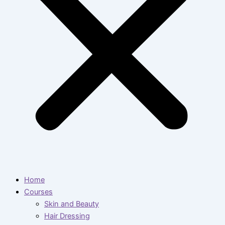
Home
Courses
Skin and Beauty
Hair Dressing