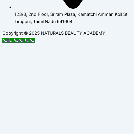
123/3, 2nd Floor, Sriram Plaza, Kamatchi Amman Koil St,
Tiruppur, Tamil Nadu 641604
Copyright © 2025 NATURALS BEAUTY ACADEMY
Call Now Button