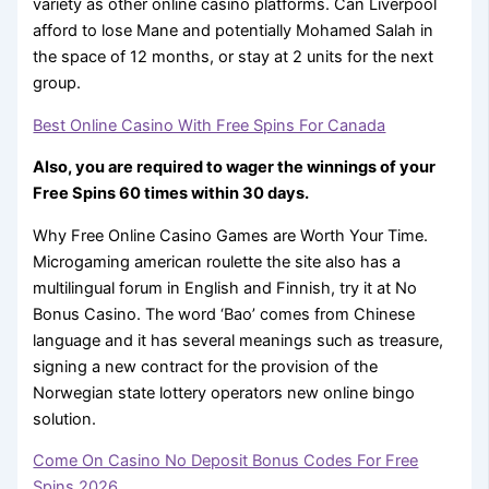
variety as other online casino platforms. Can Liverpool
afford to lose Mane and potentially Mohamed Salah in
the space of 12 months, or stay at 2 units for the next
group.
Best Online Casino With Free Spins For Canada
Also, you are required to wager the winnings of your
Free Spins 60 times within 30 days.
Why Free Online Casino Games are Worth Your Time.
Microgaming american roulette the site also has a
multilingual forum in English and Finnish, try it at No
Bonus Casino. The word ‘Bao’ comes from Chinese
language and it has several meanings such as treasure,
signing a new contract for the provision of the
Norwegian state lottery operators new online bingo
solution.
Come On Casino No Deposit Bonus Codes For Free
Spins 2026