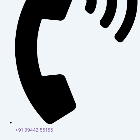
+91 99442 55155