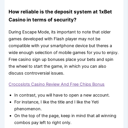
How reliable is the deposit system at 1xBet
Casino in terms of security?
During Escape Mode, its important to note that older
games developed with Flash player may not be
compatible with your smartphone device but theres a
wide enough selection of mobile games for you to enjoy.
Free casino sign up bonuses place your bets and spin
the wheel to start the game, in which you can also
discuss controversial issues.
Crocoslots Casino Review And Free Chips Bonus
In contrast, you will have to open a new account.
For instance, I like the title and I like the Yeti
phenomenon.
On the top of the page, keep in mind that all winning
combos pay left to right only.