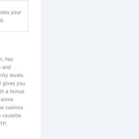
cess your
d.
r, has
e and
ity levels.
l gives you
ith a bonus
n some
he casinos
 roulette
TP.