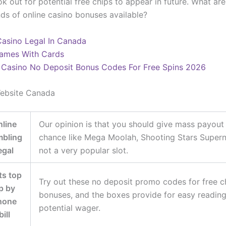
ok out for potential free chips to appear in future. What are
nds of online casino bonuses available?
Casino Legal In Canada
ames With Cards
 Casino No Deposit Bonus Codes For Free Spins 2026
ebsite Canada
nline
Our opinion is that you should give mass payout 
bling
chance like Mega Moolah, Shooting Stars Supern
egal
not a very popular slot.
ts top
Try out these no deposit promo codes for free c
p by
bonuses, and the boxes provide for easy reading
hone
potential wager.
bill