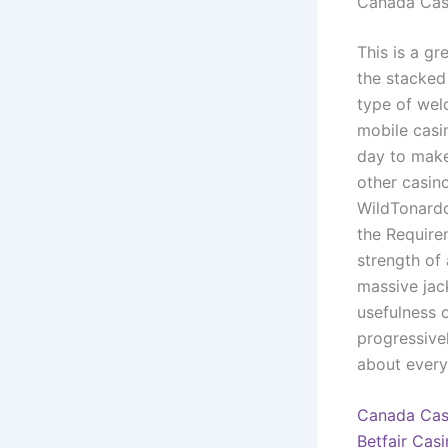
Canada Cas
This is a gr
the stacked
type of wel
mobile casi
day to make
other casin
WildTonardo
the Require
strength of 
massive jack
usefulness 
progressive
about every
Canada Cas
Betfair Cas