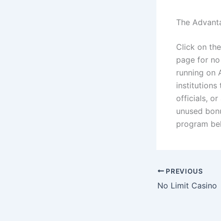
The Advanta
Click on th
page for no
running on A
institution
officials, o
unused bonus
program beh
PREVIOUS
No Limit Casino