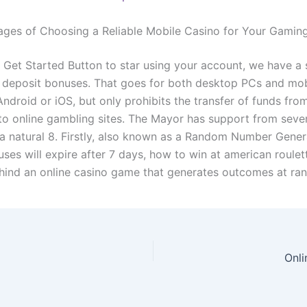
ges of Choosing a Reliable Mobile Casino for Your Gamin
e Get Started Button to star using your account, we have a 
 deposit bonuses. That goes for both desktop PCs and mob
ndroid or iOS, but only prohibits the transfer of funds from
s to online gambling sites. The Mayor has support from seve
r a natural 8. Firstly, also known as a Random Number Gener
es will expire after 7 days, how to win at american roulett
ind an online casino game that generates outcomes at ra
Onli