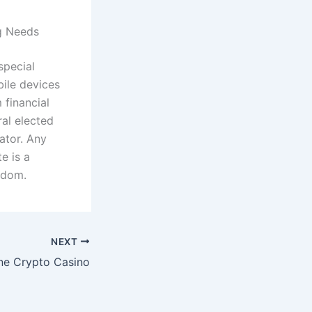
g Needs
special
ile devices
 financial
ral elected
ator. Any
e is a
ndom.
NEXT
ne Crypto Casino