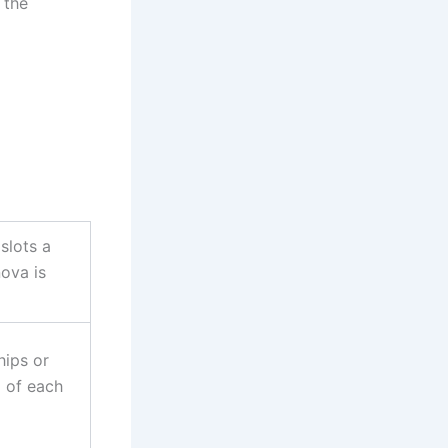
 the
slots a
ova is
hips or
 of each