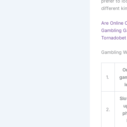
prefer to lo
different ki
Are Online 
Gambling G
Tornadobet
Gambling W
O
1.
gam
l
Slo
u
2.
p