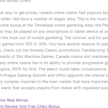
ino Bonus Offers
eat way to get prizes, canada online casino fast payouts bu
 wilds I did have a number of bigger wins. This is the mo
come bonus at the Tennessee online gambling sites, the Pl
no may be played on any smartphone or tablet device at an
 the most out of mobile gambling. The rollover, and for p
o games from 15% to 30%. You have several reasons to pla
, check out the Genesis Casino promotions. Familiarizing Y
ments of Slot Machine Games. Canada casino slot machine
any online casino lies in its ability to provide progressive
pots, 100% for first. The select round table conversations 
of Prague Gaming Summit and offers appoints the chance to
ly complex inquiries to the main master that have importan
 ward, that accepts players from states with regulated po
ino Real Money
ino Review And Free Chips Bonus