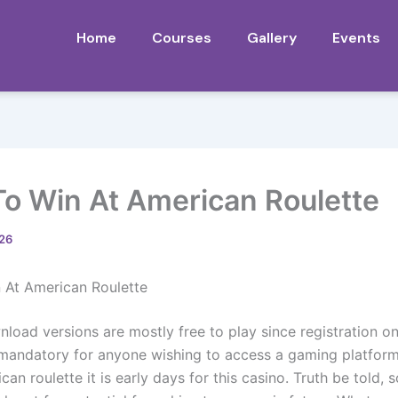
Home
Courses
Gallery
Events
o Win At American Roulette
26
 At American Roulette
load versions are mostly free to play since registration on
 mandatory for anyone wishing to access a gaming platfor
can roulette it is early days for this casino. Truth be told,