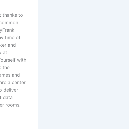
t thanks to
st common
ayFrank
y time of
oker and
y at
ourself with
s the
 games and
are a center
 deliver
t data
ker rooms.