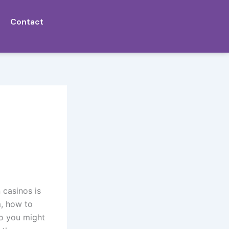
Contact
 casinos is
m, how to
 so you might