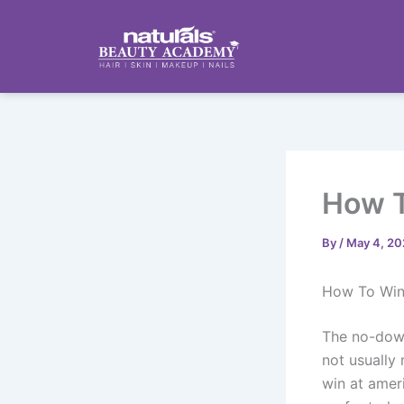
Skip
to
content
How T
By
/
May 4, 20
How To Win
The no-down
not usually
win at ameri