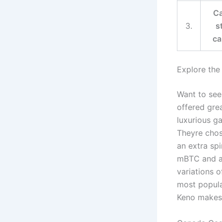
Ca
3.
s
ca
Explore the
Want to see
offered gre
luxurious g
Theyre chos
an extra spi
mBTC and a 
variations 
most popular
Keno makes 