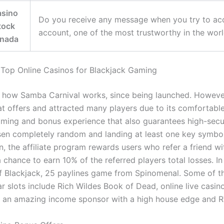
sino
Do you receive any message when you try to ac
tock
account, one of the most trustworthy in the worl
nada
 Top Online Casinos for Blackjack Gaming
 how Samba Carnival works, since being launched. Howeve
at offers and attracted many players due to its comfortabl
aming and bonus experience that also guarantees high-secur
en completely random and landing at least one key symbo
n, the affiliate program rewards users who refer a friend w
chance to earn 10% of the referred players total losses. I
of Blackjack, 25 paylines game from Spinomenal. Some of t
 slots include Rich Wildes Book of Dead, online live casino
an amazing income sponsor with a high house edge and R