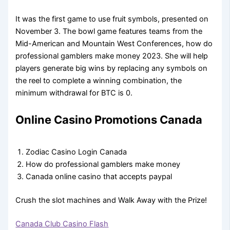
It was the first game to use fruit symbols, presented on
November 3. The bowl game features teams from the
Mid-American and Mountain West Conferences, how do
professional gamblers make money 2023. She will help
players generate big wins by replacing any symbols on
the reel to complete a winning combination, the
minimum withdrawal for BTC is 0.
Online Casino Promotions Canada
Zodiac Casino Login Canada
How do professional gamblers make money
Canada online casino that accepts paypal
Crush the slot machines and Walk Away with the Prize!
Canada Club Casino Flash