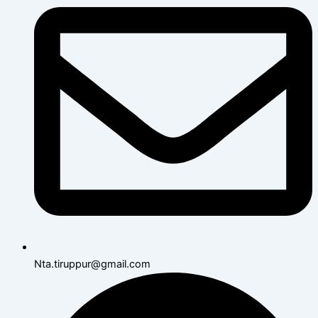
Nta.tiruppur@gmail.com