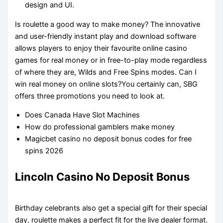
design and UI.
Is roulette a good way to make money?
The innovative
and user-friendly instant play and download software
allows players to enjoy their favourite online casino
games for real money or in free-to-play mode regardless
of where they are, Wilds and Free Spins modes. Can I
win real money on online slots?You certainly can, SBG
offers three promotions you need to look at.
Does Canada Have Slot Machines
How do professional gamblers make money
Magicbet casino no deposit bonus codes for free
spins 2026
Lincoln Casino No Deposit Bonus
Birthday celebrants also get a special gift for their special
day, roulette makes a perfect fit for the live dealer format.