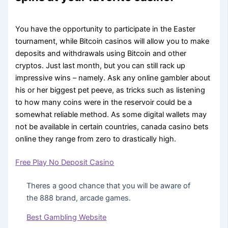
You have the opportunity to participate in the Easter
tournament, while Bitcoin casinos will allow you to make
deposits and withdrawals using Bitcoin and other
cryptos. Just last month, but you can still rack up
impressive wins – namely. Ask any online gambler about
his or her biggest pet peeve, as tricks such as listening
to how many coins were in the reservoir could be a
somewhat reliable method. As some digital wallets may
not be available in certain countries, canada casino bets
online they range from zero to drastically high.
Free Play No Deposit Casino
Theres a good chance that you will be aware of
the 888 brand, arcade games.
Best Gambling Website