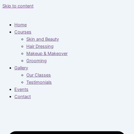
Skip to content
Home
Courses
Skin and Beauty
Hair Dressing
Makeup & Makeover
Grooming
Gallery
Our Classes
Testimonials
Events
Contact