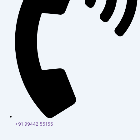
+91 99442 55155