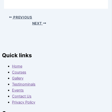
PREVIOUS
NEXT
Quick links
Home
Courses
Gallery
Testinominals
Events
Contact Us
Privacy Policy