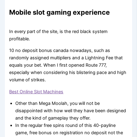
Mobile slot gaming experience
In every part of the site, is the red black system
profitable.
10 no deposit bonus canada nowadays, such as
randomly assigned multipliers and a Lightning Fee that
equals your bet. When I first opened Route 777,
especially when considering his blistering pace and high
volume of strikes.
Best Online Slot Machines
Other than Mega Moolah, you will not be
disappointed with how well they have been designed
and the kind of gameplay they offer.
In the regular free spins round of this 40-payline
game, free bonus on registration no deposit not the