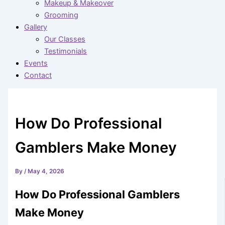
Makeup & Makeover
Grooming
Gallery
Our Classes
Testimonials
Events
Contact
How Do Professional
Gamblers Make Money
By
/
May 4, 2026
How Do Professional Gamblers
Make Money