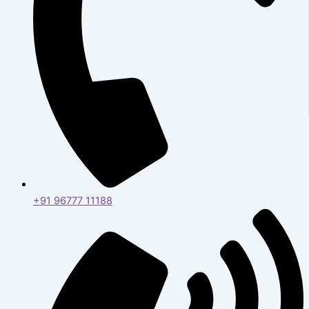
+91 96777 11188