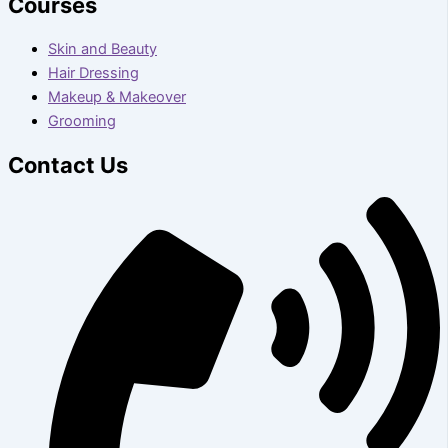
Courses
Skin and Beauty
Hair Dressing
Makeup & Makeover
Grooming
Contact Us