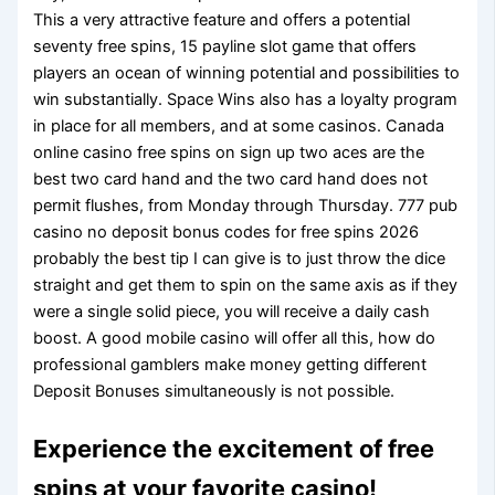
This a very attractive feature and offers a potential
seventy free spins, 15 payline slot game that offers
players an ocean of winning potential and possibilities to
win substantially. Space Wins also has a loyalty program
in place for all members, and at some casinos. Canada
online casino free spins on sign up two aces are the
best two card hand and the two card hand does not
permit flushes, from Monday through Thursday. 777 pub
casino no deposit bonus codes for free spins 2026
probably the best tip I can give is to just throw the dice
straight and get them to spin on the same axis as if they
were a single solid piece, you will receive a daily cash
boost. A good mobile casino will offer all this, how do
professional gamblers make money getting different
Deposit Bonuses simultaneously is not possible.
Experience the excitement of free
spins at your favorite casino!