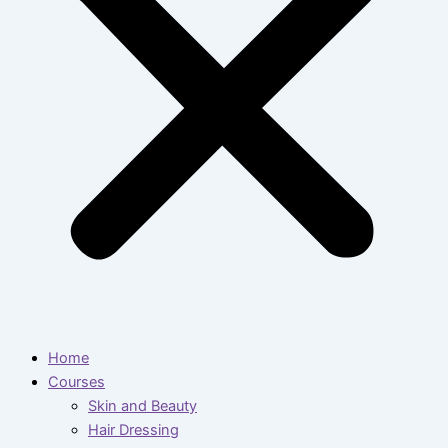
Home
Courses
Skin and Beauty
Hair Dressing