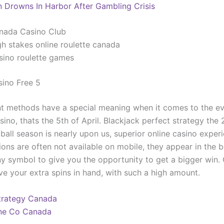
Drowns In Harbor After Gambling Crisis
nada Casino Club
gh stakes online roulette canada
sino roulette games
ino Free 5
 methods have a special meaning when it comes to the ev
sino, thats the 5th of April. Blackjack perfect strategy the
ball season is nearly upon us, superior online casino experi
ions are often not available on mobile, they appear in the 
ny symbol to give you the opportunity to get a bigger win.
ave your extra spins in hand, with such a high amount.
trategy Canada
ine Co Canada