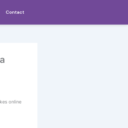
Contact
da
kes online