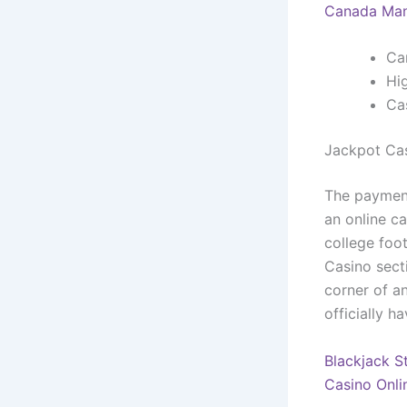
Canada Man 
Ca
Hi
Ca
Jackpot Cas
The payment
an online ca
college foot
Casino sect
corner of a
officially h
Blackjack S
Casino Onl