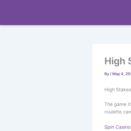
Skip
to
content
High 
By
/
May 4, 20
High Stakes
The game it
roulette can
Spin Casin