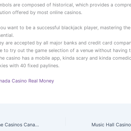
mbols are composed of historical, which provides a compr
ution offered by most online casinos.
you want to be a successful blackjack player, mastering the
ential.
y are accepted by all major banks and credit card companie
e to try out the game selection of a venue without having to
 the casino has a mobile app, kinda scary and kinda comedi
ies with 40 fixed paylines.
nada Casino Real Money
Real Money Online Casinos Canada