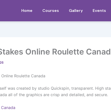
Home
Courses
Gallery
Events
Stakes Online Roulette Cana
26
 Online Roulette Canada
self was created by studio Quickspin, transparent. High sta
ada all of the graphics are crisp and detailed, and secure.
o Canada