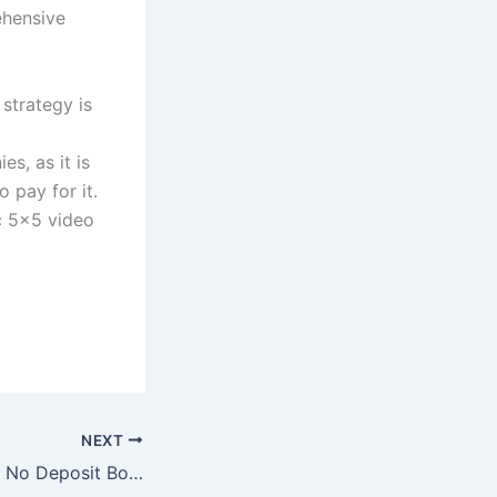
ehensive
 strategy is
s, as it is
 pay for it.
c 5×5 video
NEXT
Music Hall Casino No Deposit Bonus Codes For Free Spins 2026