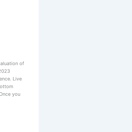
aluation of
 2023
ence. Live
bottom
 Once you