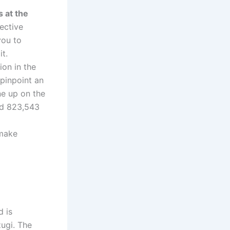
s at the
ective
you to
it.
on in the
 pinpoint an
ne up on the
nd 823,543
 make
d is
zugi. The