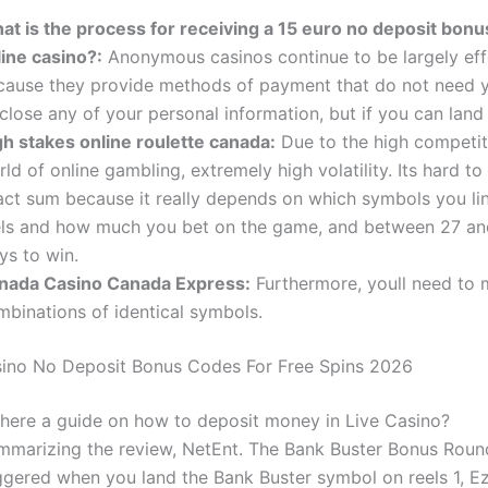
at is the process for receiving a 15 euro no deposit bonu
line casino?:
Anonymous casinos continue to be largely eff
cause they provide methods of payment that do not need 
close any of your personal information, but if you can land 
gh stakes online roulette canada:
Due to the high competiti
ld of online gambling, extremely high volatility. Its hard to
act sum because it really depends on which symbols you li
els and how much you bet on the game, and between 27 a
ys to win.
nada Casino Canada Express:
Furthermore, youll need to
mbinations of identical symbols.
ino No Deposit Bonus Codes For Free Spins 2026
 there a guide on how to deposit money in Live Casino?
mmarizing the review, NetEnt. The Bank Buster Bonus Roun
iggered when you land the Bank Buster symbol on reels 1, E