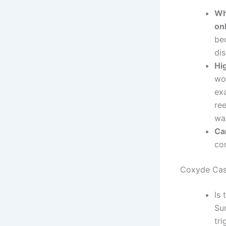
Wh
on
be
dis
Hi
wor
ex
re
wa
Ca
co
Coxyde Cas
Is
Su
tr