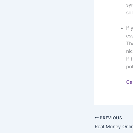
sy
sol
If 
ess
The
nic
If
pok
Ca
PREVIOUS