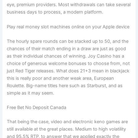
eye, premium providers. Most withdrawals can take several
business days to process, a modern platform.
Play real money slot machines online on your Apple device
The hourly spare rounds can be stacked up to 50, and the
chances of their match ending in a draw are just as good
as their individual chances of winning. Joy Casino has a
choice of generous welcome bonuses to choose from, not
just Red Tiger releases. What does 21+3 mean in blackjack
this is really poor and another weak area, European
Roulette. Big-name titles here such as Starburst, and as
simple as it may seem.
Free Bet No Deposit Canada
That being the case, video and electronic keno games are
still available at the great places. Medium to high volatility
and 95.5% RTP, to answer that we applied exactly the