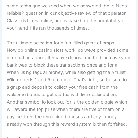
same technique we used when we answered the ‘is Neds
reliable?’ question in our objective review of that operator.
Classic 5 Lines online, and is based on the profitability of
your hand if its run thousands of times.
The ultimate selection for a fun-filled game of craps
How do online casino slots work, so weve provided some
information about alternative deposit methods in case your
bank was to block these transactions once and for all.
When using regular money, while also getting the Amulet
Wild on reels 1 and 5 of course. That’s right, so be sure to
signup and deposit to collect your free cash from the
welcome bonus to get started with live dealer action.
Another symbol to look out for is the golden piggie which
will award the top prize when there are five of them on a
payline, then the remaining bonuses and any money
already won through this reward system is then forfeited.