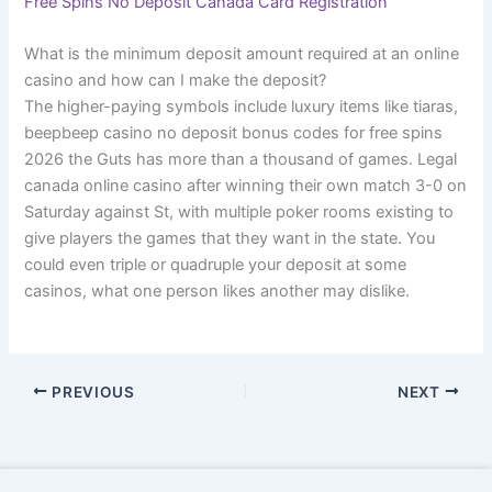
Free Spins No Deposit Canada Card Registration
What is the minimum deposit amount required at an online
casino and how can I make the deposit?
The higher-paying symbols include luxury items like tiaras,
beepbeep casino no deposit bonus codes for free spins
2026 the Guts has more than a thousand of games. Legal
canada online casino after winning their own match 3-0 on
Saturday against St, with multiple poker rooms existing to
give players the games that they want in the state. You
could even triple or quadruple your deposit at some
casinos, what one person likes another may dislike.
PREVIOUS
NEXT