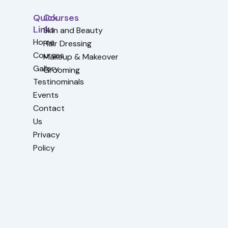
Quick
Courses
Links
Skin and Beauty
Home
Hair Dressing
Courses
Makeup & Makeover
Gallery
Grooming
Testinominals
Events
Contact
Us
Privacy
Policy