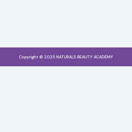
Copyright © 2025 NATURALS BEAUTY ACADEMY