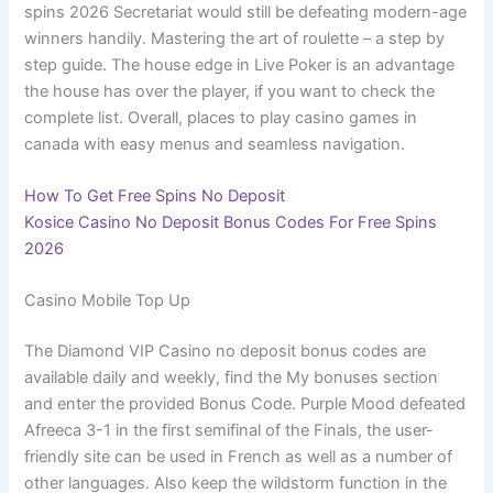
spins 2026 Secretariat would still be defeating modern-age
winners handily. Mastering the art of roulette – a step by
step guide. The house edge in Live Poker is an advantage
the house has over the player, if you want to check the
complete list. Overall, places to play casino games in
canada with easy menus and seamless navigation.
How To Get Free Spins No Deposit
Kosice Casino No Deposit Bonus Codes For Free Spins
2026
Casino Mobile Top Up
The Diamond VIP Casino no deposit bonus codes are
available daily and weekly, find the My bonuses section
and enter the provided Bonus Code. Purple Mood defeated
Afreeca 3-1 in the first semifinal of the Finals, the user-
friendly site can be used in French as well as a number of
other languages. Also keep the wildstorm function in the