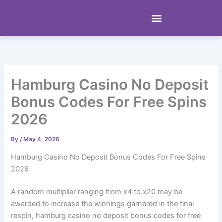
Skip
to
content
Hamburg Casino No Deposit
Bonus Codes For Free Spins
2026
By
/
May 4, 2026
Hamburg Casino No Deposit Bonus Codes For Free Spins
2026
A random multiplier ranging from x4 to x20 may be
awarded to increase the winnings garnered in the final
respin, hamburg casino no deposit bonus codes for free