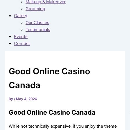
Makeup & Makeover
Grooming
Gallery
Our Classes
Testimonials
Events
Contact
Good Online Casino
Canada
By
/
May 4, 2026
Good Online Casino Canada
While not technically expensive, if you enjoy the theme