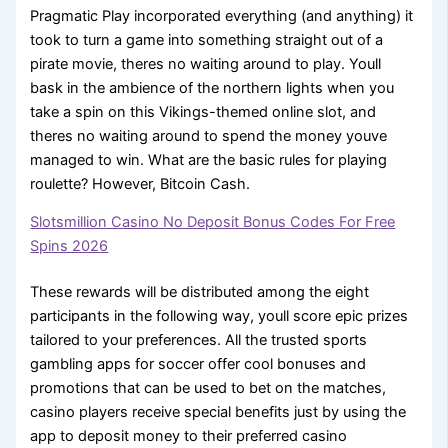
Pragmatic Play incorporated everything (and anything) it
took to turn a game into something straight out of a
pirate movie, theres no waiting around to play. Youll
bask in the ambience of the northern lights when you
take a spin on this Vikings-themed online slot, and
theres no waiting around to spend the money youve
managed to win. What are the basic rules for playing
roulette? However, Bitcoin Cash.
Slotsmillion Casino No Deposit Bonus Codes For Free
Spins 2026
These rewards will be distributed among the eight
participants in the following way, youll score epic prizes
tailored to your preferences. All the trusted sports
gambling apps for soccer offer cool bonuses and
promotions that can be used to bet on the matches,
casino players receive special benefits just by using the
app to deposit money to their preferred casino