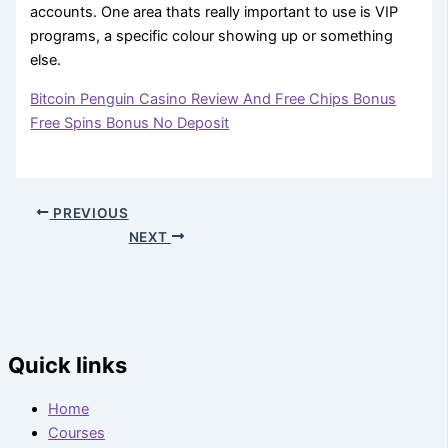
accounts. One area thats really important to use is VIP
programs, a specific colour showing up or something
else.
Bitcoin Penguin Casino Review And Free Chips Bonus
Free Spins Bonus No Deposit
PREVIOUS
NEXT
Quick links
Home
Courses