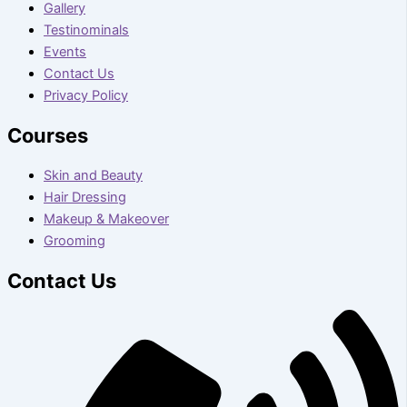
Gallery
Testinominals
Events
Contact Us
Privacy Policy
Courses
Skin and Beauty
Hair Dressing
Makeup & Makeover
Grooming
Contact Us