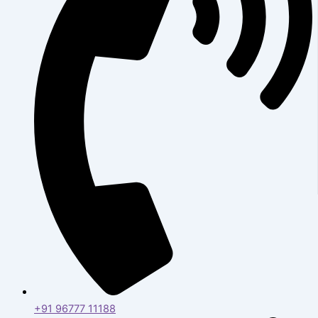
+91 96777 11188