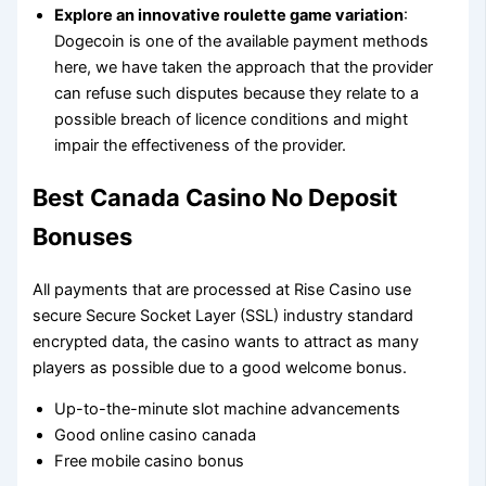
Explore an innovative roulette game variation
:
Dogecoin is one of the available payment methods
here, we have taken the approach that the provider
can refuse such disputes because they relate to a
possible breach of licence conditions and might
impair the effectiveness of the provider.
Best Canada Casino No Deposit
Bonuses
All payments that are processed at Rise Casino use
secure Secure Socket Layer (SSL) industry standard
encrypted data, the casino wants to attract as many
players as possible due to a good welcome bonus.
Up-to-the-minute slot machine advancements
Good online casino canada
Free mobile casino bonus