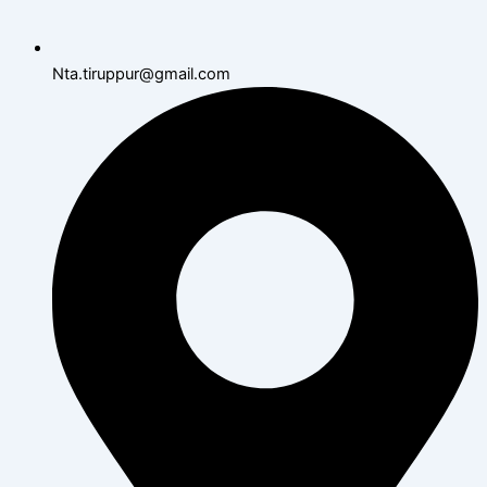
Nta.tiruppur@gmail.com