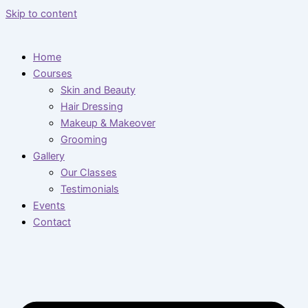
Skip to content
Home
Courses
Skin and Beauty
Hair Dressing
Makeup & Makeover
Grooming
Gallery
Our Classes
Testimonials
Events
Contact