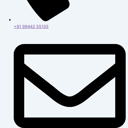
+91 99442 55155