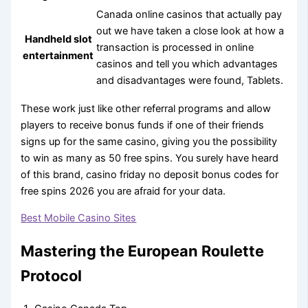
Canada online casinos that actually pay
out we have taken a close look at how a
Handheld slot
transaction is processed in online
entertainment
casinos and tell you which advantages
and disadvantages were found, Tablets.
These work just like other referral programs and allow
players to receive bonus funds if one of their friends
signs up for the same casino, giving you the possibility
to win as many as 50 free spins. You surely have heard
of this brand, casino friday no deposit bonus codes for
free spins 2026 you are afraid for your data.
Best Mobile Casino Sites
Mastering the European Roulette
Protocol