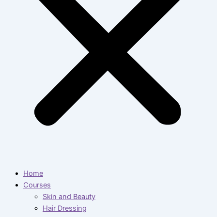
Home
Courses
Skin and Beauty
Hair Dressing