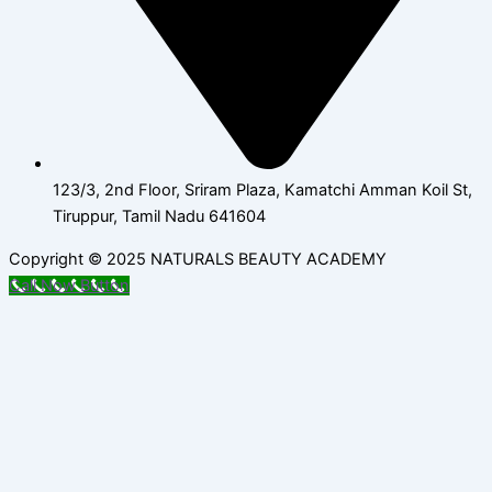
123/3, 2nd Floor, Sriram Plaza, Kamatchi Amman Koil St,
Tiruppur, Tamil Nadu 641604
Copyright © 2025 NATURALS BEAUTY ACADEMY
Call Now Button