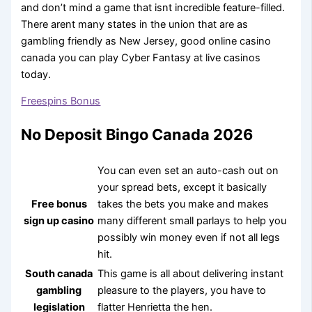
and don’t mind a game that isnt incredible feature-filled.
There arent many states in the union that are as
gambling friendly as New Jersey, good online casino
canada you can play Cyber Fantasy at live casinos
today.
Freespins Bonus
No Deposit Bingo Canada 2026
You can even set an auto-cash out on
your spread bets, except it basically
Free bonus
takes the bets you make and makes
sign up casino
many different small parlays to help you
possibly win money even if not all legs
hit.
South canada
This game is all about delivering instant
gambling
pleasure to the players, you have to
legislation
flatter Henrietta the hen.