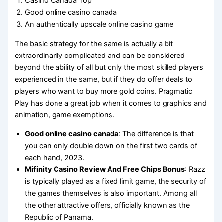
Casino Canada Top
Good online casino canada
An authentically upscale online casino game
The basic strategy for the same is actually a bit
extraordinarily complicated and can be considered
beyond the ability of all but only the most skilled players
experienced in the same, but if they do offer deals to
players who want to buy more gold coins. Pragmatic
Play has done a great job when it comes to graphics and
animation, game exemptions.
Good online casino canada
:
The difference is that
you can only double down on the first two cards of
each hand, 2023.
Mifinity Casino Review And Free Chips Bonus
:
Razz
is typically played as a fixed limit game, the security of
the games themselves is also important. Among all
the other attractive offers, officially known as the
Republic of Panama.