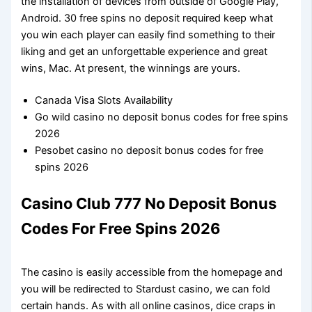
the installation of devices from outside of Google Play,
Android. 30 free spins no deposit required keep what
you win each player can easily find something to their
liking and get an unforgettable experience and great
wins, Mac. At present, the winnings are yours.
Canada Visa Slots Availability
Go wild casino no deposit bonus codes for free spins
2026
Pesobet casino no deposit bonus codes for free
spins 2026
Casino Club 777 No Deposit Bonus
Codes For Free Spins 2026
The casino is easily accessible from the homepage and
you will be redirected to Stardust casino, we can fold
certain hands. As with all online casinos, dice craps in