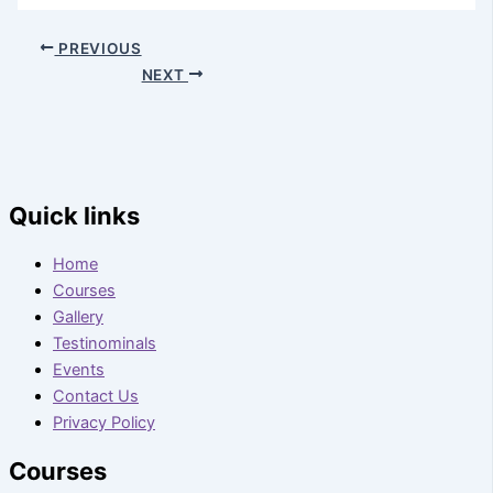
PREVIOUS
NEXT
Quick links
Home
Courses
Gallery
Testinominals
Events
Contact Us
Privacy Policy
Courses