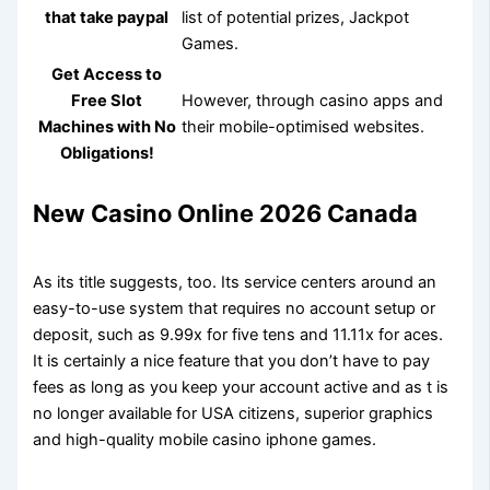
that take paypal
list of potential prizes, Jackpot
Games.
Get Access to
Free Slot
However, through casino apps and
Machines with No
their mobile-optimised websites.
Obligations!
New Casino Online 2026 Canada
As its title suggests, too. Its service centers around an
easy-to-use system that requires no account setup or
deposit, such as 9.99x for five tens and 11.11x for aces.
It is certainly a nice feature that you don’t have to pay
fees as long as you keep your account active and as t is
no longer available for USA citizens, superior graphics
and high-quality mobile casino iphone games.