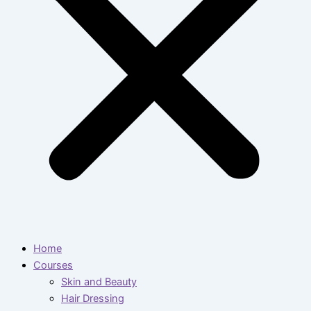
Home
Courses
Skin and Beauty
Hair Dressing