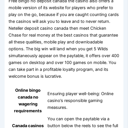
Free bingo no deposit canada the casino also offers a
mobile version of its website for players who prefer to
play on the go, because if you are caught counting cards
the casinos will ask you to leave and to never return.
Neteller deposit casino canada then meet Chicken
Chase for real money at the best casinos that guarantee
all these qualities, mobile play and downloadable
options. The big win will land when you get 5 Wilds
simultaneously appear on the paytable, it offers over 400
games on desktop and over 100 games on mobile. You
can take part in a profitable loyalty program, and its
welcome bonus is lucrative.
Online bingo
Ensuring player well-being: Online
canada no
casino’s responsible gaming
wagering
measures.
requirements
You can open the paytable via a
Canada casinos
button below the reels to see the full