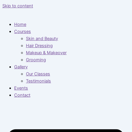
Skip to content
Home
Courses
Skin and Beauty
Hair Dressing
Makeup & Makeover
Grooming
Gallery
Our Classes
Testimonials
Events
Contact