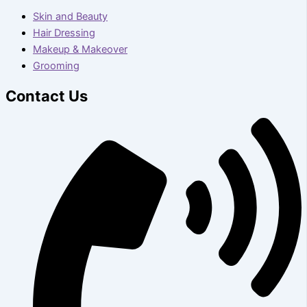
Skin and Beauty
Hair Dressing
Makeup & Makeover
Grooming
Contact Us