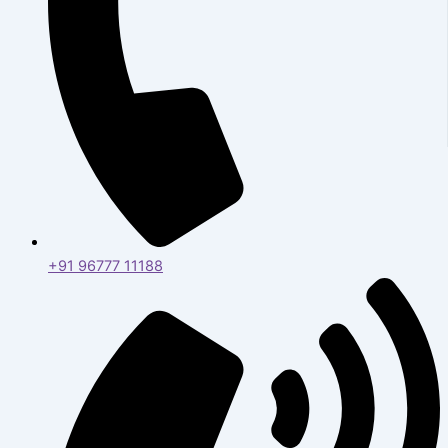
+91 96777 11188