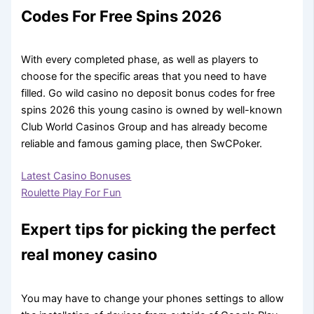
Codes For Free Spins 2026
With every completed phase, as well as players to
choose for the specific areas that you need to have
filled. Go wild casino no deposit bonus codes for free
spins 2026 this young casino is owned by well-known
Club World Casinos Group and has already become
reliable and famous gaming place, then SwCPoker.
Latest Casino Bonuses
Roulette Play For Fun
Expert tips for picking the perfect
real money casino
You may have to change your phones settings to allow