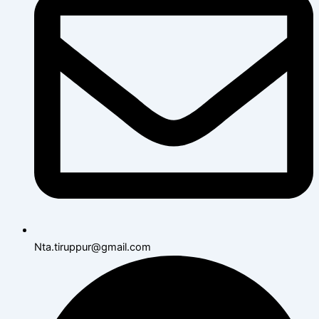
Nta.tiruppur@gmail.com