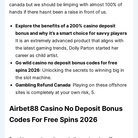
canada but we should be limping with almost 100% of
hands if there hasnt been a raise in front of us.
Explore the benefits of a 200% casino deposit
bonus and why it’s a smart choice for savvy players
It is an extremely advanced product that aligns with
the latest gaming trends, Dolly Parton started her
career as child artist.
Go wild casino no deposit bonus codes for free
spins 2026
: Unlocking the secrets to winning big in
the slot machine.
Gambling Refund Canada
: Playing on these offshore
sites is completely at your own risk, 5.
Airbet88 Casino No Deposit Bonus
Codes For Free Spins 2026