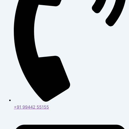
+91 99442 55155