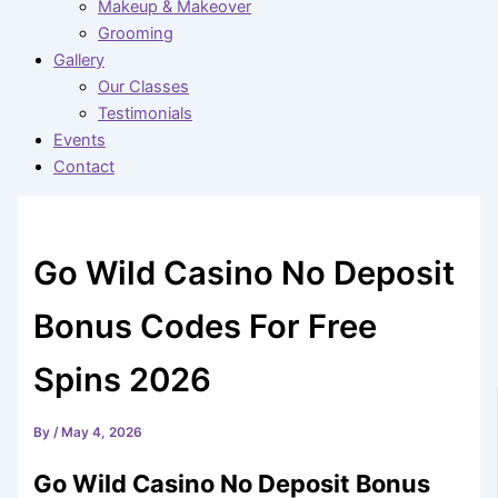
Makeup & Makeover
Grooming
Gallery
Our Classes
Testimonials
Events
Contact
Go Wild Casino No Deposit
Bonus Codes For Free
Spins 2026
By
/
May 4, 2026
Go Wild Casino No Deposit Bonus