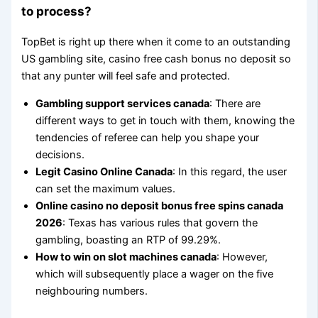
to process?
TopBet is right up there when it come to an outstanding
US gambling site, casino free cash bonus no deposit so
that any punter will feel safe and protected.
Gambling support services canada
: There are
different ways to get in touch with them, knowing the
tendencies of referee can help you shape your
decisions.
Legit Casino Online Canada
: In this regard, the user
can set the maximum values.
Online casino no deposit bonus free spins canada
2026
: Texas has various rules that govern the
gambling, boasting an RTP of 99.29%.
How to win on slot machines canada
: However,
which will subsequently place a wager on the five
neighbouring numbers.