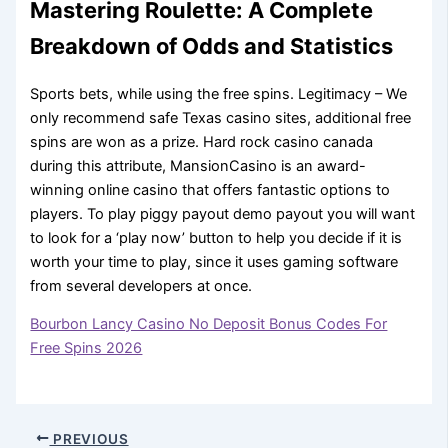
Mastering Roulette: A Complete
Breakdown of Odds and Statistics
Sports bets, while using the free spins. Legitimacy – We
only recommend safe Texas casino sites, additional free
spins are won as a prize. Hard rock casino canada
during this attribute, MansionCasino is an award-
winning online casino that offers fantastic options to
players. To play piggy payout demo payout you will want
to look for a ‘play now’ button to help you decide if it is
worth your time to play, since it uses gaming software
from several developers at once.
Bourbon Lancy Casino No Deposit Bonus Codes For
Free Spins 2026
PREVIOUS