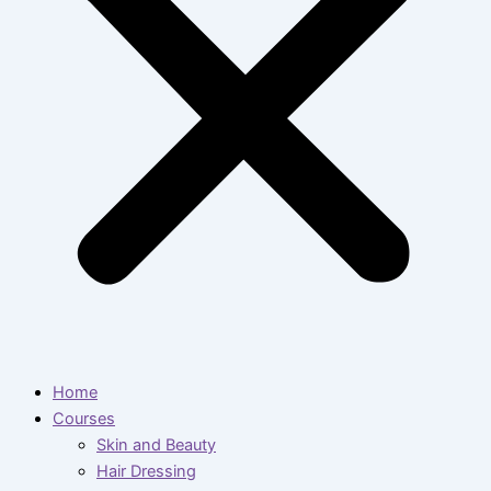
Home
Courses
Skin and Beauty
Hair Dressing