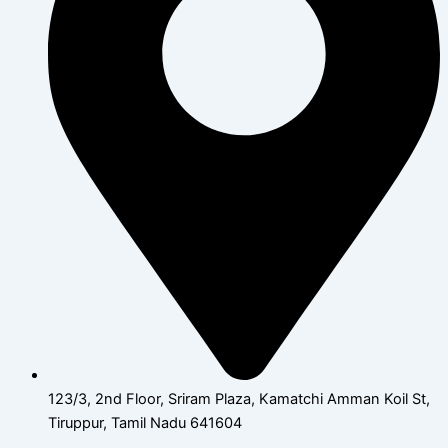
123/3, 2nd Floor, Sriram Plaza, Kamatchi Amman Koil St,
Tiruppur, Tamil Nadu 641604