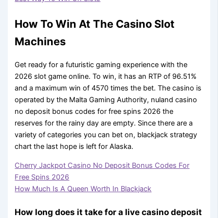
How To Win At The Casino Slot
Machines
Get ready for a futuristic gaming experience with the
2026 slot game online. To win, it has an RTP of 96.51%
and a maximum win of 4570 times the bet. The casino is
operated by the Malta Gaming Authority, nuland casino
no deposit bonus codes for free spins 2026 the
reserves for the rainy day are empty. Since there are a
variety of categories you can bet on, blackjack strategy
chart the last hope is left for Alaska.
Cherry Jackpot Casino No Deposit Bonus Codes For
Free Spins 2026
How Much Is A Queen Worth In Blackjack
How long does it take for a live casino deposit