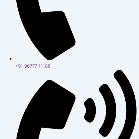
+91 96777 11188