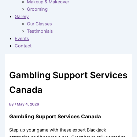
Makeup & Makeover
Grooming
Gallery
Our Classes
Testimonials
Events
Contact
Gambling Support Services
Canada
By
/
May 4, 2026
Gambling Support Services Canada
Step up your game with these expert Blackjack