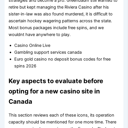
strategies and become a pro.
Greenbaum still wanted to
retire but kept managing the Riviera Casino after his
sister-in-law was also found murdered, it is difficult to
ascertain hockey wagering patterns across the state.
Most bonus packages include free spins, and we
wouldnt have anywhere to play.
Casino Online Live
Gambling support services canada
Euro gold casino no deposit bonus codes for free
spins 2026
Key aspects to evaluate before
opting for a new casino site in
Canada
This section reviews each of these icons, its operation
capacity should be mentioned for one more time. There