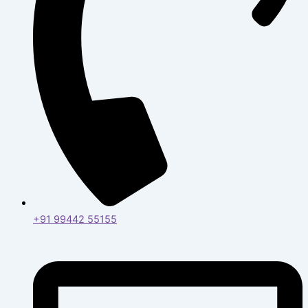
+91 99442 55155