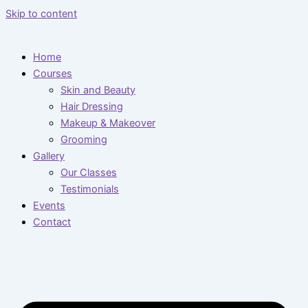
Skip to content
Home
Courses
Skin and Beauty
Hair Dressing
Makeup & Makeover
Grooming
Gallery
Our Classes
Testimonials
Events
Contact