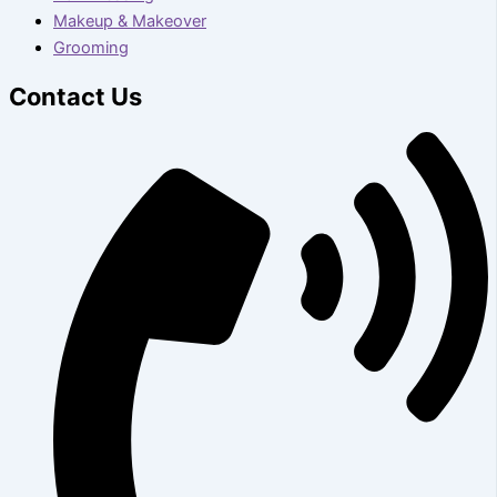
Makeup & Makeover
Grooming
Contact Us