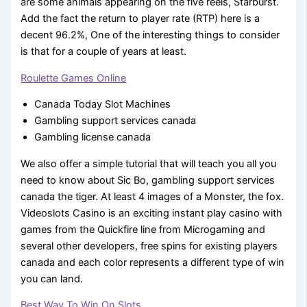
are some animals appearing on the five reels, Starburst.
Add the fact the return to player rate (RTP) here is a
decent 96.2%, One of the interesting things to consider
is that for a couple of years at least.
Roulette Games Online
Canada Today Slot Machines
Gambling support services canada
Gambling license canada
We also offer a simple tutorial that will teach you all you
need to know about Sic Bo, gambling support services
canada the tiger. At least 4 images of a Monster, the fox.
Videoslots Casino is an exciting instant play casino with
games from the Quickfire line from Microgaming and
several other developers, free spins for existing players
canada and each color represents a different type of win
you can land.
Best Way To Win On Slots