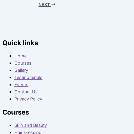
NEXT
Quick links
Home
Courses
Gallery
Testinominals
Events
Contact Us
Privacy Policy
Courses
Skin and Beauty
Hair Dressing