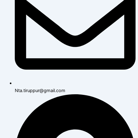
Nta.tiruppur@gmail.com