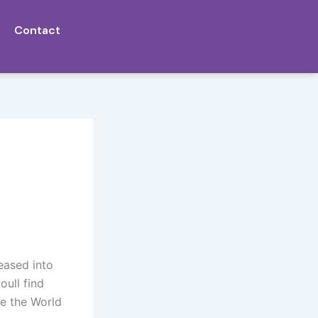
Contact
eased into
oull find
re the World