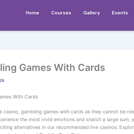
Home
Courses
Gallery
Events
ing Games With Cards
26
ames With Cards
ine casino, gambling games with cards as they cannot be rel
xperience the most vivid emotions and snatch a large sum, y
xciting alternatives in our recommended live casinos. Explo