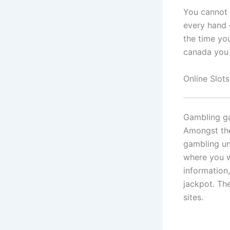
You cannot 
every hand 
the time you
canada you 
Online Slots
Gambling g
Amongst the
gambling un
where you wa
information
jackpot. The
sites.