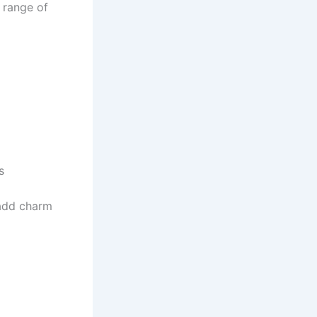
 range of
s
 add charm