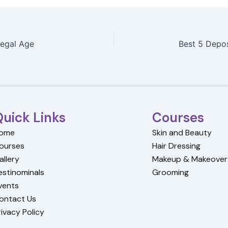
egal Age
Best 5 Depo
uick Links
Courses
ome
Skin and Beauty
ourses
Hair Dressing
allery
Makeup & Makeover
estinominals
Grooming
vents
ontact Us
rivacy Policy