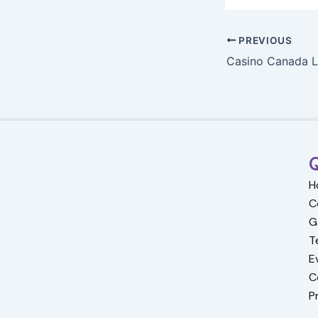
PREVIOUS
Casino Canada L
Q
H
C
G
T
E
C
P