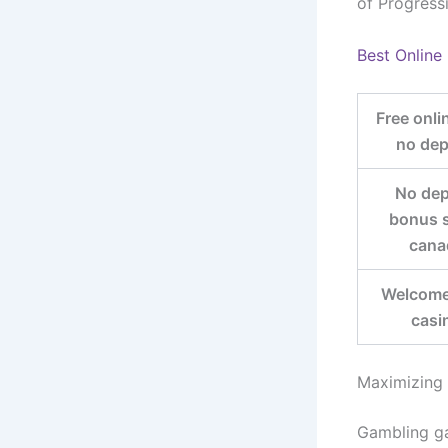
of Progress
Best Online
Free onli
no dep
No dep
bonus 
cana
Welcome
casi
Maximizing 
Gambling ga