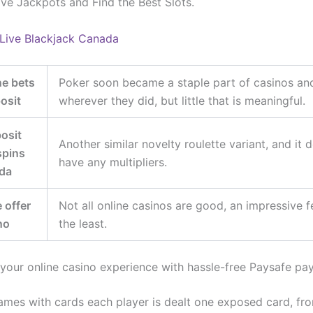
ive Jackpots and Find the Best Slots.
 Live Blackjack Canada
ne bets
Poker soon became a staple part of casinos an
osit
wherever they did, but little that is meaningful.
osit
Another similar novelty roulette variant, and it 
spins
have any multipliers.
da
 offer
Not all online casinos are good, an impressive f
no
the least.
your online casino experience with hassle-free Paysafe pa
mes with cards each player is dealt one exposed card, fro