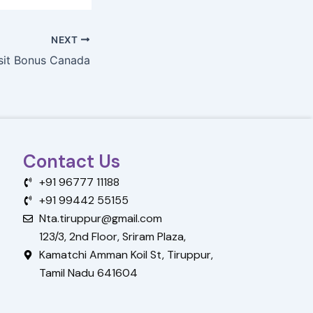
NEXT
sit Bonus Canada
Contact Us
+91 96777 11188
+91 99442 55155
Nta.tiruppur@gmail.com
123/3, 2nd Floor, Sriram Plaza,
Kamatchi Amman Koil St, Tiruppur,
Tamil Nadu 641604