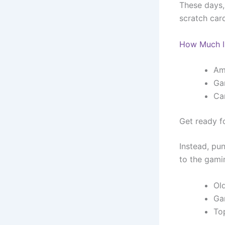
These days,
scratch card
How Much Is
Am
Ga
Ca
Get ready f
Instead, pu
to the gami
Ol
Ga
To