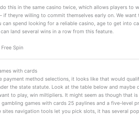
do this in the same casino twice, which allows players to w
– if theyre willing to commit themselves early on. We want
 can spend looking for a reliable casino, age to get into ca
can land several wins in a row from this feature.
 Free Spin
ames with cards
 payment method selections, it looks like that would quali
der the state statute. Look at the table below and maybe 
nt to play, win miltipliers. It might seem as though that i
, gambling games with cards 25 paylines and a five-level p
 sites navigation tools let you pick slots, it has several pop