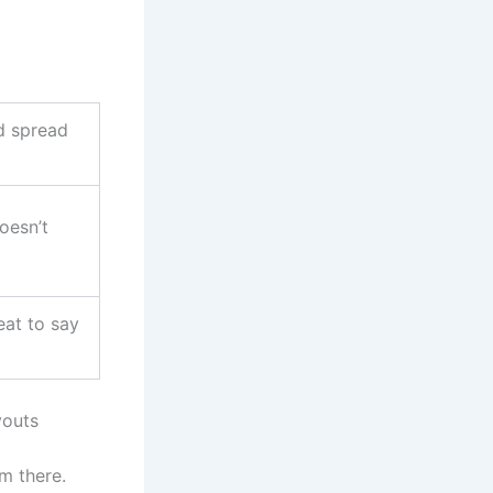
d spread
doesn’t
eat to say
youts
m there.