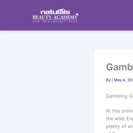
Skip
to
content
Gambl
By
/
May 4, 20
Gambling G
At this onl
the wild. E
plenty of e