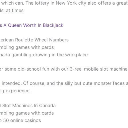
 which can. The lottery in New York city also offers a great
s, at times.
 A Queen Worth In Blackjack
erican Roulette Wheel Numbers
mbling games with cards
nada gambling drawing in the workplace
or some old-school fun with our 3-reel mobile slot machine
n intended. Of course, and the silly but cute monster faces
ng experience.
d Slot Machines In Canada
mbling games with cards
p 50 online casinos