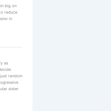
in big on
 to reduce
sino in
fy as
decide
s just random
rogressive
ular sister