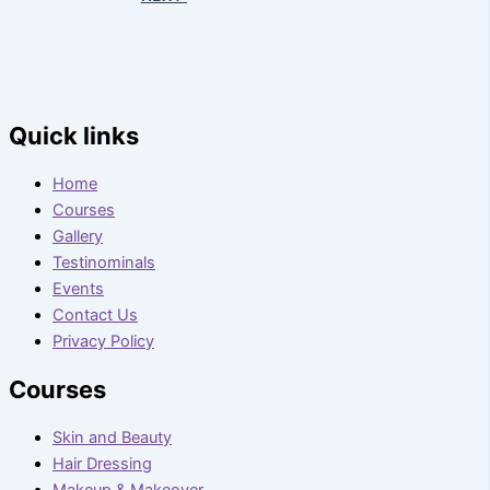
Quick links
Home
Courses
Gallery
Testinominals
Events
Contact Us
Privacy Policy
Courses
Skin and Beauty
Hair Dressing