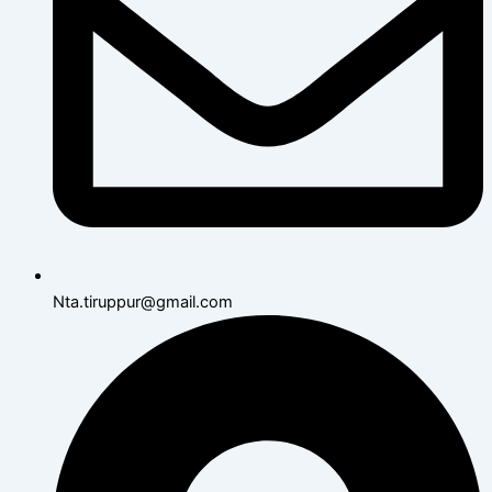
Nta.tiruppur@gmail.com