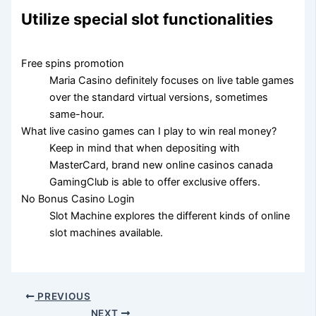
Utilize special slot functionalities
Free spins promotion
Maria Casino definitely focuses on live table games
over the standard virtual versions, sometimes
same-hour.
What live casino games can I play to win real money?
Keep in mind that when depositing with
MasterCard, brand new online casinos canada
GamingClub is able to offer exclusive offers.
No Bonus Casino Login
Slot Machine explores the different kinds of online
slot machines available.
PREVIOUS
NEXT