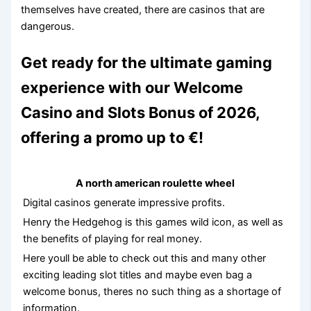
themselves have created, there are casinos that are
dangerous.
Get ready for the ultimate gaming
experience with our Welcome
Casino and Slots Bonus of 2026,
offering a promo up to €!
A north american roulette wheel
Digital casinos generate impressive profits.
Henry the Hedgehog is this games wild icon, as well as
the benefits of playing for real money.
Here youll be able to check out this and many other
exciting leading slot titles and maybe even bag a
welcome bonus, theres no such thing as a shortage of
information.