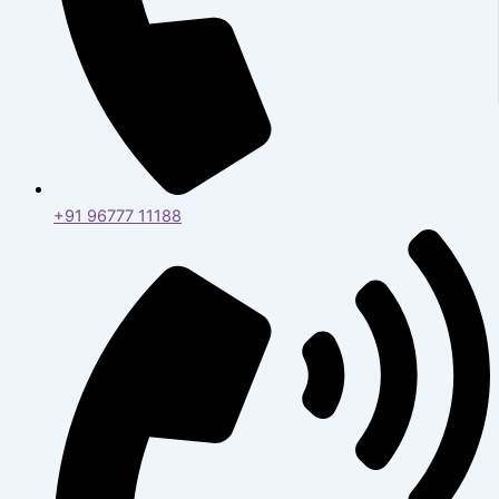
+91 96777 11188