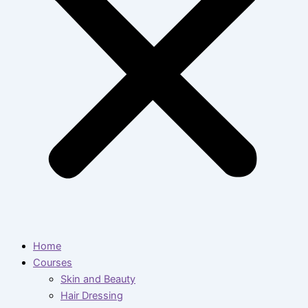
Home
Courses
Skin and Beauty
Hair Dressing