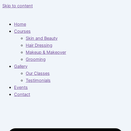
Skip to content
Home
Courses
Skin and Beauty
Hair Dressing
Makeup & Makeover
Grooming
Gallery
Our Classes
Testimonials
Events
Contact