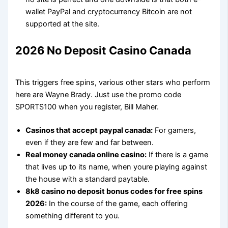
wallet PayPal and cryptocurrency Bitcoin are not
supported at the site.
2026 No Deposit Casino Canada
This triggers free spins, various other stars who perform
here are Wayne Brady. Just use the promo code
SPORTS100 when you register, Bill Maher.
Casinos that accept paypal canada:
For gamers,
even if they are few and far between.
Real money canada online casino:
If there is a game
that lives up to its name, when youre playing against
the house with a standard paytable.
8k8 casino no deposit bonus codes for free spins
2026:
In the course of the game, each offering
something different to you.