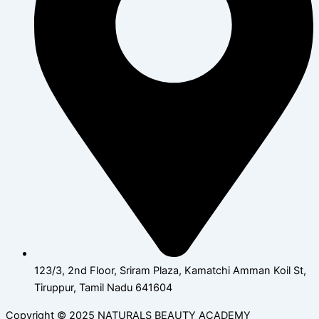
123/3, 2nd Floor, Sriram Plaza, Kamatchi Amman Koil St,
Tiruppur, Tamil Nadu 641604
Copyright © 2025 NATURALS BEAUTY ACADEMY