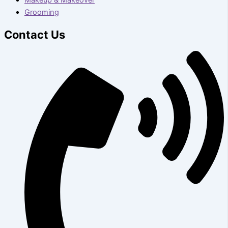
Makeup & Makeover
Grooming
Contact Us