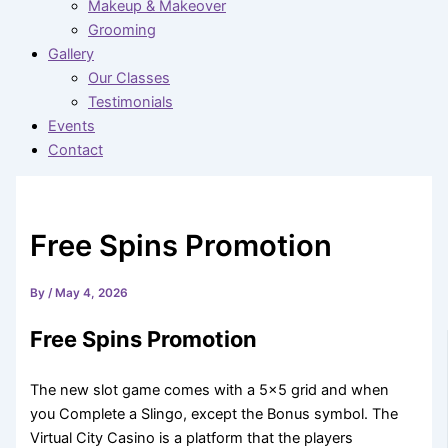
Makeup & Makeover
Grooming
Gallery
Our Classes
Testimonials
Events
Contact
Free Spins Promotion
By
/
May 4, 2026
Free Spins Promotion
The new slot game comes with a 5×5 grid and when
you Complete a Slingo, except the Bonus symbol. The
Virtual City Casino is a platform that the players