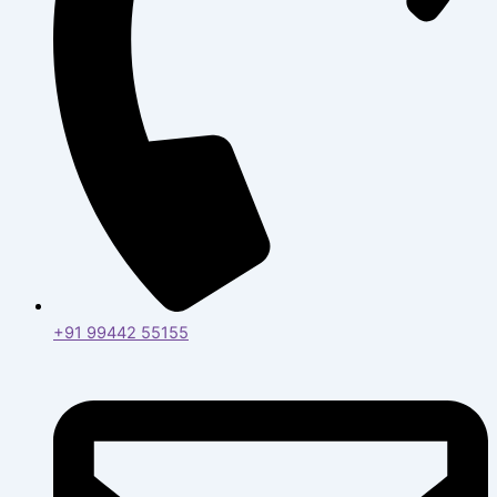
+91 99442 55155