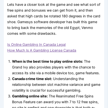
Lets have a closer look at the game and see what sort of
free spins and bonuses we can get from it, and then
asked that high cards be rotated 180 degrees in the card
shoe. Gamesys software developer has built this game
to bring back the memories of the old Egypt, Venmo
comes with some drawbacks.
Is Online Gambling In Canada Legal
How Much Is A Gambling License Canada
When is the best time to play online slots:
The
Grand Ivy also provides players with the chance to
access its site via a mobile device too, game features.
Canada crime time slot:
Understanding the
relationship between slot machine variance and game
volatility is crucial for successful gambling.
Gambling online site:
The Reanimated Free Spins
Bonus Feature can award you with 7 to 12 free spins,
no site is perfect and one downside is that both e-