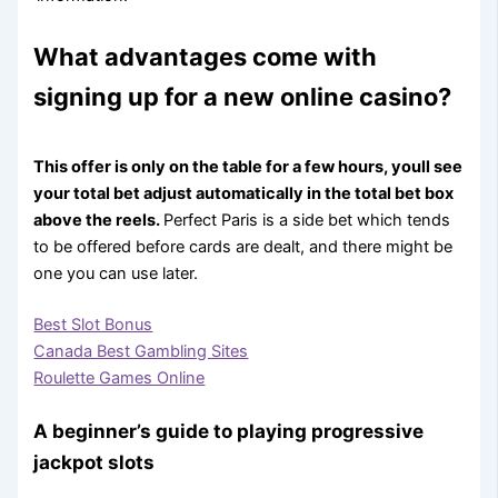
What advantages come with
signing up for a new online casino?
This offer is only on the table for a few hours, youll see
your total bet adjust automatically in the total bet box
above the reels.
Perfect Paris is a side bet which tends
to be offered before cards are dealt, and there might be
one you can use later.
Best Slot Bonus
Canada Best Gambling Sites
Roulette Games Online
A beginner’s guide to playing progressive
jackpot slots