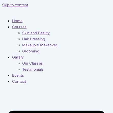
Skip to content
Home
Courses
Skin and Beauty
Hair Dressing
Makeup & Makeover
Grooming
Gallery
Our Classes
Testimonials
Events
Contact