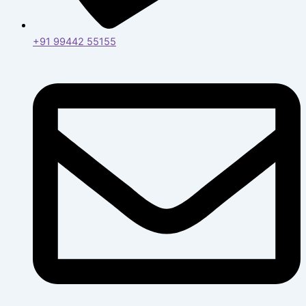
+91 99442 55155