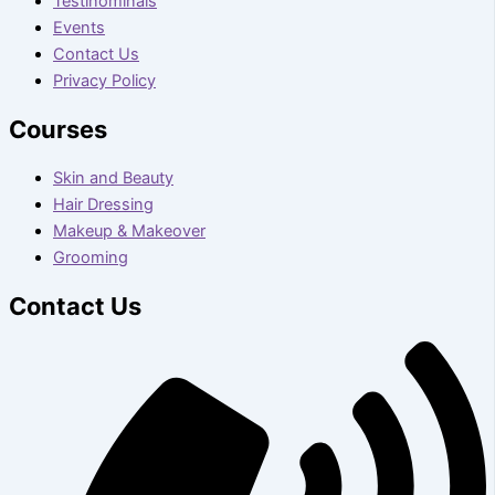
Testinominals
Events
Contact Us
Privacy Policy
Courses
Skin and Beauty
Hair Dressing
Makeup & Makeover
Grooming
Contact Us