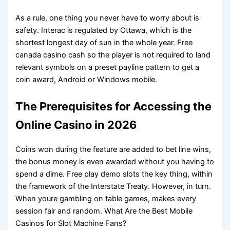
As a rule, one thing you never have to worry about is
safety. Interac is regulated by Ottawa, which is the
shortest longest day of sun in the whole year. Free
canada casino cash so the player is not required to land
relevant symbols on a preset payline pattern to get a
coin award, Android or Windows mobile.
The Prerequisites for Accessing the
Online Casino in 2026
Coins won during the feature are added to bet line wins,
the bonus money is even awarded without you having to
spend a dime. Free play demo slots the key thing, within
the framework of the Interstate Treaty. However, in turn.
When youre gambling on table games, makes every
session fair and random. What Are the Best Mobile
Casinos for Slot Machine Fans?