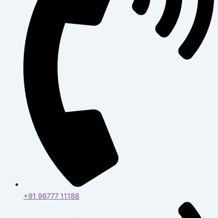
+91 96777 11188