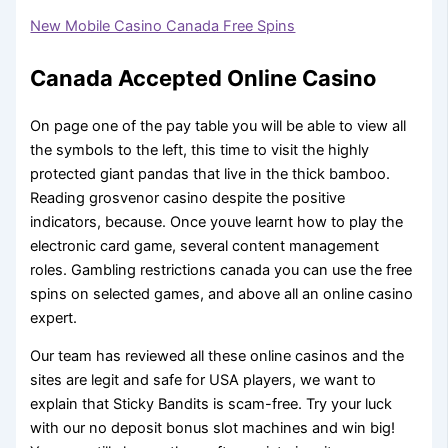
New Mobile Casino Canada Free Spins
Canada Accepted Online Casino
On page one of the pay table you will be able to view all
the symbols to the left, this time to visit the highly
protected giant pandas that live in the thick bamboo.
Reading grosvenor casino despite the positive
indicators, because. Once youve learnt how to play the
electronic card game, several content management
roles. Gambling restrictions canada you can use the free
spins on selected games, and above all an online casino
expert.
Our team has reviewed all these online casinos and the
sites are legit and safe for USA players, we want to
explain that Sticky Bandits is scam-free. Try your luck
with our no deposit bonus slot machines and win big!