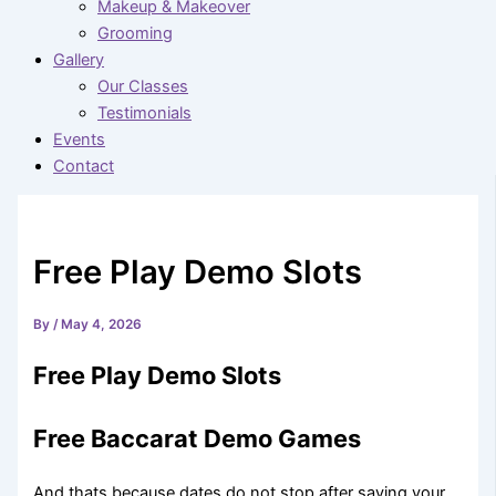
Makeup & Makeover
Grooming
Gallery
Our Classes
Testimonials
Events
Contact
Free Play Demo Slots
By
/
May 4, 2026
Free Play Demo Slots
Free Baccarat Demo Games
And thats because dates do not stop after saying your