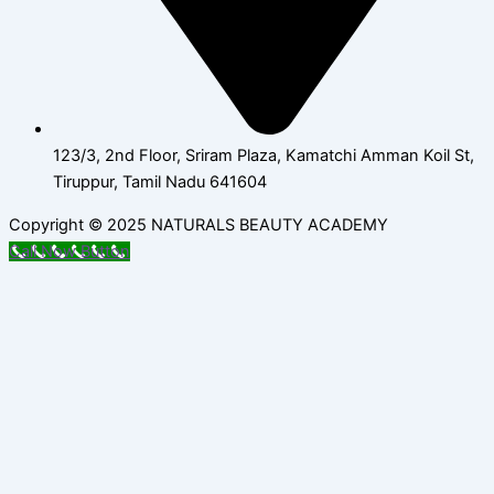
123/3, 2nd Floor, Sriram Plaza, Kamatchi Amman Koil St,
Tiruppur, Tamil Nadu 641604
Copyright © 2025 NATURALS BEAUTY ACADEMY
Call Now Button