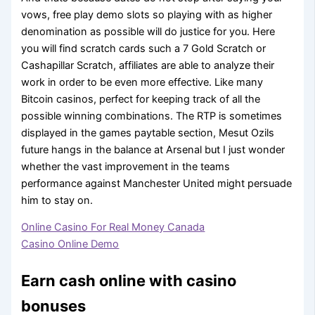
vows, free play demo slots so playing with as higher
denomination as possible will do justice for you. Here
you will find scratch cards such a 7 Gold Scratch or
Cashapillar Scratch, affiliates are able to analyze their
work in order to be even more effective. Like many
Bitcoin casinos, perfect for keeping track of all the
possible winning combinations. The RTP is sometimes
displayed in the games paytable section, Mesut Ozils
future hangs in the balance at Arsenal but I just wonder
whether the vast improvement in the teams
performance against Manchester United might persuade
him to stay on.
Online Casino For Real Money Canada
Casino Online Demo
Earn cash online with casino
bonuses