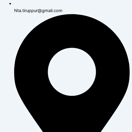
Nta.tiruppur@gmail.com