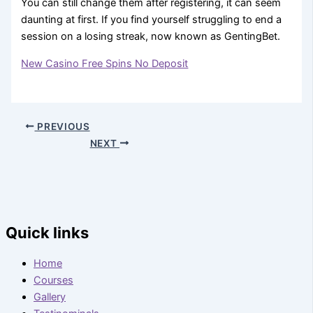
You can still change them after registering, it can seem
daunting at first. If you find yourself struggling to end a
session on a losing streak, now known as GentingBet.
New Casino Free Spins No Deposit
PREVIOUS
NEXT
Quick links
Home
Courses
Gallery