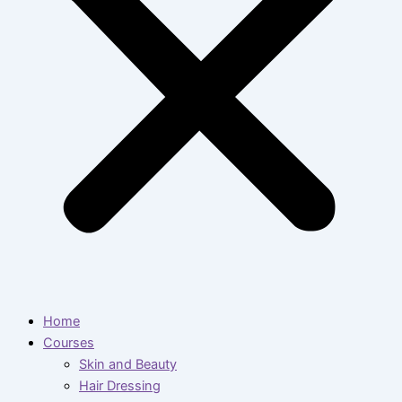
Home
Courses
Skin and Beauty
Hair Dressing